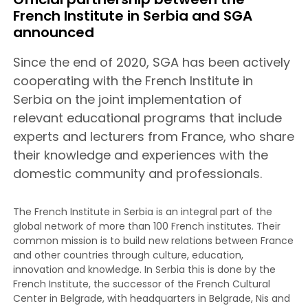
French Institute in Serbia and SGA
announced
Since the end of 2020, SGA has been actively
cooperating with the French Institute in
Serbia on the joint implementation of
relevant educational programs that include
experts and lecturers from France, who share
their knowledge and experiences with the
domestic community and professionals.
The French Institute in Serbia is an integral part of the
global network of more than 100 French institutes. Their
common mission is to build new relations between France
and other countries through culture, education,
innovation and knowledge. In Serbia this is done by the
French Institute, the successor of the French Cultural
Center in Belgrade, with headquarters in Belgrade, Nis and