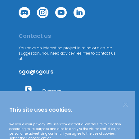
Contact us
You have an interesting project in mind or a co-op
suggestion? You need advice? Feel free to contact us
at:
sga@sga.rs
This site uses cookies.
We value your privacy. We use "cookies" that allow the site to function
according to its purpose and also to analyze the visitor statistics, or
personalize advertising content. If you agree to the use of cookies,
select the "I accept" option.