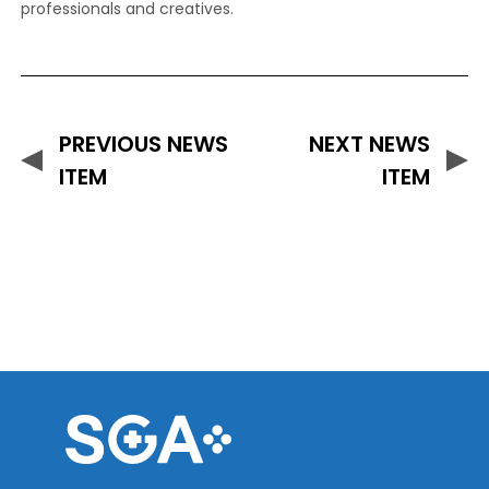
professionals and creatives.
PREVIOUS NEWS
NEXT NEWS
ITEM
ITEM