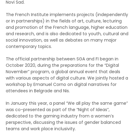
Novi Sad.
The French Institute implements projects (independently
or in partnerships) in the fields of art, culture, lecturing
and promotion of the French language, higher education
and research, and is also dedicated to youth, cultural and
social innovation, as well as debates on many major
contemporary topics.
The official partnership between SGA and FI began in
October 2020, during the preparations for the “Digital
November” program, a global annual event that deals
with various aspects of digital culture. We jointly hosted a
workshop by Emanuel Corno on digital narratives for
attendees in Belgrade and Nis.
In January this year, a panel “We all play the same game”
was co-presented as part of the “Night of Ideas”,
dedicated to the gaming industry from a women’s
perspective, discussing the issues of gender balanced
teams and work place inclusivity.