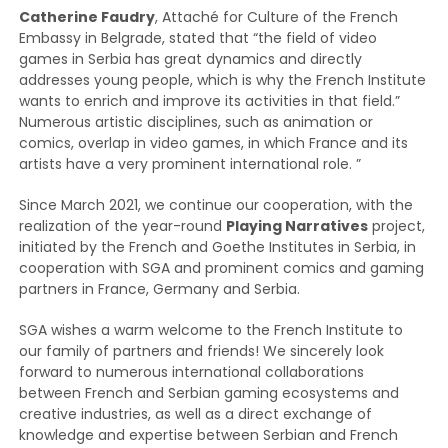
Catherine Faudry
, Attaché for Culture of the French
Embassy in Belgrade, stated that “the field of video
games in Serbia has great dynamics and directly
addresses young people, which is why the French Institute
wants to enrich and improve its activities in that field.”
Numerous artistic disciplines, such as animation or
comics, overlap in video games, in which France and its
artists have a very prominent international role. ”
Since March 2021, we continue our cooperation, with the
realization of the year-round
Playing Narratives
project,
initiated by the French and Goethe Institutes in Serbia, in
cooperation with SGA and prominent comics and gaming
partners in France, Germany and Serbia.
SGA wishes a warm welcome to the French Institute to
our family of partners and friends! We sincerely look
forward to numerous international collaborations
between French and Serbian gaming ecosystems and
creative industries, as well as a direct exchange of
knowledge and expertise between Serbian and French