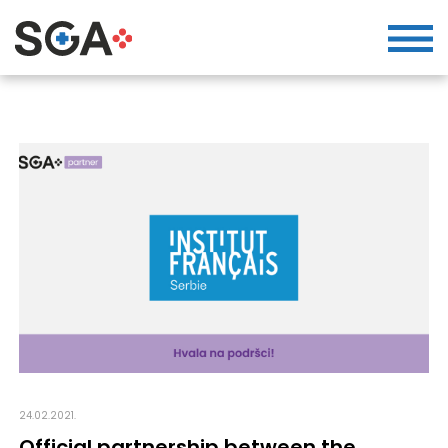
24.02.2021.
Official partnership between the