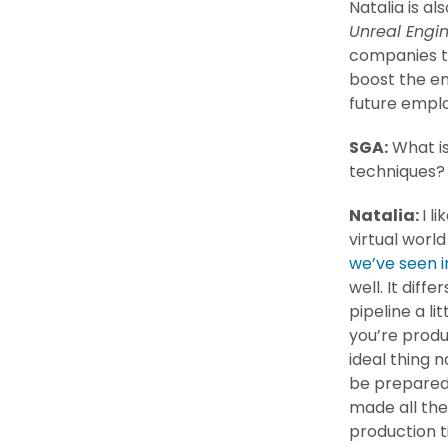
Natalia is al
Unreal Engi
companies to
boost the e
future emplo
SGA:
What is
techniques
Natalia:
I l
virtual world
we’ve seen i
well. It dif
pipeline a li
you’re produ
ideal thing 
be prepared.
made all the
production t