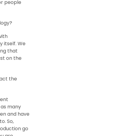
or people
logy?
with
y itself. We
ing that
ust on the
act the
rent
y as many
pen and have
to. So,
roduction go
ou are