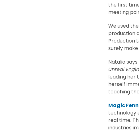
the first ti
meeting poi
We used the 
production 
Production 
surely make 
Natalia says
Unreal Engi
leading her t
herself imme
teaching the
Magic Fenn
technology e
real time. T
industries im