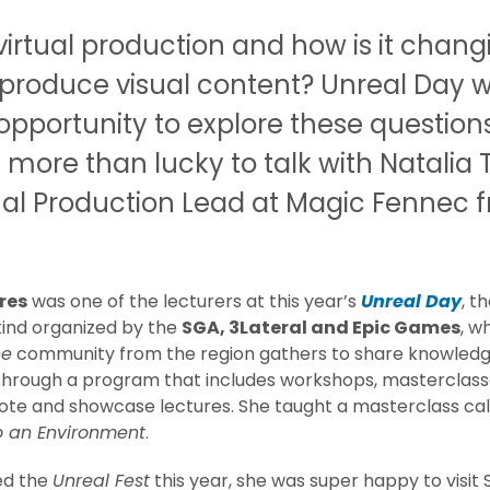
virtual production and how is it chang
produce visual content? Unreal Day 
opportunity to explore these question
more than lucky to talk with Natalia T
ual Production Lead at Magic Fennec 
res
was one of the lecturers at this year’s
Unreal Day
, t
 kind organized by the
SGA, 3Lateral and Epic Games
, w
ne
community from the region gathers to share knowled
hrough a program that includes workshops, masterclasse
ote and showcase lectures. She taught a masterclass ca
to an Environment
.
ed the
Unreal Fest
this year, she was super happy to visit 