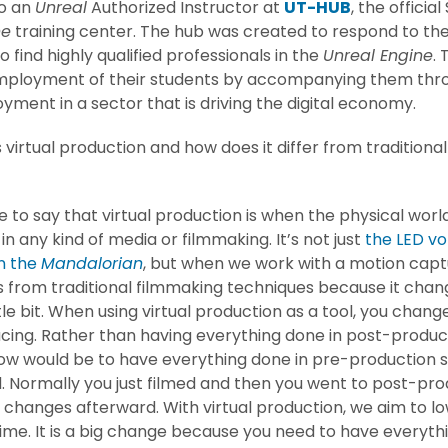
so an
Unreal
Authorized Instructor at
UT-HUB
, the officia
ne
training center. The hub was created to respond to the
 find highly qualified professionals in the
Unreal Engine
.
mployment of their students by accompanying them thro
yment in a sector that is driving the digital economy.
 virtual production and how does it differ from traditiona
?
ike to say that virtual production is when the physical wor
 in any kind of media or filmmaking. It’s not just
the LED v
n the
Mandalorian
, but when we work with a motion captu
fers from traditional filmmaking techniques because it cha
ttle bit. When using virtual production as a tool, you chan
cing. Rather than having everything done in post-product
now would be to have everything done in pre-production 
 Normally you just filmed and then you went to post-pro
 changes afterward. With virtual production, we aim to l
ime. It is a big change because you need to have everythi