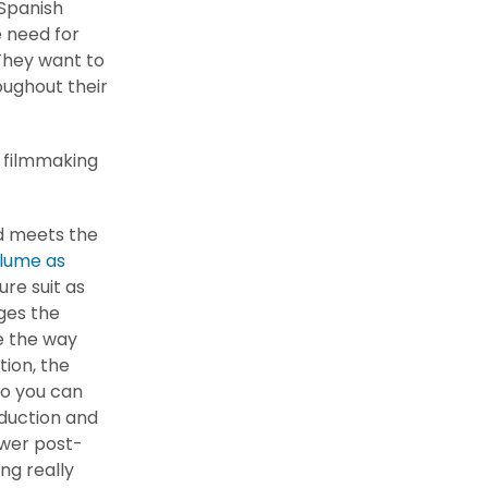
l Spanish
 need for
 They want to
ughout their
l filmmaking
ld meets the
olume as
re suit as
nges the
ge the way
ion, the
so you can
duction and
ower post-
ng really