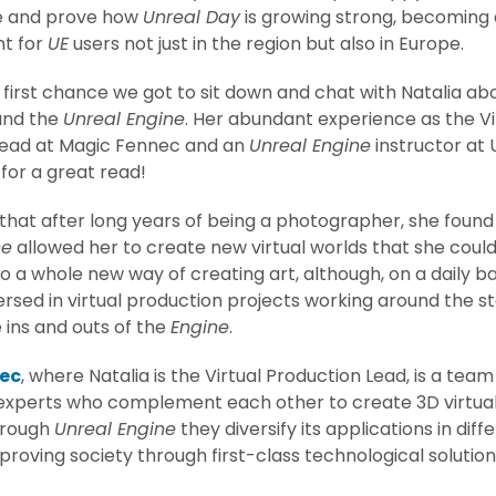
me and prove how
Unreal Day
is growing strong, becoming 
nt for
UE
users not just in the region but also in Europe.
first chance we got to sit down and chat with Natalia abo
and the
Unreal Engine
. Her abundant experience as the Vi
Lead at Magic Fennec and an
Unreal Engine
instructor at 
for a great read!
 that after long years of being a photographer, she found
ne
allowed her to create new virtual worlds that she could
o a whole new way of creating art, although, on a daily ba
rsed in virtual production projects working around the s
 ins and outs of the
Engine
.
ec
, where Natalia is the Virtual Production Lead, is a team
xperts who complement each other to create 3D virtual r
hrough
Unreal Engine
they diversify its applications in diff
proving society through first-class technological solution