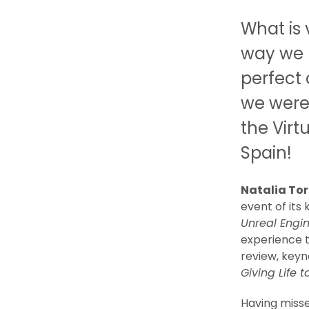
What is 
way we 
perfect 
we were 
the Virt
Spain!
Natalia Tor
event of its
Unreal Engi
experience t
review, keyn
Giving Life 
Having miss