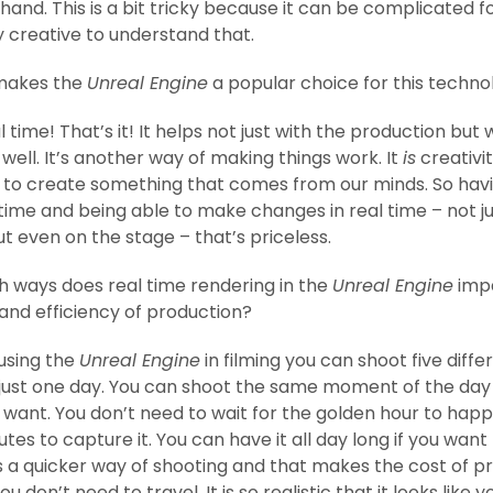
hand. This is a bit tricky because it can be complicated f
 creative to understand that.
akes the
Unreal Engine
a popular choice for this techno
l time! That’s it! It helps not just with the production but 
 well. It’s another way of making things work. It
is
creativit
ke to create something that comes from our minds. So hav
 time and being able to make changes in real time – not j
 even on the stage – that’s priceless.
h ways does real time rendering in the
Unreal Engine
imp
 and efficiency of production?
using the
Unreal Engine
in filming you can shoot five diffe
 just one day. You can shoot the same moment of the da
 want. You don’t need to wait for the golden hour to hap
tes to capture it. You can have it all day long if you want 
t’s a quicker way of shooting and that makes the cost of p
ou don’t need to travel. It is so realistic that it looks like y