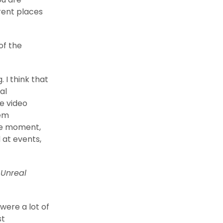
rent places
of the
 I think that
al
he video
hem
he moment,
 at events,
e
Unreal
were a lot of
st