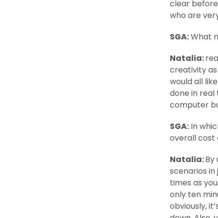
clear before
who are very
SGA:
What m
Natalia:
rea
creativity as
would all li
done in real
computer but
SGA:
In whic
overall cost
Natalia:
By 
scenarios in
times as you
only ten minu
obviously, i
down. Also, y