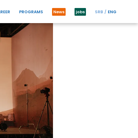
REER
PROGRAMS
News
jobs
SRB
ENG