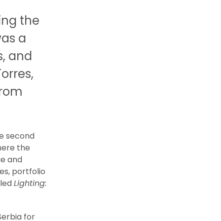
ing the
was a
s, and
orres,
from
he second
here the
ge and
s, portfolio
lled
Lighting:
Serbia for