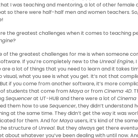
that I was teaching and mentoring, a lot of other female 
oat so there were half-half men and women teachers. So,
e!
e the greatest challenges when it comes to teaching pe
ngine
?
 of the greatest challenges for me is when someone c
oftware. If you’re completely new to the
Unreal Engine
, 
 are a lot of things that you need to learn and it takes time
 visual, what you see is what you get. It’s not that compl
But if you come from another software, it’s more complic
t of students that come from
Maya
or from
Cinema 4D
. 
ing
Sequencer
at UT-HUB and there were a lot of
Cinema
ed them how to use
Sequencer
, they didn’t understand 
ng at the same time. They didn’t get the way it was work
icated for them. And for
Maya
users, it’s kind of the sam
the structure of
Unreal
. But they always get there eventuall
et about whatever you’ve been dealing with until now. An