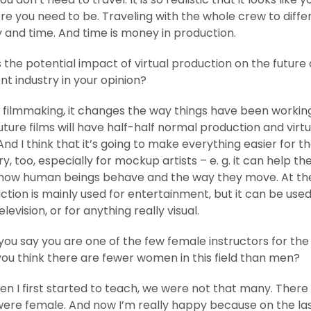
re you need to be. Traveling with the whole crew to diffe
and time. And time is money in production.
 the potential impact of virtual production on the future 
t industry in your opinion?
 filmmaking, it changes the way things have been working.
uture films will have half-half normal production and virtu
nd I think that it’s going to make everything easier for t
, too, especially for mockup artists – e. g. it can help t
how human beings behave and the way they move. At t
uction is mainly used for entertainment, but it can be used
elevision, or for anything really visual.
ou say you are one of the few female instructors for th
you think there are fewer women in this field than men?
n I first started to teach, we were not that many. There 
were female. And now I’m really happy because on the la