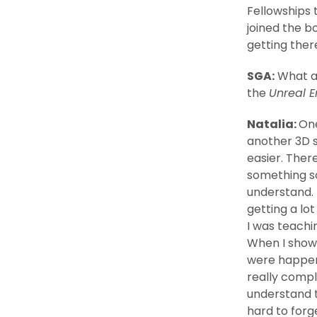
Fellowships 
joined the b
getting ther
SGA:
What ar
the
Unreal E
Natalia:
One
another 3D s
easier. There
something so
understand. 
getting a lo
I was teach
When I show
were happeni
really compl
understand 
hard to forg