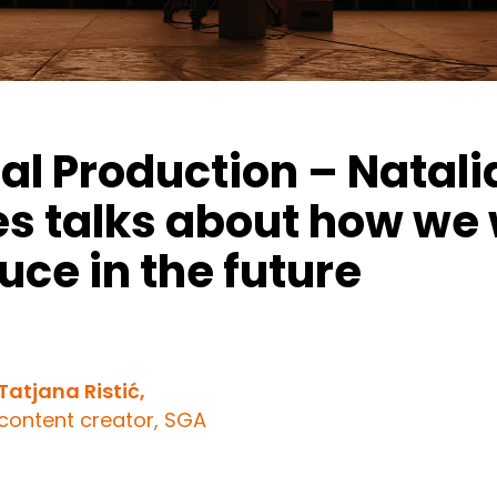
ual Production – Natali
es talks about how we w
uce in the future
Tatjana Ristić,
content creator, SGA