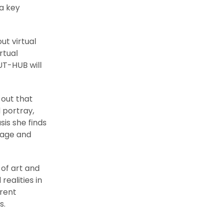
a key
ut virtual
rtual
UT-HUB will
 out that
 portray,
sis she finds
tage and
 of art and
ealities in
erent
s.