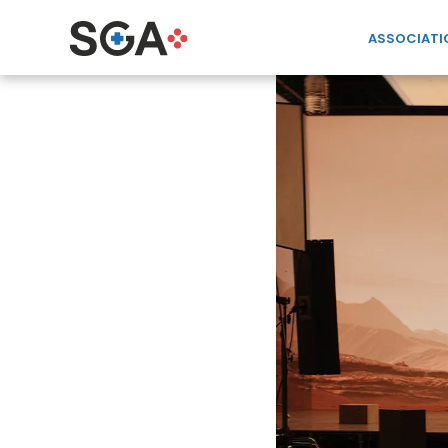
ASSOCIATI