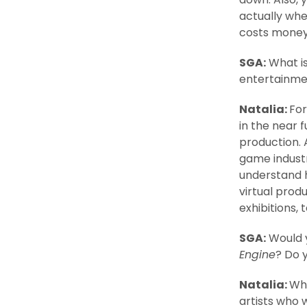
actually whe
costs money 
SGA:
What is
entertainmen
Natalia:
For
in the near f
production. A
game industry
understand 
virtual prod
exhibitions, t
SGA:
Would y
Engine
? Do 
Natalia:
Whe
artists who 