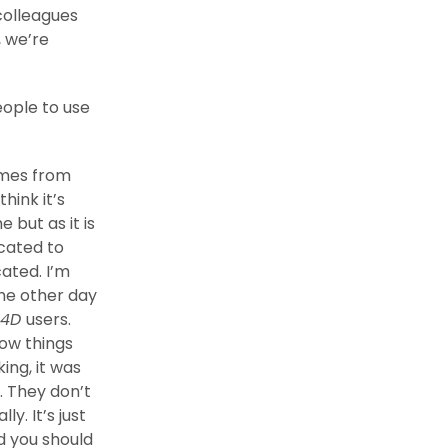
colleagues
 we’re
ople to use
omes from
I think it’s
 but as it is
icated to
ated. I’m
The other day
 4D
users.
how things
ing, it was
e. They don’t
y. It’s just
d you should