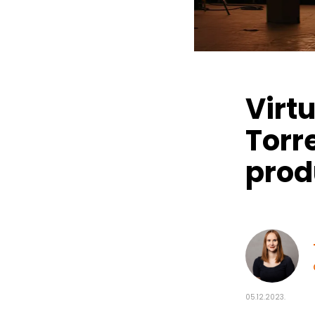
Virt
Torr
prod
05.12.2023.