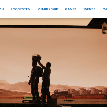
ON
ECOSYSTEM
MEMBERSHIP
GAMES
EVENTS
CA