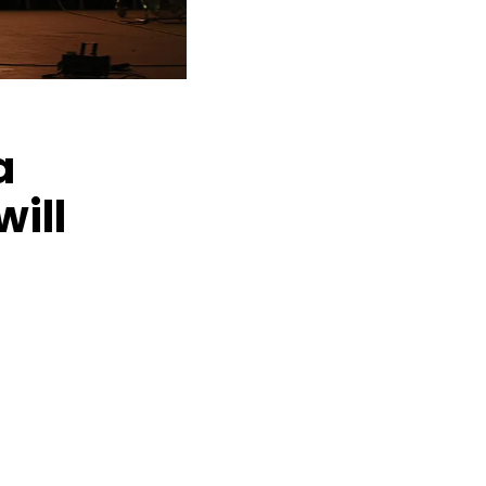
a
ill