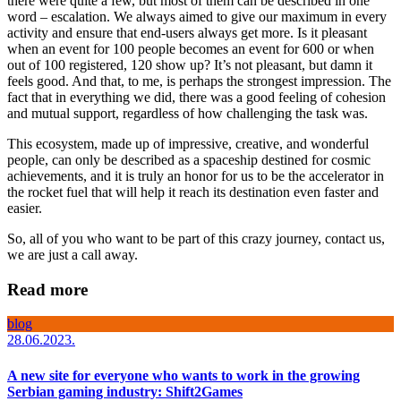
there were quite a few, but most of them can be described in one
word – escalation. We always aimed to give our maximum in every
activity and ensure that end-users always get more. Is it pleasant
when an event for 100 people becomes an event for 600 or when
out of 100 registered, 120 show up? It’s not pleasant, but damn it
feels good. And that, to me, is perhaps the strongest impression. The
fact that in everything we did, there was a good feeling of cohesion
and mutual support, regardless of how challenging the task was.
This ecosystem, made up of impressive, creative, and wonderful
people, can only be described as a spaceship destined for cosmic
achievements, and it is truly an honor for us to be the accelerator in
the rocket fuel that will help it reach its destination even faster and
easier.
So, all of you who want to be part of this crazy journey, contact us,
we are just a call away.
Read more
blog
28.06.2023.
A new site for everyone who wants to work in the growing
Serbian gaming industry: Shift2Games