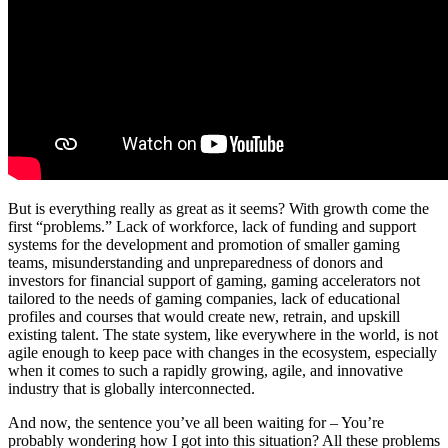
But is everything really as great as it seems? With growth come the
first “problems.” Lack of workforce, lack of funding and support
systems for the development and promotion of smaller gaming
teams, misunderstanding and unpreparedness of donors and
investors for financial support of gaming, gaming accelerators not
tailored to the needs of gaming companies, lack of educational
profiles and courses that would create new, retrain, and upskill
existing talent. The state system, like everywhere in the world, is not
agile enough to keep pace with changes in the ecosystem, especially
when it comes to such a rapidly growing, agile, and innovative
industry that is globally interconnected.
And now, the sentence you’ve all been waiting for – You’re
probably wondering how I got into this situation? All these problems