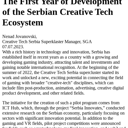
The First Year of Development
of the Serbian Creative Tech
Ecosystem
Nenad Jovanovski,
Creative Tech Serbia Superklaster Manager, SGA
07.07.2023.
With a rich history in technology and innovation, Serbia has
established itself in recent years as a country with a growing and
developing gaming industry, attracting talent and investments and
gaining notable international recognition. At the beginning of the
summer of 2022, the Creative Tech Serbia supercluster started its
work and unlocked a new, exciting potential in connecting the field
of gaming with broader "creative-tech" disciplines, which can
include film post-production, animation, advertising, creative digital
product development, and other related fields.
The initiative for the creation of such a pilot program comes from
ICT Hub, which, through the project “Serbia Innovates,” conducted
extensive research on the Serbian economy, particularly focusing on
sectors with significant innovation potential. In addition to the
gaming and VR fields, pilot project competitions were announced