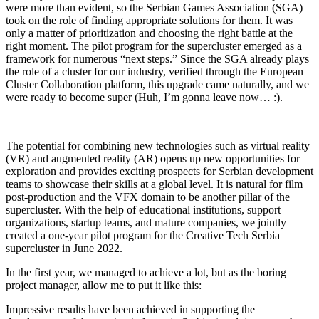
were more than evident, so the Serbian Games Association (SGA)
took on the role of finding appropriate solutions for them. It was
only a matter of prioritization and choosing the right battle at the
right moment. The pilot program for the supercluster emerged as a
framework for numerous “next steps.” Since the SGA already plays
the role of a cluster for our industry, verified through the European
Cluster Collaboration platform, this upgrade came naturally, and we
were ready to become super (Huh, I’m gonna leave now… :).
The potential for combining new technologies such as virtual reality
(VR) and augmented reality (AR) opens up new opportunities for
exploration and provides exciting prospects for Serbian development
teams to showcase their skills at a global level. It is natural for film
post-production and the VFX domain to be another pillar of the
supercluster. With the help of educational institutions, support
organizations, startup teams, and mature companies, we jointly
created a one-year pilot program for the Creative Tech Serbia
supercluster in June 2022.
In the first year, we managed to achieve a lot, but as the boring
project manager, allow me to put it like this:
Impressive results have been achieved in supporting the