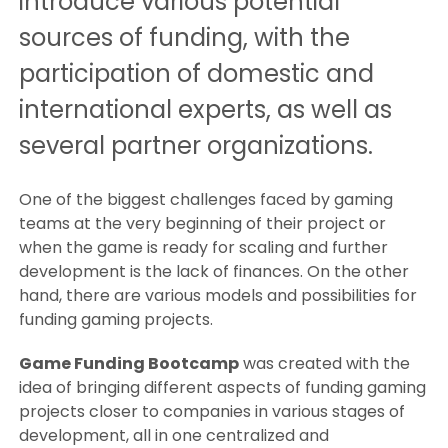
introduce various potential
sources of funding, with the
participation of domestic and
international experts, as well as
several partner organizations.
One of the biggest challenges faced by gaming
teams at the very beginning of their project or
when the game is ready for scaling and further
development is the lack of finances. On the other
hand, there are various models and possibilities for
funding gaming projects.
Game Funding Bootcamp
was created with the
idea of bringing different aspects of funding gaming
projects closer to companies in various stages of
development, all in one centralized and