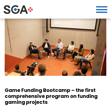
Game Funding Bootcamp – the first
comprehensive program on funding
gaming projects