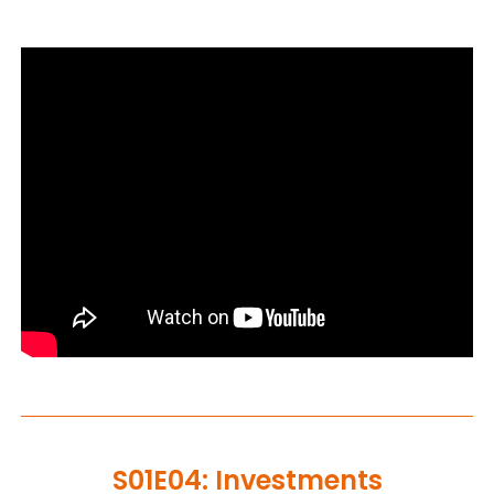
S01E04: Investments