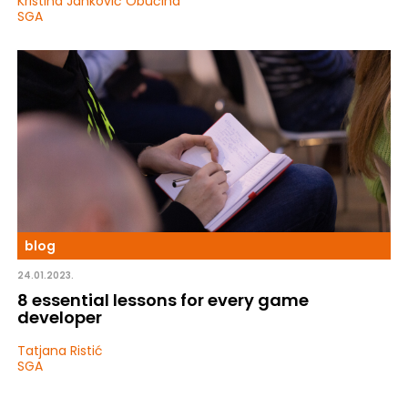
Kristina Janković Obućina
SGA
blog
24.01.2023.
8 essential lessons for every game
developer
Tatjana Ristić
SGA