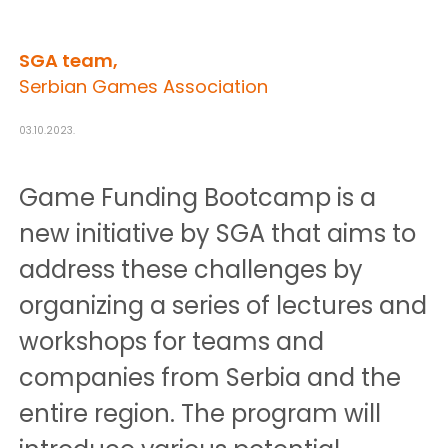
SGA team,
Serbian Games Association
03.10.2023.
Game Funding Bootcamp is a
new initiative by SGA that aims to
address these challenges by
organizing a series of lectures and
workshops for teams and
companies from Serbia and the
entire region. The program will