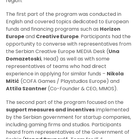
region.
The first part of the program was conducted in
English and covered topics dedicated to European
funds and financing programs such as
Horizon
Europe
and
Creative Europe
. Participants had the
opportunity to converse with representatives from
the Serbian Creative Europe MEDIA Desk (
Una
Domazetoski
, Head) as well as with some
representatives of teams who had direct
experience in applying for similar funds –
Nikola
Mitić
(COFA Games / Playstudios Europe) and
Attila Szantner
(Co-Founder & CEO, MMOS).
The second part of the program focused on the
support measures and incentives
implemented
by the Serbian government for startup companies,
including gaming firms and studios. Participants
heard from representatives of the Government of