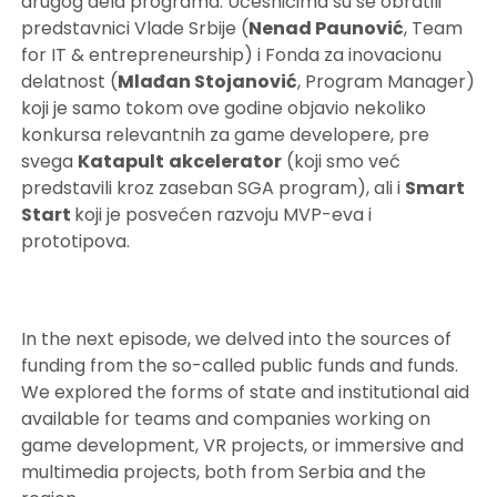
drugog dela programa. Učesnicima su se obratili
predstavnici Vlade Srbije (
Nenad Paunović
, Team
for IT & entrepreneurship) i Fonda za inovacionu
delatnost (
Mlađan Stojanović
, Program Manager)
koji je samo tokom ove godine objavio nekoliko
konkursa relevantnih za game developere, pre
svega
Katapult
akcelerator
(koji smo već
predstavili kroz zaseban SGA program), ali i
Smart
Start
koji je posvećen razvoju MVP-eva i
prototipova.
In the next episode, we delved into the sources of
funding from the so-called public funds and funds.
We explored the forms of state and institutional aid
available for teams and companies working on
game development, VR projects, or immersive and
multimedia projects, both from Serbia and the