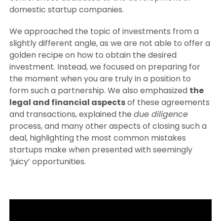
domestic startup companies.
We approached the topic of investments from a
slightly different angle, as we are not able to offer a
golden recipe on how to obtain the desired
investment. Instead, we focused on preparing for
the moment when you are truly in a position to
form such a partnership. We also emphasized
the
legal and financial aspects
of these agreements
and transactions, explained the
due diligence
process, and many other aspects of closing such a
deal, highlighting the most common mistakes
startups make when presented with seemingly
‘juicy’ opportunities.