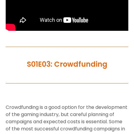
S01E03: Crowdfunding
Crowdfunding is a good option for the development
of the gaming industry, but careful planning of
campaigns and expected costs is essential. Some
of the most successful crowdfunding campaigns in