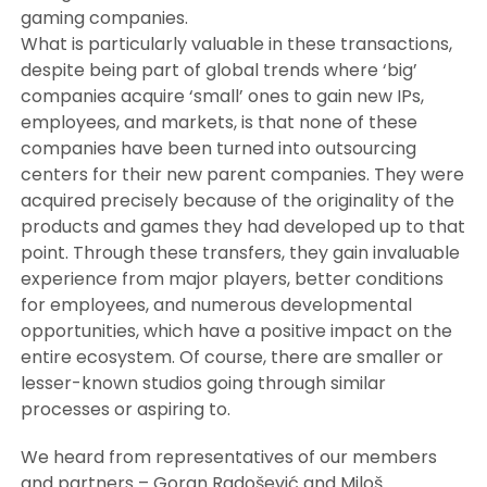
gaming companies.
What is particularly valuable in these transactions,
despite being part of global trends where ‘big’
companies acquire ‘small’ ones to gain new IPs,
employees, and markets, is that none of these
companies have been turned into outsourcing
centers for their new parent companies. They were
acquired precisely because of the originality of the
products and games they had developed up to that
point. Through these transfers, they gain invaluable
experience from major players, better conditions
for employees, and numerous developmental
opportunities, which have a positive impact on the
entire ecosystem. Of course, there are smaller or
lesser-known studios going through similar
processes or aspiring to.
We heard from representatives of our members
and partners – Goran Radošević and Miloš