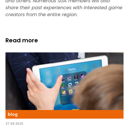
and others. Numerous SGA members will also
share their past experiences with interested game
creators from the entire region.
Read more
blog
27.09.2023.