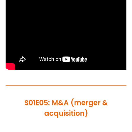
S01E05: M&A (merger &
acquisition)