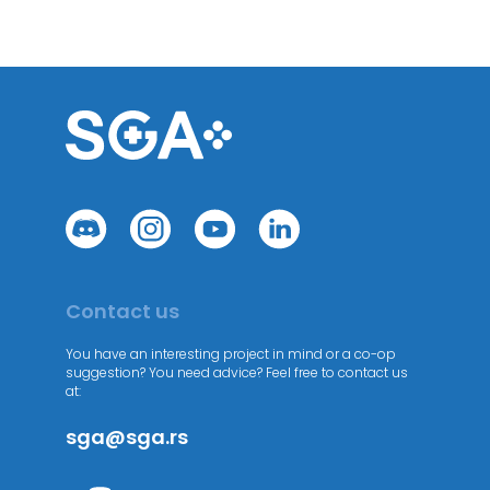
Contact us
You have an interesting project in mind or a co-op
suggestion? You need advice? Feel free to contact us
at:
sga@sga.rs