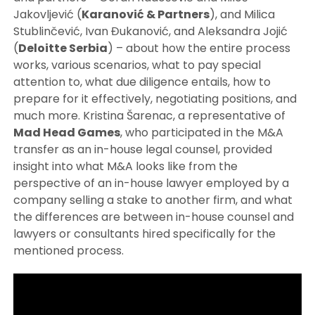
Jakovljević (
Karanović & Partners
), and Milica
Stublinčević, Ivan Đukanović, and Aleksandra Jojić
(
Deloitte Serbia
) – about how the entire process
works, various scenarios, what to pay special
attention to, what due diligence entails, how to
prepare for it effectively, negotiating positions, and
much more. Kristina Šarenac, a representative of
Mad Head Games
, who participated in the M&A
transfer as an in-house legal counsel, provided
insight into what M&A looks like from the
perspective of an in-house lawyer employed by a
company selling a stake to another firm, and what
the differences are between in-house counsel and
lawyers or consultants hired specifically for the
mentioned process.