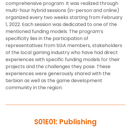
comprehensive program. It was realized through
multi-hour hybrid sessions (in-person and online)
organized every two weeks starting from February
1, 2022. Each session was dedicated to one of the
mentioned funding models. The program’s
specificity lies in the participation of
representatives from SGA members, stakeholders
of the local gaming industry who have had direct
experiences with specific funding models for their
projects and the challenges they pose. These
experiences were generously shared with the
Serbian as well as the game development
community in the region.
S01E01: Publishing