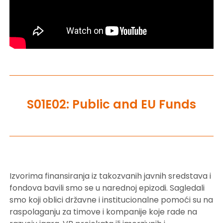
S01E02: Public and EU Funds
Izvorima finansiranja iz takozvanih javnih sredstava i
fondova bavili smo se u narednoj epizodi. Sagledali
smo koji oblici državne i institucionalne pomoći su na
raspolaganju za timove i kompanije koje rade na