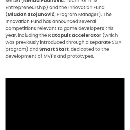
Serbia (
Nenad Paunović
, Team for IT &
Entrepreneurship) and the Innovation Fund
(
Mlađan Stojanović
, Program Manager). The
Innovation Fund has announced several
competitions relevant to game developers this
year, including the
Katapult accelerator
(which
was previously introduced through a separate SGA
program) and
Smart Start
, dedicated to the
development of MVPs and prototypes.