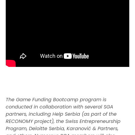
The Game Funding Bootcamp program is
conducted in collaboration with several SGA
partners, including Help Serbia (as part of the
RECONOMY project), the Swiss Entrepreneurship
Program, Deloitte Serbia, Karanović & Partners,