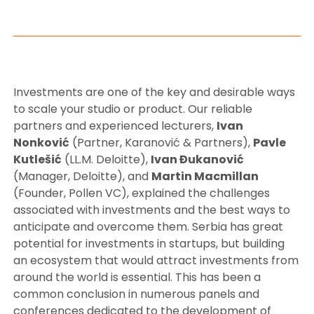
Investments are one of the key and desirable ways
to scale your studio or product. Our reliable
partners and experienced lecturers,
Ivan
Nonković
(Partner, Karanović & Partners),
Pavle
Kutlešić
(LL.M. Deloitte),
Ivan Đukanović
(Manager, Deloitte), and
Martin Macmillan
(Founder, Pollen VC), explained the challenges
associated with investments and the best ways to
anticipate and overcome them. Serbia has great
potential for investments in startups, but building
an ecosystem that would attract investments from
around the world is essential. This has been a
common conclusion in numerous panels and
conferences dedicated to the development of