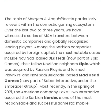
The topic of
Mergers & Acquisitions
is particularly
relevant within the domestic gaming ecosystem.
Over the last two to three years, we have
witnessed a series of M&A transfers between
domestic companies and globally recognized
leading players. Among the Serbian companies
acquired by foreign capital, the most notable cases
include Novi Sad-based
3Lateral
(now part of Epic
Games), their fellow Novi Sad neighbors
Eipix
, which
was acquired by Russian Playrix and formed
Playrix.rs, and Novi Sad/Belgrade-based
Mad Head
Games
(now part of Saber Interactive, under the
Embracer Group). Most recently, in the spring of
2021, the American company Take-Two Interactive
acquired the Serbian
Nordeus
, one of the most
recognizable and successful domestic mobile