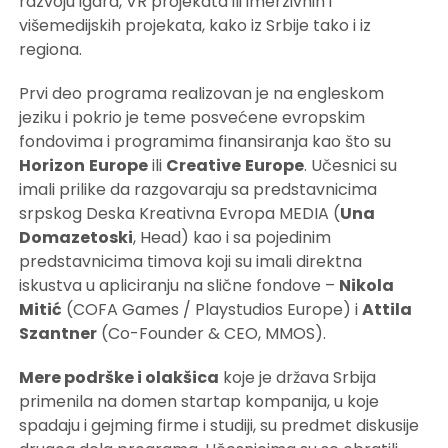
razvoju igara, VR projekata ili imerzivnih i
višemedijskih projekata, kako iz Srbije tako i iz
regiona.
Prvi deo programa realizovan je na engleskom
jeziku i pokrio je teme posvećene evropskim
fondovima i programima finansiranja kao što su
Horizon
Europe
ili
Creative
Europe
. Učesnici su
imali prilike da razgovaraju sa predstavnicima
srpskog Deska Kreativna Evropa MEDIA (
Una
Domazetoski
, Head) kao i sa pojedinim
predstavnicima timova koji su imali direktna
iskustva u apliciranju na slične fondove –
Nikola
Mitić
(COFA Games / Playstudios Europe) i
Attila
Szantner
(Co-Founder & CEO, MMOS).
Mere podrške i olakšica
koje je država Srbija
primenila na domen startap kompanija, u koje
spadaju i gejming firme i studiji, su predmet diskusije