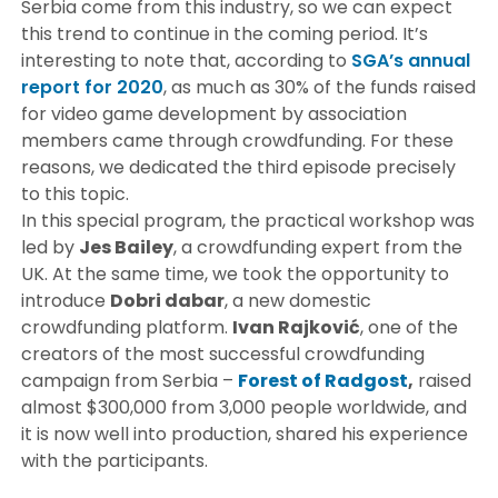
Serbia come from this industry, so we can expect
this trend to continue in the coming period. It’s
interesting to note that, according to
SGA’s annual
report for 2020
, as much as 30% of the funds raised
for video game development by association
members came through crowdfunding. For these
reasons, we dedicated the third episode precisely
to this topic.
In this special program, the practical workshop was
led by
Jes Bailey
, a crowdfunding expert from the
UK. At the same time, we took the opportunity to
introduce
Dobri dabar
, a new domestic
crowdfunding platform.
Ivan Rajković
, one of the
creators of the most successful crowdfunding
campaign from Serbia –
Forest of Radgost
,
raised
almost $300,000 from 3,000 people worldwide, and
it is now well into production, shared his experience
with the participants.