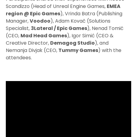
Scandizzo (Head of Unreal Engine Games,
EMEA
region @ Epic Games
), Vrinda Batra (Publishing
Manager,
Voodoo
), Adam Kovač (Solutions
Specialist,
3Lateral / Epic Games
), Nenad Tomić
(CEO,
Mad Head Games
), Igor Simić (CEO &
Creative Director,
Demagog Studio
), and
Nemanja Divjak (CEO,
Tummy Games
) with the
attendees.