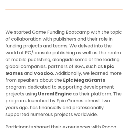
We started Game Funding Bootcamp with the topic
of collaboration with publishers and their role in
funding projects and teams. We delved into the
world of PC/console publishing as well as the realm
of mobile publishing, alongside some of the leading
global companies, partners of SGA, such as
Epic
Games
and
Voodoo
. Additionally, we learned more
from speakers about the
Epic MegaGrants
program, dedicated to supporting development
projects using
Unreal Engine
as their platform. The
program, launched by Epic Games almost two
years ago, has financially and professionally
supported numerous projects worldwide.
Participants shared their experiences with Rocco