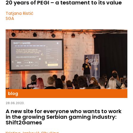
20 years of PEGI – a testament to its value
Tatjana Ristić
SGA
blog
28.06.2023.
A new site for everyone who wants to work
in the growing Serbian gaming industry:
Shift2Games