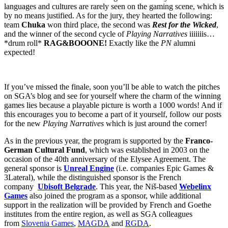
languages and cultures are rarely seen on the gaming scene, which is
by no means justified. As for the jury, they hearted the following:
team
Chuka
won third place, the second was
Rest for the Wicked
,
and the winner of the second cycle of
Playing Narratives
iiiiiiis…
*drum roll*
RAG&BOOONE!
Exactly like the
PN
alumni
expected!
If you’ve missed the finale, soon you’ll be able to watch the pitches
on SGA’s blog and see for yourself where the charm of the winning
games lies because a playable picture is worth a 1000 words! And if
this encourages you to become a part of it yourself, follow our posts
for the new
Playing Narratives
which is just around the corner!
As in the previous year, the program is supported by the
Franco-
German Cultural Fund
, which was established in 2003 on the
occasion of the 40th anniversary of the Elysee Agreement. The
general sponsor is
Unreal Engine
(i.e. companies Epic Games &
3Lateral), while the distinguished sponsor is the French
company
Ubisoft Belgrade
. This year, the Niš-based
Webelinx
Games
also joined the program as a sponsor, while additional
support in the realization will be provided by French and Goethe
institutes from the entire region, as well as SGA colleagues
from
Slovenia Games
,
MAGDA
and
RGDA
.