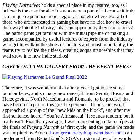
Playing Narratives
holds a special place in my resume, too, as I
believe is the case for all of us who were a part of it because it truly
is a unique experience in our region, if not elsewhere. For all of
those who are interested in gaming but have no idea how to crawl
their way into the industry, this is an opportunity they cannot miss!
The participants get familiar with the initial pipeline of making a
game, accompanied by useful lectures of experts from the industry
who get to walk in the shoes of mentors and, most importantly, the
teams try to realize their ideas, creating acquaintanceships that may
well grow into new indie studios!
CHECK OUT THE GALLERY FROM THE EVENT HERE:
Therefore, it was wonderful that after a year I got to see some
familiar faces, and so many new ones (31 from Serbia, Bosnia and
Herzegovina, North Macedonia and Romania, to be precise) that
have become a part of this great experience. To link the two, I
approached a group of the “new kids on the block”, and after my
first sentence, heard: “You’re Africaaaaa!” It sounds random, but it
really isn’t. Exactly a year ago, I was representing certain crêpes at
the finals of
Playing Narratives’
first cycle,
and the game we made
was inspired by Africa.
How great everything went back then
can
be deduced from Relja Bobić’s, SGA’s program director’s, words