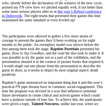
who, shortly before the declaration of the winners of the new cycle,
praised my
PN
crew how we pitched equally well, if not better than
some more serious players after us at
this year’s
Reboot
conference
in Dubrovnik
. The eight teams that presented their games this time
maintained the same standard or even leveled up!
The participants were allowed to gather a few more atoms of
courage to present the games they’d been working on for eight
months to the public. An exemplary model was shown before the
first among them took the stage.
Baptiste Portefaix
presented his
game,
How to Say Goodbye
, and the road the duo took to make it. It
was possible to try the game out as a part of the exhibition, and the
presentation situated it in the context of picture books that inspired it.
I would single out one phrase from the presentation to describe the
game in short, as it seems to depict its most original aspect: death
positivity.
Baptiste’s game announced an important thing that it and this year’s
practical
PN
pipe dreams have in common: social engagement. This
time the program was devised in a way that influences potential
future developers to create critical and activist games which could
have a purpose outside of bare fun. To achieve this, the participants
were given a topic,
Tainted Nowness
, unlike last year, when we