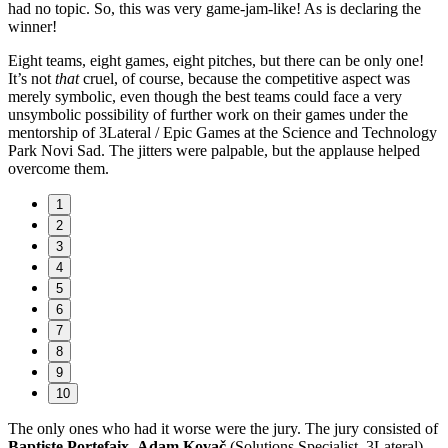
had no topic. So, this was very game-jam-like! As is declaring the
winner!
Eight teams, eight games, eight pitches, but there can be only one!
It’s not
that
cruel, of course, because the competitive aspect was
merely symbolic, even though the best teams could face a very
unsymbolic possibility of further work on their games under the
mentorship of 3Lateral / Epic Games at the Science and Technology
Park Novi Sad. The jitters were palpable, but the applause helped
overcome them.
1
2
3
4
5
6
7
8
9
10
The only ones who had it worse were the jury. The jury consisted of
Baptiste Portefaix
,
Adam Kovač
(Solutions Specialist, 3Lateral),