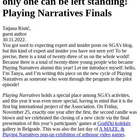
only one can be left standing!
Playing Narratives Finals
Tatjana Ristić,
guest author
30.11.2022.
You got used to expecting expert and insider posts on SGA’s blog,
but this kind of expert and insider you have not seen yet! To be
precise, there is a total of twenty-three of us on the whole world!
Because there is a total of twenty-three young people who became
Playing Narratives alumni this year! Let me introduce myself: hello,
I’m Tanya, and I’m writing this piece on the new cycle of Playing
Narratives as someone who went through the program in the pilot
episode!
Playing Narratives
holds a special place among SGA’s activities,
and this year it was even more special, having in mind that it is the
first big international project of the Association. On Friday,
November 25, exactly one year after the first, the second candle was
blown and we celebrated the closing of a new circle via the final
presentation of this year’s participants’ games at
Grafički kolektiv
gallery
in Belgrade. This was also the last day of
A MAZE. &
Playing Narratives pop-up exhibition of arthouse video games
.