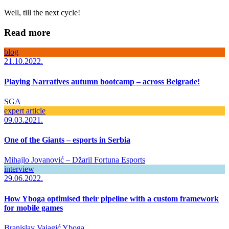
Well, till the next cycle!
Read more
blog
21.10.2022.
Playing Narratives autumn bootcamp – across Belgrade!
SGA
expert article
09.03.2021.
One of the Giants – esports in Serbia
Mihajlo Jovanović – Džaril
Fortuna Esports
interview
29.06.2022.
How Yboga optimised their pipeline with a custom framework
for mobile games
Branislav Vajagić
Yboga