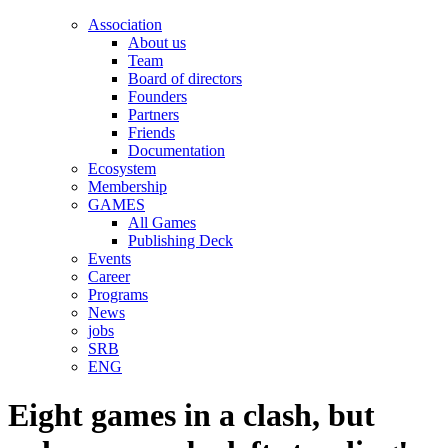
Association
About us
Team
Board of directors
Founders
Partners
Friends
Documentation
Ecosystem
Membership
GAMES
All Games
Publishing Deck
Events
Career
Programs
News
jobs
SRB
ENG
Eight games in a clash, but