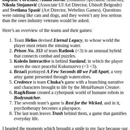
Nikola Stojanović
(Associate UI Art Director, Ubisoft Belgrade)
and
Svetlana Spasić
(Art Director, Webelinx Games). Questions
were raining like cats and dogs, and they weren’t any less serious
than the ones industry veterans would be asked.
Here’s an overview of the teams and their games:
Team
Helios
devised
Eternal Legacy
, to whose world the
player must return the missing water.
Prison No. 353
of team
Ratlook
(<3) is an unusual hybrid
that connects combat and puzzles.
Koledo Interactive
is behind
Sunland
, in which the player
saves the once peaceful Kukuruzevo (<3 <3).
Brzaći
portrayed
A Few Seconds till we Fall Apart
, a very
artsy game presented through watercolors.
Credence
is team
Chuka’s
game with a branching narrative
and characters brought to life by the
MetaHuman Creator
.
Rag&Bone
created a cyberpunk world of humane robots in
Bodysnatcher
.
The seventh team’s game is
Rest for the Wicked
, and in it,
psychotherapy becomes a playspace.
The last team leaves
Trash
behind them, a game that gamifies
everyday life.
I hearted the moments which brought a smile to my face because our