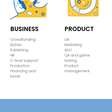
BUSINESS
PRODUCT
Crowdfunding
UA
BizDev
Marketing
Publishing
ASO
HR
QA and game
C-level support
testing
Production
Product
Financing and
management
funds