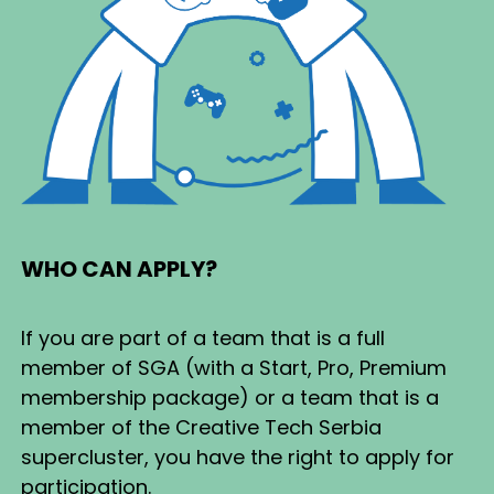
WHO CAN APPLY?
If you are part of a team that is a full
member of SGA (with a Start, Pro, Premium
membership package) or a team that is a
member of the Creative Tech Serbia
supercluster, you have the right to apply for
participation.