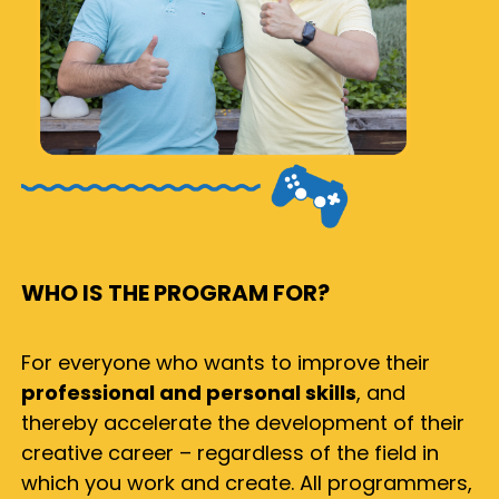
WHO IS THE PROGRAM FOR?
For everyone who wants to improve their
professional and personal skills
, and
thereby accelerate the development of their
creative career – regardless of the field in
which you work and create. All programmers,