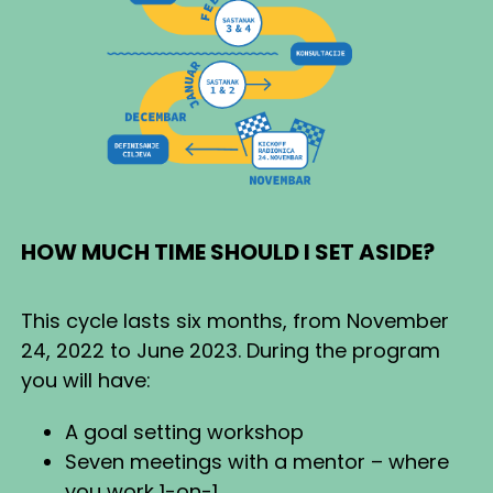
HOW MUCH TIME SHOULD I SET ASIDE?
This cycle lasts six months, from November
24, 2022 to June 2023. During the program
you will have:
A goal setting workshop
Seven meetings with a mentor – where
you work 1-on-1