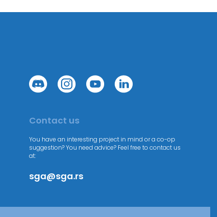
Contact us
You have an interesting project in mind or a co-op
suggestion? You need advice? Feel free to contact us
at:
sga@sga.rs