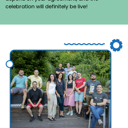
celebration will definitely be live!