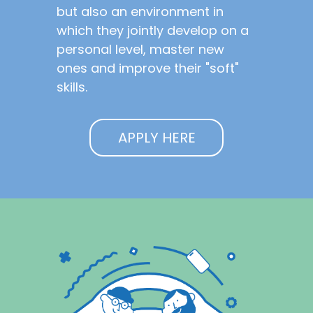
but also an environment in
which they jointly develop on a
personal level, master new
ones and improve their "soft"
skills.
APPLY HERE