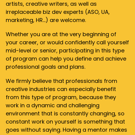
artists, creative writers, as well as
irreplaceable biz dev experts (ASO, UA,
marketing, HR…) are welcome.
Whether you are at the very beginning of
your career, or would confidently call yourself
mid-level or senior, participating in this type
of program can help you define and achieve
professional goals and plans.
We firmly believe that professionals from
creative industries can especially benefit
from this type of program, because they
work in a dynamic and challenging
environment that is constantly changing, so
constant work on yourself is something that
goes without saying. Having a mentor makes