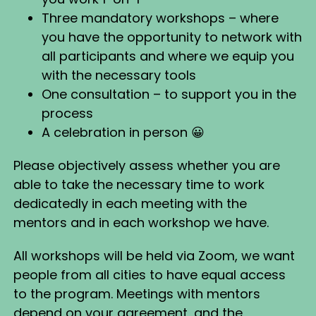
Three mandatory workshops – where
you have the opportunity to network with
all participants and where we equip you
with the necessary tools
One consultation – to support you in the
process
A celebration in person 😀
Please objectively assess whether you are
able to take the necessary time to work
dedicatedly in each meeting with the
mentors and in each workshop we have.
All workshops will be held via Zoom, we want
people from all cities to have equal access
to the program. Meetings with mentors
depend on your agreement, and the