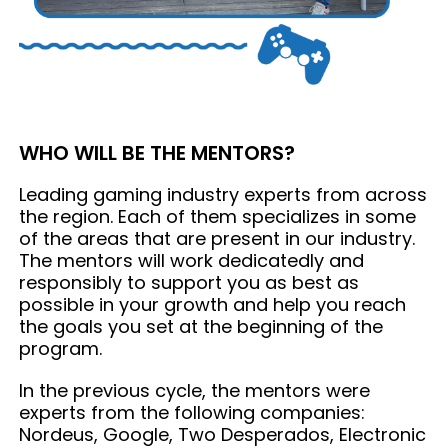
WHO WILL BE THE MENTORS?
Leading gaming industry experts from across
the region. Each of them specializes in some
of the areas that are present in our industry.
The mentors will work dedicatedly and
responsibly to support you as best as
possible in your growth and help you reach
the goals you set at the beginning of the
program.
In the previous cycle, the mentors were
experts from the following companies:
Nordeus, Google, Two Desperados, Electronic