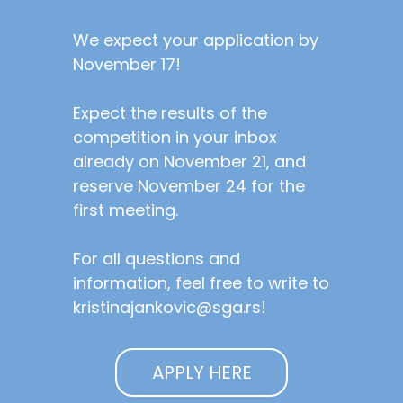
We expect your application by
November 17!
Expect the results of the
competition in your inbox
already on November 21, and
reserve November 24 for the
first meeting.
For all questions and
information, feel free to write to
kristinajankovic@sga.rs!
APPLY HERE