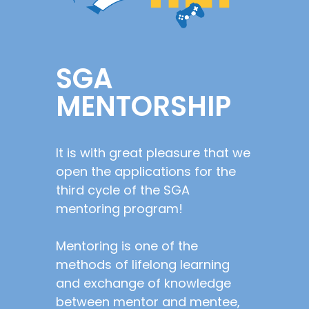
SGA
MENTORSHIP
It is with great pleasure that we
open the applications for the
third cycle of the SGA
mentoring program!
Mentoring is one of the
methods of lifelong learning
and exchange of knowledge
between mentor and mentee,