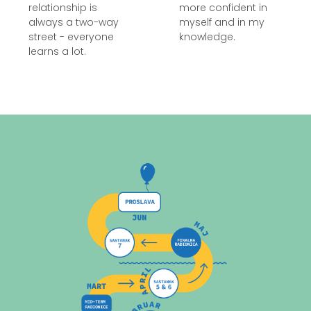
relationship is
more confident in
always a two-way
myself and in my
street - everyone
knowledge.
learns a lot.