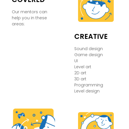
Our mentors can
help you in these
areas:
CREATIVE
Sound design
Game design
UI
Level art
2D art
3D art
Programming
Level design