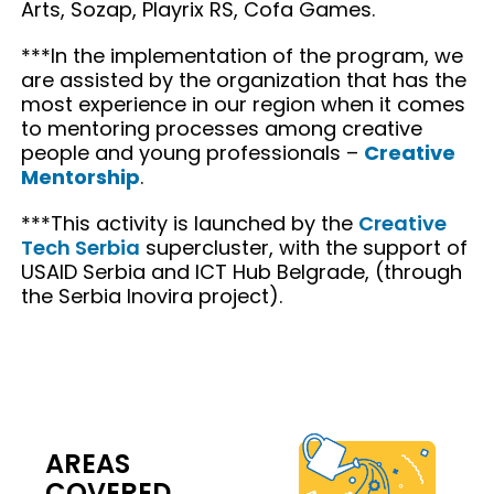
Arts, Sozap, Playrix RS, Cofa Games.
***In the implementation of the program, we
are assisted by the organization that has the
most experience in our region when it comes
to mentoring processes among creative
people and young professionals –
Creative
Mentorship
.
***This activity is launched by the
Creative
Tech Serbia
supercluster, with the support of
USAID Serbia and ICT Hub Belgrade, (through
the Serbia Inovira project).
AREAS
COVERED