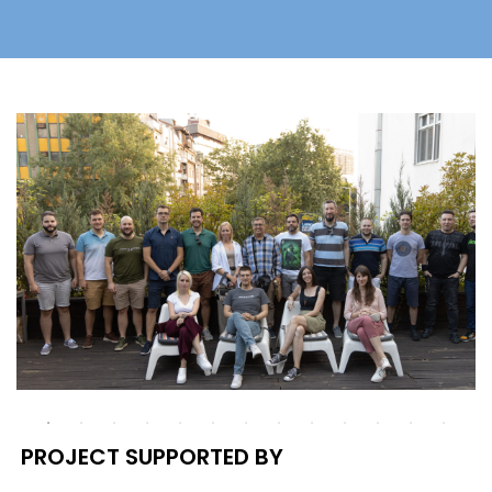
PROJECT SUPPORTED BY