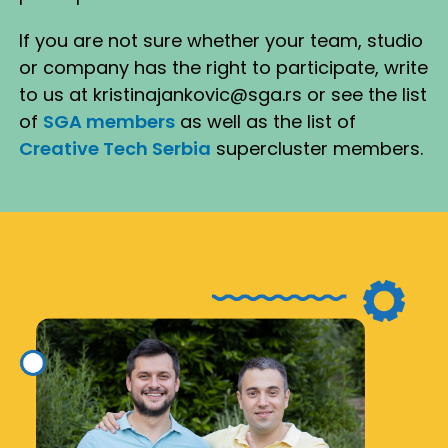
If you are not sure whether your team, studio
or company has the right to participate, write
to us at kristinajankovic@sga.rs or see the list
of
SGA members
as well as the list of
Creative Tech Serbia
supercluster members.