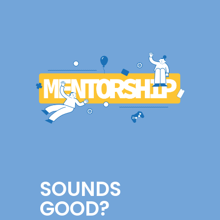
SOUNDS
GOOD?