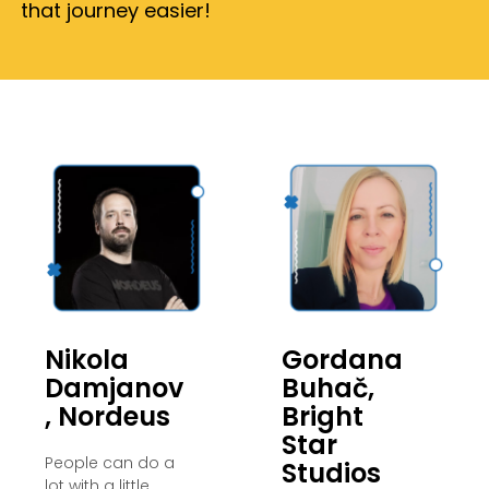
that journey easier!
Nikola
Gordana
Damjanov
Buhač,
, Nordeus
Bright
Star
People can do a
Studios
lot with a little