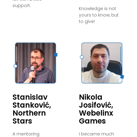
support.
Knowledge is not
yours to know, but
to give!
Stanislav
Nikola
Stanković,
Josifović,
Northern
Webelinx
Stars
Games
A mentoring
I became much