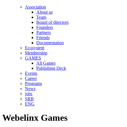
Association
About us
Team
Board of directors
Founders
Partners
Friends
Documentation
Ecosystem
Membership
GAMES
All Games
Publishing Deck
Events
Career
Programs
News
jobs
SRB
ENG
Webelinx Games