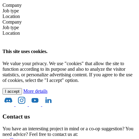
Company
Job type
Location
Company
Job type
Location
This site uses cookies.
We value your privacy. We use "cookies" that allow the site to
function according to its purpose and also to analyze the visitor
statistics, or personalize advertising content. If you agree to the use
of cookies, select the "I accept" option.
More details
I accept
Contact us
You have an interesting project in mind or a co-op suggestion? You
need advice? Feel free to contact us at: