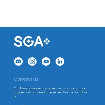
Contact us
You have an interesting project in mind or a co-op
suggestion? You need advice? Feel free to contact us
at: