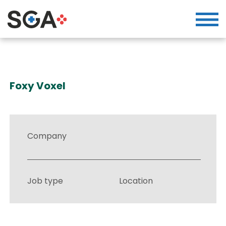
Foxy Voxel
Company
Job type
Location