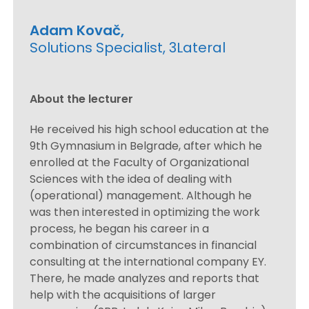
Adam Kovač,
Solutions Specialist, 3Lateral
About the lecturer
He received his high school education at the
9th Gymnasium in Belgrade, after which he
enrolled at the Faculty of Organizational
Sciences with the idea of ​​dealing with
(operational) management. Although he
was then interested in optimizing the work
process, he began his career in a
combination of circumstances in financial
consulting at the international company EY.
There, he made analyzes and reports that
help with the acquisitions of larger