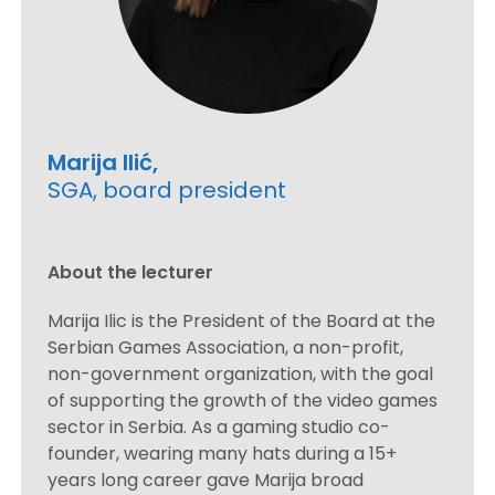
Marija Ilić,
SGA, board president
About the lecturer
Marija Ilic is the President of the Board at the
Serbian Games Association, a non-profit,
non-government organization, with the goal
of supporting the growth of the video games
sector in Serbia. As a gaming studio co-
founder, wearing many hats during a 15+
years long career gave Marija broad