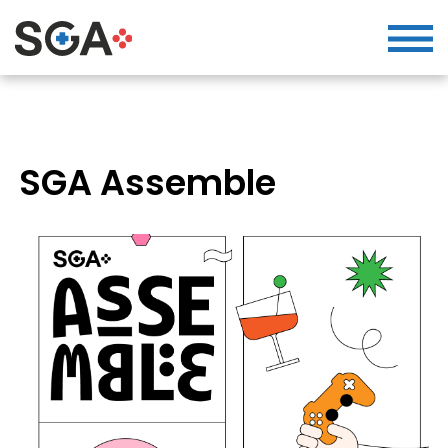
SGA Assemble