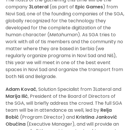
company
3Lateral
(as part of
Epic Games
) from
Novi Sad, one of the founding companies of the SGA,
globally recognized for the technology they
developed for the complete digitization of the
human character (
Metahuman
). As SGA tries to
work with all of tis members and the community no
matter where they are based in Serbia (we
regularly organize programs in Novi Sad and Niš),
this year we will meet in one of the best event
spaces in Novi Sad and organize the transport from
both Niš and Belgrade.
Adam
Kovač
, Solution Specialist from 3Lateral and
Marija
Ilić
, President of the Board of Directors of
the SGA, will briefly address the crowd. The full SGA
team will be in attendance as well, led by
Relja
Bobić
(Program Director) and
Kristina Janković
Obućina
(Executive Manager), and will provide an