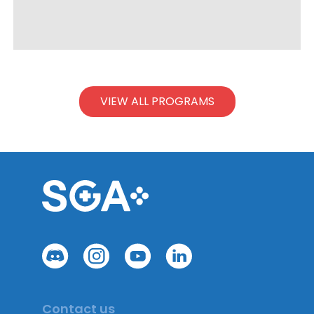
VIEW ALL PROGRAMS
Contact us