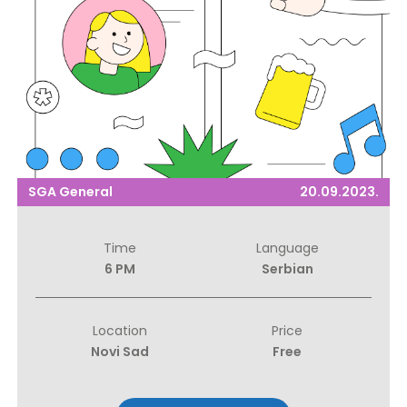
SGA General
20.09.2023.
Time
Language
6 PM
Serbian
Location
Price
Novi Sad
Free