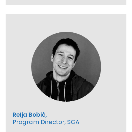
Relja Bobić,
Program Director, SGA