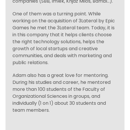
companies (SBB, Imlek, Knjaz Milos, Bambi…).
One of them was a turning point. While
working on the acquisition of 3Lateral by Epic
Games he met the 3Lateral team. Today, it is
in this company that it helps clients choose
the right technology solutions, helps the
growth of local startups and creative
communities, and deals with marketing and
public relations.
Adam also has a great love for mentoring.
During his studies and career, he mentored
more than 100 students of the Faculty of
Organizational Sciences in groups, and
individually (1 on 1) about 30 students and
team members.