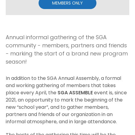
MEMBERS ONLY
Annual informal gathering of the SGA
community - members, partners and friends
- marking the start of a brand new program
season!
In addition to the SGA Annual Assembly, a formal
and working gathering of members that takes
place every April, the
SGA ASSEMBLE
event is, since
2021, an opportunity to mark the beginning of the
new “school year”, and to gather members,
partners and friends of our organization in an
informal atmosphere, and in large attendance.
The hosts of the gathering this time will be the