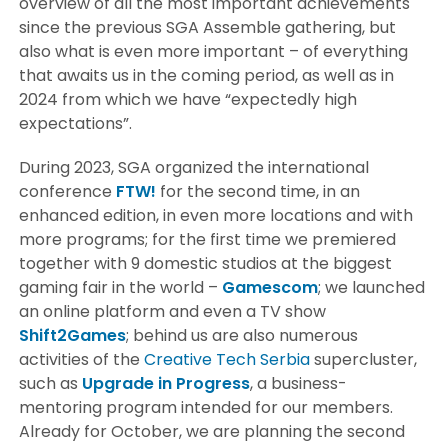
overview of all the most important achievements
since the previous SGA Assemble gathering, but
also what is even more important – of everything
that awaits us in the coming period, as well as in
2024 from which we have “expectedly high
expectations”.
During 2023, SGA organized the international
conference
FTW!
for the second time, in an
enhanced edition, in even more locations and with
more programs; for the first time we premiered
together with 9 domestic studios at the biggest
gaming fair in the world –
Gamescom
; we launched
an online platform and even a TV show
Shift2Games
; behind us are also numerous
activities of the
Creative Tech Serbia
supercluster,
such as
Upgrade in Progress
, a business-
mentoring program intended for our members.
Already for October, we are planning the second