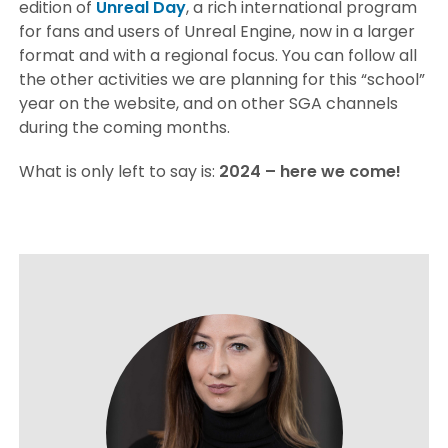
edition of
Unreal Day
, a rich international program
for fans and users of Unreal Engine, now in a larger
format and with a regional focus. You can follow all
the other activities we are planning for this “school”
year on the website, and on other SGA channels
during the coming months.
What is only left to say is:
2024 – here we come!