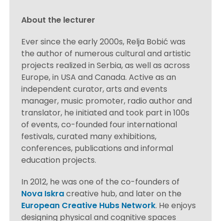
About the lecturer
Ever since the early 2000s, Relja Bobić was
the author of numerous cultural and artistic
projects realized in Serbia, as well as across
Europe, in USA and Canada. Active as an
independent curator, arts and events
manager, music promoter, radio author and
translator, he initiated and took part in 100s
of events, co-founded four international
festivals, curated many exhibitions,
conferences, publications and informal
education projects.
In 2012, he was one of the co-founders of
Nova Iskra
creative hub, and later on the
European Creative Hubs Network
. He enjoys
designing physical and cognitive spaces