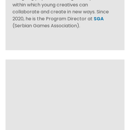
within which young creatives can
collaborate and create in new ways. Since
2020, he is the Program Director at
SGA
(Serbian Games Association).