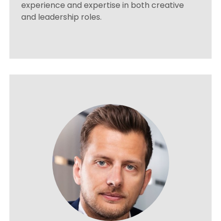
experience and expertise in both creative
and leadership roles.