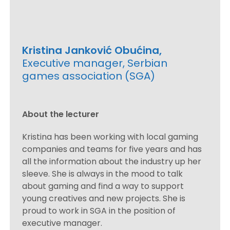
Kristina Janković Obućina,
Executive manager, Serbian
games association (SGA)
About the lecturer
Kristina has been working with local gaming
companies and teams for five years and has
all the information about the industry up her
sleeve. She is always in the mood to talk
about gaming and find a way to support
young creatives and new projects. She is
proud to work in SGA in the position of
executive manager.