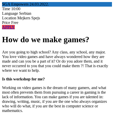
SGA Empowers
24.03.2022.
Time
10:00
Language
Serbian
Location
Mejkers Spejs
Price
Free
APPLY
How do we make games?
Are you going to high school? Any class, any school, any major.
You love video games and have always wondered how they are
made and can you be a part of it? Or do you adore them, and it
never occurred to you that you could make them ?! That is exactly
where we want to help.
Is this workshop for me?
Working on video games is the dream of many gamers, and what
most often prevents them from pursuing a career in gaming is the
lack of information. You can make games if you are talented in:
drawing, writing, music, if you are the one who always organizes
who will do what, if you are the best in computer science or
mathematics.