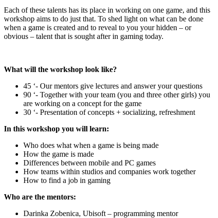
Each of these talents has its place in working on one game, and this
workshop aims to do just that. To shed light on what can be done
when a game is created and to reveal to you your hidden – or
obvious – talent that is sought after in gaming today.
What will the workshop look like?
45 ‘- Our mentors give lectures and answer your questions
90 ‘- Together with your team (you and three other girls) you
are working on a concept for the game
30 ‘- Presentation of concepts + socializing, refreshment
In this workshop you will learn:
Who does what when a game is being made
How the game is made
Differences between mobile and PC games
How teams within studios and companies work together
How to find a job in gaming
Who are the mentors:
Darinka Zobenica, Ubisoft – programming mentor