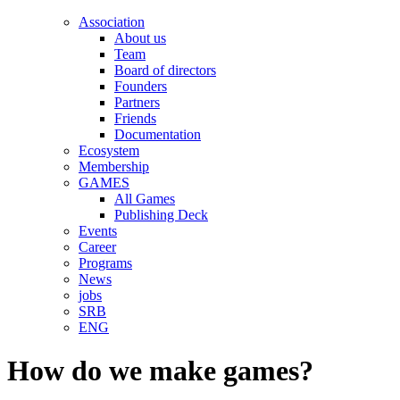
Association
About us
Team
Board of directors
Founders
Partners
Friends
Documentation
Ecosystem
Membership
GAMES
All Games
Publishing Deck
Events
Career
Programs
News
jobs
SRB
ENG
How do we make games?