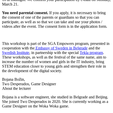
March 21.
You need parental consent.
If you apply, it is necessary to bring
the consent of one of the parents or guardians so that you can
participate, as well as so that we can take and use your photos /
videos after the event. The consent form is in the application form.
This workshop is part of
the SGA Empowers program
, presented in
cooperation with the
Embassy of Sweden in Belgrade
and the
Swedish Institute
, in partnership with the special
Tekla program
.
These workshops, as well as the festival of the same name, aim to
increase the number of women and girls in the IT industry, bring
STEM education closer to young girls and strengthen their role in
the development of the digital society.
Bojana Božin,
Two Desperados, Game Designer
About the lecturer
Bojana is a software engineer, she studied in Belgrade and Beijing.
She joined Two Desperados in 2020. She is currently working as a
Game Designer on the Woka Woka game.