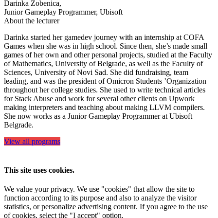
Darinka Zobenica,
Junior Gameplay Programmer, Ubisoft
About the lecturer
Darinka started her gamedev journey with an internship at COFA
Games when she was in high school. Since then, she’s made small
games of her own and other personal projects, studied at the Faculty
of Mathematics, University of Belgrade, as well as the Faculty of
Sciences, University of Novi Sad. She did fundraising, team
leading, and was the president of Omicron Students ’Organization
throughout her college studies. She used to write technical articles
for Stack Abuse and work for several other clients on Upwork
making interpreters and teaching about making LLVM compilers.
She now works as a Junior Gameplay Programmer at Ubisoft
Belgrade.
View all programs
This site uses cookies.
We value your privacy. We use "cookies" that allow the site to
function according to its purpose and also to analyze the visitor
statistics, or personalize advertising content. If you agree to the use
of cookies, select the "I accept" option.