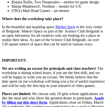
Bojana Božin, Two Desperados – mentor for game design
Marija Mladenović, Nordeus – mentor for UX
(TBA) Mad Head Games – art mentor
Where does the workshop take place?
In the beautiful and inspiring space
Mejker Spejs
in the very center
of Belgrade. Makers Space as part of the Science Club Belgrade is
an open laboratory for all creatives who are looking for a place to
realize their ideas. As part of the Science Club Belgrade, on over
130 square meters of space that can be used in various ways.
IMPORTANT:
We are writing an excuse for principals and class teachers!
The
workshop is during school hours, if you are the first shift, and we
will be happy to write you an excuse. We firmly believe that the
time spent on our workshop will bring you a lot of useful experience
and will be only the first step in your research of video games.
Places are limited.
We choose only 20 girls whose applications we
like the most and who show the greatest desire to participate.
Apply
by filling out this short form
.
Applications close on Friday, March
18 at midnight. We confirm your participation by e-mail on Monday,