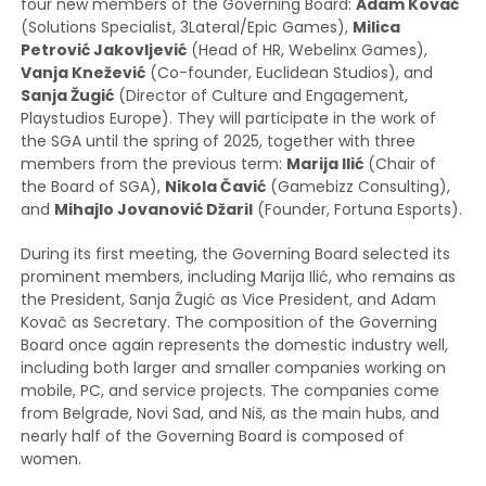
four new members of the Governing Board:
Adam Kovač
(Solutions Specialist, 3Lateral/Epic Games),
Milica
Petrović Jakovljević
(Head of HR, Webelinx Games),
Vanja Knežević
(Co-founder, Euclidean Studios), and
Sanja Žugić
(Director of Culture and Engagement,
Playstudios Europe). They will participate in the work of
the SGA until the spring of 2025, together with three
members from the previous term:
Marija Ilić
(Chair of
the Board of SGA),
Nikola Čavić
(Gamebizz Consulting),
and
Mihajlo Jovanović Džaril
(Founder, Fortuna Esports).
During its first meeting, the Governing Board selected its
prominent members, including Marija Ilić, who remains as
the President, Sanja Žugić as Vice President, and Adam
Kovač as Secretary. The composition of the Governing
Board once again represents the domestic industry well,
including both larger and smaller companies working on
mobile, PC, and service projects. The companies come
from Belgrade, Novi Sad, and Niš, as the main hubs, and
nearly half of the Governing Board is composed of
women.