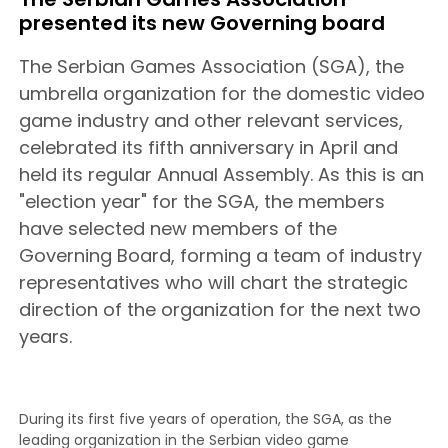
presented its new Governing board
The Serbian Games Association (SGA), the
umbrella organization for the domestic video
game industry and other relevant services,
celebrated its fifth anniversary in April and
held its regular Annual Assembly. As this is an
"election year" for the SGA, the members
have selected new members of the
Governing Board, forming a team of industry
representatives who will chart the strategic
direction of the organization for the next two
years.
During its first five years of operation, the SGA, as the
leading organization in the Serbian video game