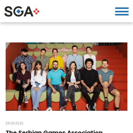
28.06.2023.
The Serbian Games Association