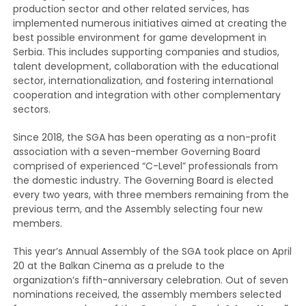
production sector and other related services, has
implemented numerous initiatives aimed at creating the
best possible environment for game development in
Serbia. This includes supporting companies and studios,
talent development, collaboration with the educational
sector, internationalization, and fostering international
cooperation and integration with other complementary
sectors.
Since 2018, the SGA has been operating as a non-profit
association with a seven-member Governing Board
comprised of experienced “C-Level” professionals from
the domestic industry. The Governing Board is elected
every two years, with three members remaining from the
previous term, and the Assembly selecting four new
members.
This year’s Annual Assembly of the SGA took place on April
20 at the Balkan Cinema as a prelude to the
organization’s fifth-anniversary celebration. Out of seven
nominations received, the assembly members selected