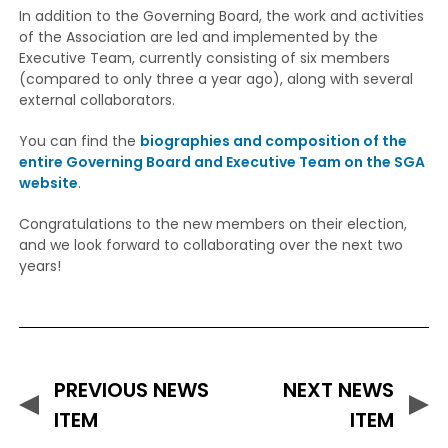
In addition to the Governing Board, the work and activities
of the Association are led and implemented by the
Executive Team, currently consisting of six members
(compared to only three a year ago), along with several
external collaborators.
You can find the
biographies and composition of the
entire Governing Board and Executive Team on the SGA
website
.
Congratulations to the new members on their election,
and we look forward to collaborating over the next two
years!
PREVIOUS NEWS
NEXT NEWS
ITEM
ITEM