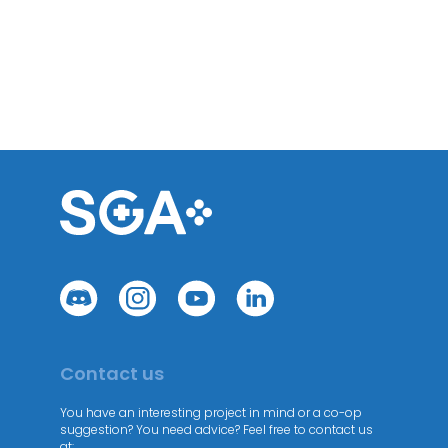
Contact us
You have an interesting project in mind or a co-op
suggestion? You need advice? Feel free to contact us
at: