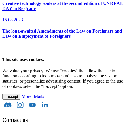
Creative technology leaders at the second edition of UNREAL
DAY in Belgrade
15.08.2023.
The long-awaited Amendments of the Law on Foreigners and
Law on Employment of Foreigners
This site uses cookies.
We value your privacy. We use "cookies" that allow the site to
function according to its purpose and also to analyze the visitor
statistics, or personalize advertising content. If you agree to the use
of cookies, select the "I accept" option.
More details
I accept
Contact us