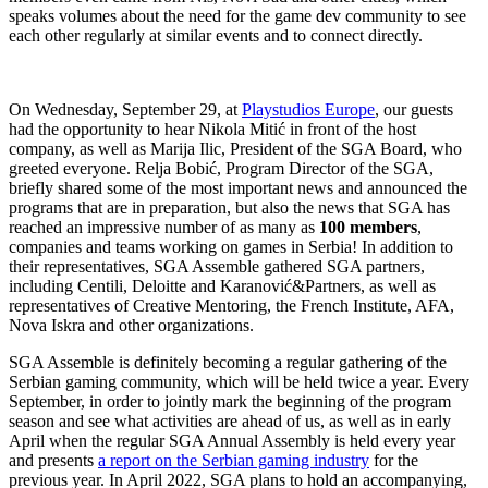
speaks volumes about the need for the game dev community to see
each other regularly at similar events and to connect directly.
On Wednesday, September 29, at
Playstudios Europe
, our guests
had the opportunity to hear Nikola Mitić in front of the host
company, as well as Marija Ilic, President of the SGA Board, who
greeted everyone. Relja Bobić, Program Director of the SGA,
briefly shared some of the most important news and announced the
programs that are in preparation, but also the news that SGA has
reached an impressive number of as many as
100 members
,
companies and teams working on games in Serbia! In addition to
their representatives, SGA Assemble gathered SGA partners,
including Centili, Deloitte and Karanović&Partners, as well as
representatives of Creative Mentoring, the French Institute, AFA,
Nova Iskra and other organizations.
SGA Assemble is definitely becoming a regular gathering of the
Serbian gaming community, which will be held twice a year. Every
September, in order to jointly mark the beginning of the program
season and see what activities are ahead of us, as well as in early
April when the regular SGA Annual Assembly is held every year
and presents
a report on the Serbian gaming industry
for the
previous year. In April 2022, SGA plans to hold an accompanying,