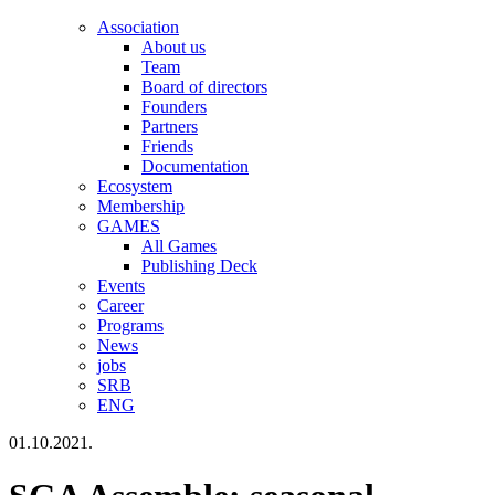
Association
About us
Team
Board of directors
Founders
Partners
Friends
Documentation
Ecosystem
Membership
GAMES
All Games
Publishing Deck
Events
Career
Programs
News
jobs
SRB
ENG
01.10.2021.