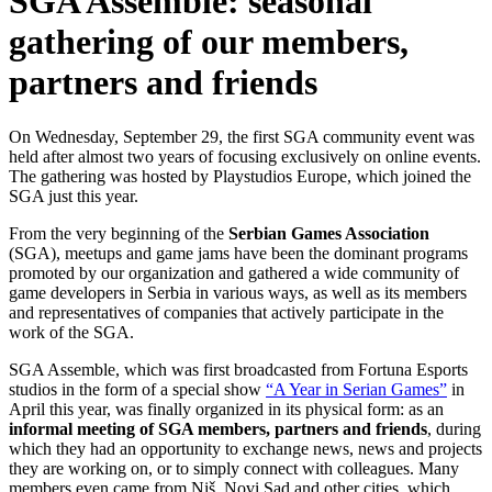
SGA Assemble: seasonal
gathering of our members,
partners and friends
On Wednesday, September 29, the first SGA community event was
held after almost two years of focusing exclusively on online events.
The gathering was hosted by Playstudios Europe, which joined the
SGA just this year.
From the very beginning of the
Serbian Games Association
(SGA), meetups and game jams have been the dominant programs
promoted by our organization and gathered a wide community of
game developers in Serbia in various ways, as well as its members
and representatives of companies that actively participate in the
work of the SGA.
SGA Assemble, which was first broadcasted from Fortuna Esports
studios in the form of a special show
“A Year in Serian Games”
in
April this year, was finally organized in its physical form: as an
informal meeting of SGA members, partners and friends
, during
which they had an opportunity to exchange news, news and projects
they are working on, or to simply connect with colleagues. Many
members even came from Niš, Novi Sad and other cities, which