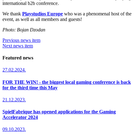
international b2b conference.
We thank
Playstudios Europe
who was a phenomenal host of the
event, as well as all members and guests!
Photo: Bojan Dzodan
Previous news item
Next news item
Featured news
27.02.2024.
FOR THE WIN! - the biggest local gaming conference is back
for the third time this May
21.12.2023.
SpielFabrique has opened applications for the Gaming
Accelerator 2024
09.10.2023.