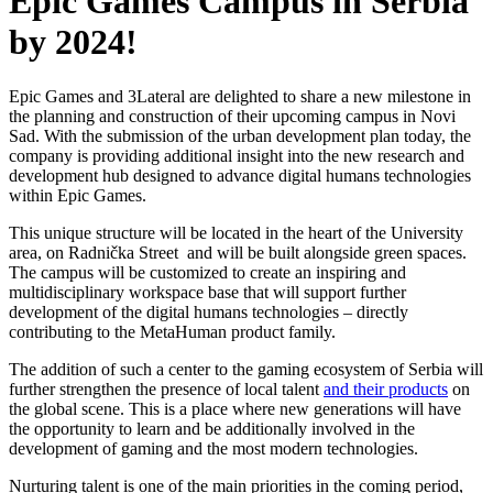
Epic Games Campus in Serbia
by 2024!
Epic Games and 3Lateral are delighted to share a new milestone in
the planning and construction of their upcoming campus in Novi
Sad. With the submission of the urban development plan today, the
company is providing additional insight into the new research and
development hub designed to advance digital humans technologies
within Epic Games.
This unique structure will be located in the heart of the University
area, on Radnička Street and will be built alongside green spaces.
The campus will be customized to create an inspiring and
multidisciplinary workspace base that will support further
development of the digital humans technologies – directly
contributing to the MetaHuman product family.
The addition of such a center to the gaming ecosystem of Serbia will
further strengthen the presence of local talent
and their products
on
the global scene. This is a place where new generations will have
the opportunity to learn and be additionally involved in the
development of gaming and the most modern technologies.
Nurturing talent is one of the main priorities in the coming period,