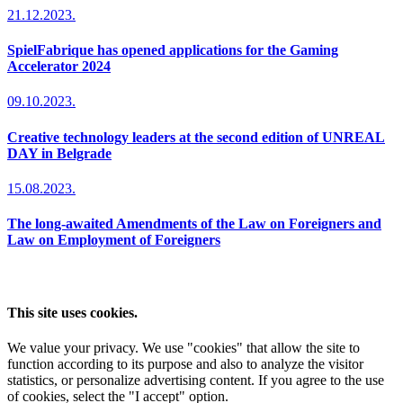
21.12.2023.
SpielFabrique has opened applications for the Gaming
Accelerator 2024
09.10.2023.
Creative technology leaders at the second edition of UNREAL
DAY in Belgrade
15.08.2023.
The long-awaited Amendments of the Law on Foreigners and
Law on Employment of Foreigners
This site uses cookies.
We value your privacy. We use "cookies" that allow the site to
function according to its purpose and also to analyze the visitor
statistics, or personalize advertising content. If you agree to the use
of cookies, select the "I accept" option.