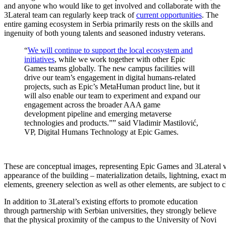
and anyone who would like to get involved and collaborate with the
3Lateral team can regularly keep track of
current opportunities
. The
entire gaming ecosystem in Serbia primarily rests on the skills and
ingenuity of both young talents and seasoned industry veterans.
“
We will continue to support the local ecosystem and
initiatives
, while we work together with other Epic
Games teams globally. The new campus facilities will
drive our team’s engagement in digital humans-related
projects, such as Epic’s MetaHuman product line, but it
will also enable our team to experiment and expand our
engagement across the broader AAA game
development pipeline and emerging metaverse
technologies and products.”” said Vladimir Mastilović,
VP, Digital Humans Technology at Epic Games.
These are conceptual images, representing Epic Games and 3Lateral v
appearance of the building – materialization details, lightning, exact
elements, greenery selection as well as other elements, are subject to 
In addition to 3Lateral’s existing efforts to promote education
through partnership with Serbian universities, they strongly believe
that the physical proximity of the campus to the University of Novi