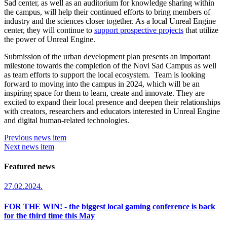
Sad center, as well as an auditorium for knowledge sharing within
the campus, will help their continued efforts to bring members of
industry and the sciences closer together. As a local Unreal Engine
center, they will continue to
support prospective projects
that utilize
the power of Unreal Engine.
Submission of the urban development plan presents an important
milestone towards the completion of the Novi Sad Campus as well
as team efforts to support the local ecosystem. Team is looking
forward to moving into the campus in 2024, which will be an
inspiring space for them to learn, create and innovate. They are
excited to expand their local presence and deepen their relationships
with creators, researchers and educators interested in Unreal Engine
and digital human-related technologies.
Previous news item
Next news item
Featured news
27.02.2024.
FOR THE WIN! - the biggest local gaming conference is back
for the third time this May