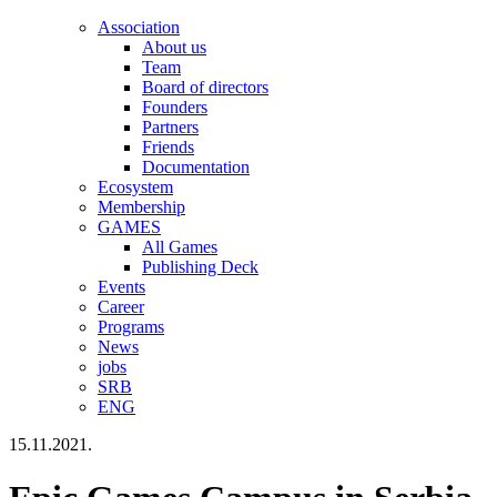
Association
About us
Team
Board of directors
Founders
Partners
Friends
Documentation
Ecosystem
Membership
GAMES
All Games
Publishing Deck
Events
Career
Programs
News
jobs
SRB
ENG
15.11.2021.