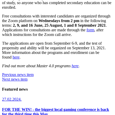
of study, so anyone who has completed secondary education can be
enrolled.
Free consultations with interested candidates are organized through
the Zoom platform on
Wednesdays from 2 pm
in the following
terms:
2, 9, and 16 June, 25 August, 1 and 8 September 2021
.
Applications for consultations are made through the
form
, after
which instructions for the Zoom call arrive.
The applications are open from September 6-9, and the test of
propensity and ability will be organized on September 13, 2021.
More information about the programs and enrollment can be
found
here
.
Find out more about Master 4.0 programs
here
.
Previous news item
Next news item
Featured news
27.02.2024.
FOR THE WIN! - the biggest local gaming conference is back
for the third time this May