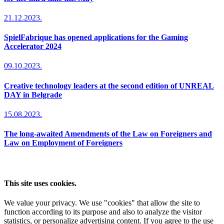
21.12.2023.
SpielFabrique has opened applications for the Gaming
Accelerator 2024
09.10.2023.
Creative technology leaders at the second edition of UNREAL
DAY in Belgrade
15.08.2023.
The long-awaited Amendments of the Law on Foreigners and
Law on Employment of Foreigners
This site uses cookies.
We value your privacy. We use "cookies" that allow the site to
function according to its purpose and also to analyze the visitor
statistics, or personalize advertising content. If you agree to the use