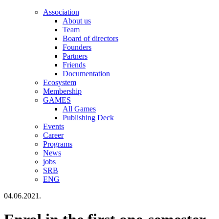
Association
About us
Team
Board of directors
Founders
Partners
Friends
Documentation
Ecosystem
Membership
GAMES
All Games
Publishing Deck
Events
Career
Programs
News
jobs
SRB
ENG
04.06.2021.