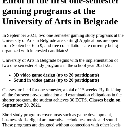
Enrol in the first one-semester
gaming programs at the
University of Arts in Belgrade
In September 2021, two one-semester gaming study programs at the
University of Arts in Belgrade are starting! Applications are open
from September 6 to 9, and free consultations are currently being
organized with interested candidates!
University of Arts in Belgrade begins with the implementation of
two one-semester study programs in the school year 2021/22:
3D video game design (up to 20 participants)
Sound in video games (up to 20 participants)
Classes are held for one semester, a total of 15 weeks. By finishing
all the foreseen pre-examination and examination obligations in the
shorter program, the student achieves 30 ECTS.
Classes begin on
September 20, 2021.
Short study programs cover areas such as game development,
business skills, digital art, narrative techniques, music and sound.
These programs are designed without connection with other levels