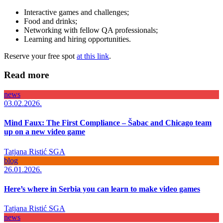
Interactive games and challenges;
Food and drinks;
Networking with fellow QA professionals;
Learning and hiring opportunities.
Reserve your free spot
at this link
.
Read more
news
03.02.2026.
Mind Faux: The First Compliance – Šabac and Chicago team
up on a new video game
Tatjana Ristić
SGA
blog
26.01.2026.
Here’s where in Serbia you can learn to make video games
Tatjana Ristić
SGA
news