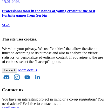
15.01.2026.
Professional tools in the hands of young creators: the best
Fortnite games from Serbia
SGA
This site uses cookies.
We value your privacy. We use "cookies" that allow the site to
function according to its purpose and also to analyze the visitor
statistics, or personalize advertising content. If you agree to the use
of cookies, select the "I accept" option.
More details
I accept
Contact us
You have an interesting project in mind or a co-op suggestion? You
need advice? Feel free to contact us at:
sga@sga.rs