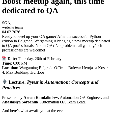
Boost meetup again, this time
dedicated to QA
SGA,
website team
04.02.2026.
Ready to level up your QA game? After the successful Python
edition in Belgrade, Wargaming is bringing a new meetup dedicated
to QA professionals. Not in QA? No problem - all gaming/tech
professionals are welcome!
Date:
Thursday, 26th of February
Time:
6:00 PM
Location:
Wargaming Belgrade Office – Bulevar Heroja sa Kosara
4, Max Building, 3rd floor
Lecture:
Pytest in Automation: Concepts and
Practices
Presented by
Artem Kandalintsev
, Automation QA Engineer
, and
Anastasiya Sorochuk
, Automation QA Team Lead
.
And here’s what awaits you at the event: