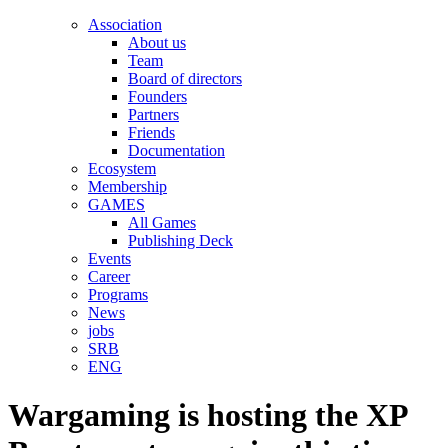
Association
About us
Team
Board of directors
Founders
Partners
Friends
Documentation
Ecosystem
Membership
GAMES
All Games
Publishing Deck
Events
Career
Programs
News
jobs
SRB
ENG
Wargaming is hosting the XP