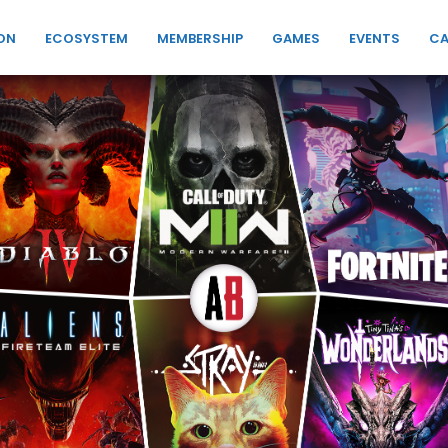
ON
ECOSYSTEM
MEMBERSHIP
GAMES
EVENTS
CA