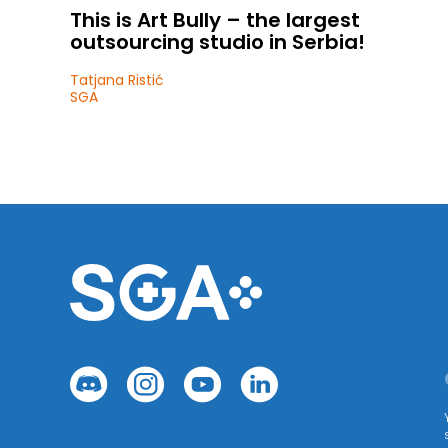
This is Art Bully – the largest
outsourcing studio in Serbia!
Tatjana Ristić
SGA