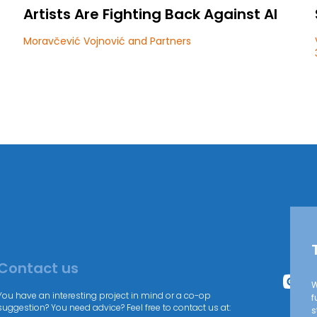
Artists Are Fighting Back Against AI
Moravčević Vojnović and Partners
Contact us
W
You have an interesting project in mind or a co-op
f
suggestion? You need advice? Feel free to contact us at:
s