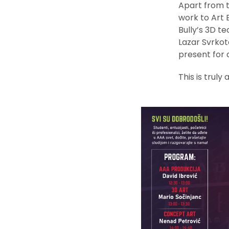
Apart from t
work to Art 
Bully’s 3D te
Lazar Svrkot
present for a
This is truly