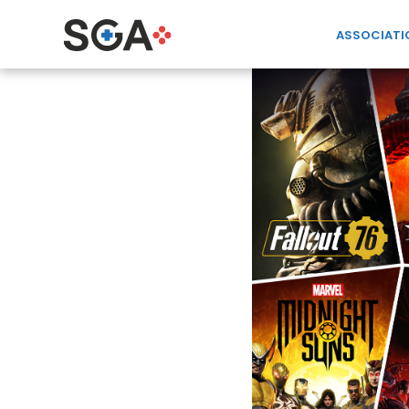
ASSOCIATI