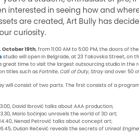
en interested in seeing how and wher
ets are created, Art Bully has decide
our curiosity.
,
October 19th
, from 11:00 AM to 5:00 PM, the doors of th
s
studio will open in Belgrade, at 23 Takovska Street, on 
s a great time to visit the largest outsourcing studio in the 
n titles such as
Fortnite
,
Call of Duty
,
Stray
and over 50 o
 will consist of two parts. The first consists of a progra
 13:00, David Ibrović talks about AAA production;
13.30, Mario Sočinjac unravels the world of 3D art;
 14.40, Nenad Petrović talks about concept art;
 16.45, Dušan Rečević reveals the secrets of
Unreal Engine