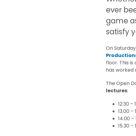
ever be
game ass
satisfy y
On Saturday
Production
floor. This i
has worked o
The Open Day
lectures
:
12:30 –
13.00 – 
14.00 –
15.30 –