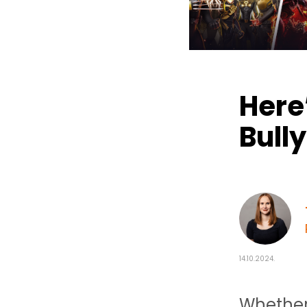
Here’
Bully
14.10.2024.
Whether 