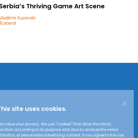
Serbia’s Thriving Game Art Scene
Vladimir Kuzevski
3Lateral
This site uses cookies.
e value your privacy. We use "cookies" that allow the site to
unction according to its purpose and also to analyze the visitor
tatistics, or personalize advertising content. If you agree to the use