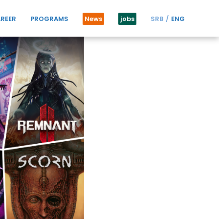
REER
PROGRAMS
News
jobs
SRB
ENG