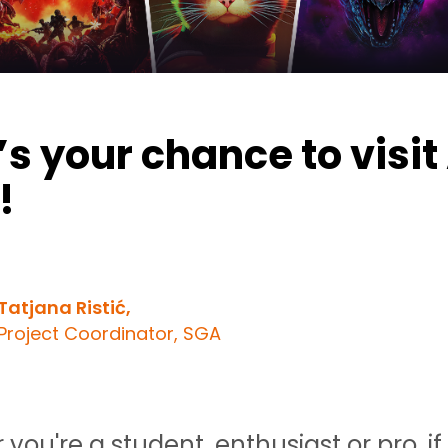
s your chance to visit
!
Tatjana Ristić,
Project Coordinator, SGA
you're a student, enthusiast or pro, if