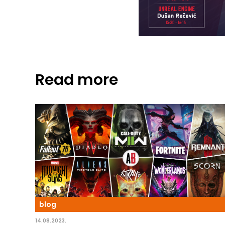
Read more
blog
14.08.2023.