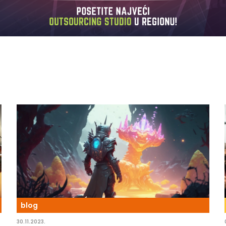
blog
30.11.2023.