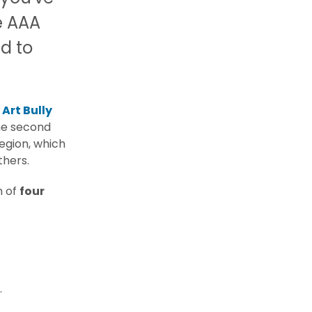
e AAA
d to
e
Art Bully
the second
region, which
thers.
m of
four
.