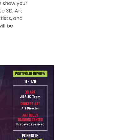
an show your
nto 3D, Art
tists, and
will be