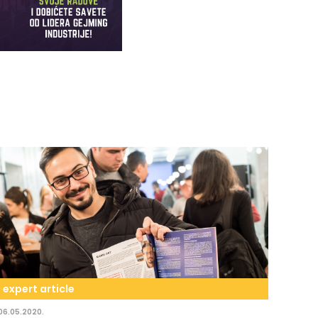
expert article
06.05.2020.