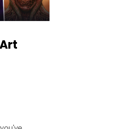
 Art
 you've