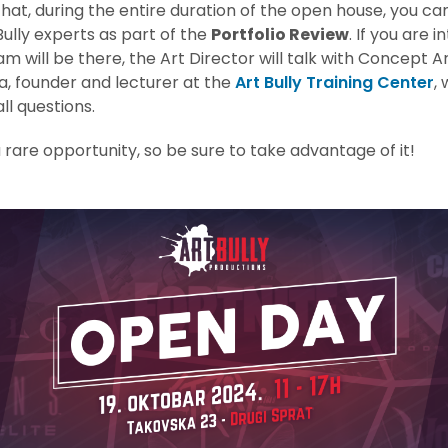
hat, during the entire duration of the open house, you c
Bully experts as part of the
Portfolio Review
. If you are i
am will be there, the Art Director will talk with Concept Ar
a, founder and lecturer at the
Art Bully Training Center
, 
ll questions.
 a rare opportunity, so be sure to take advantage of it!