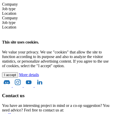
Company
Job type
Location
Company
Job type
Location
This site uses cookies.
We value your privacy. We use "cookies" that allow the site to
function according to its purpose and also to analyze the visitor
statistics, or personalize advertising content. If you agree to the use
of cookies, select the "I accept" option.
More details
I accept
Contact us
You have an interesting project in mind or a co-op suggestion? You
need advice? Feel free to contact us at: