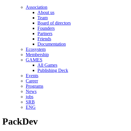
Association
About us
Team
Board of directors
Founders
Partners
Friends
Documentation
Ecosystem
Membership
GAMES
All Games
Publishing Deck
Events
Career
Programs
News
jobs
SRB
ENG
PackDev