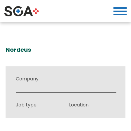
Nordeus
Company
Job type
Location