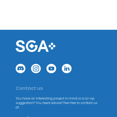
Contact us
You have an interesting project in mind or a co-op
suggestion? You need advice? Feel free to contact us
at: