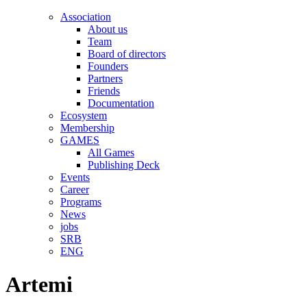
Association
About us
Team
Board of directors
Founders
Partners
Friends
Documentation
Ecosystem
Membership
GAMES
All Games
Publishing Deck
Events
Career
Programs
News
jobs
SRB
ENG
Artemi