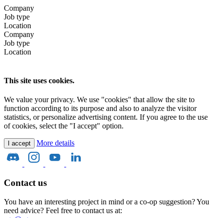
Company
Job type
Location
Company
Job type
Location
This site uses cookies.
We value your privacy. We use "cookies" that allow the site to
function according to its purpose and also to analyze the visitor
statistics, or personalize advertising content. If you agree to the use
of cookies, select the "I accept" option.
More details
I accept
Contact us
You have an interesting project in mind or a co-op suggestion? You
need advice? Feel free to contact us at: