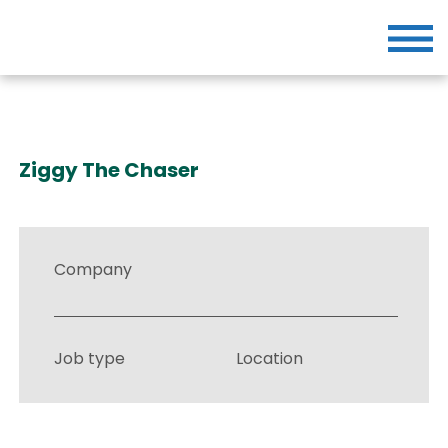
Ziggy The Chaser
Company
Job type
Location