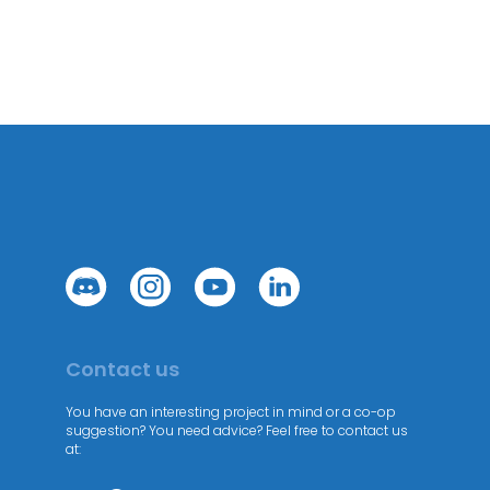
Contact us
You have an interesting project in mind or a co-op
suggestion? You need advice? Feel free to contact us
at: