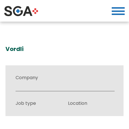
Vordli
Company
Job type
Location