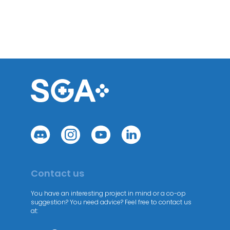
Contact us
You have an interesting project in mind or a co-op
suggestion? You need advice? Feel free to contact us
at: