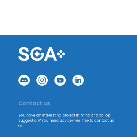
Contact us
You have an interesting project in mind or a co-op
suggestion? You need advice? Feel free to contact us
at: