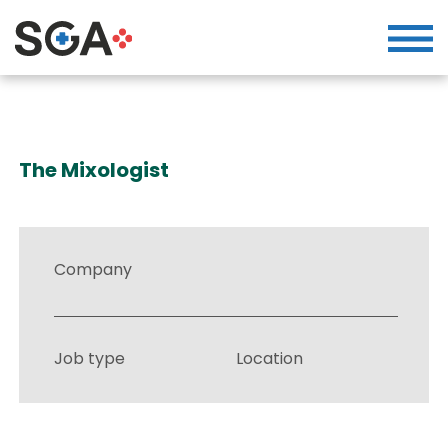
The Mixologist
Company
Job type
Location