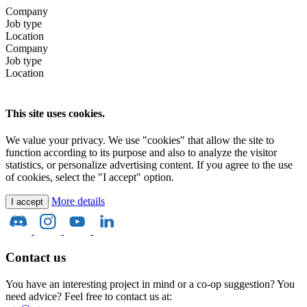
Company
Job type
Location
Company
Job type
Location
This site uses cookies.
We value your privacy. We use "cookies" that allow the site to
function according to its purpose and also to analyze the visitor
statistics, or personalize advertising content. If you agree to the use
of cookies, select the "I accept" option.
More details
I accept
Contact us
You have an interesting project in mind or a co-op suggestion? You
need advice? Feel free to contact us at: