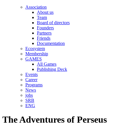
Association
About us
Team
Board of directors
Founders
Partners
Friends
Documentation
Ecosystem
Membership
GAMES
All Games
Publishing Deck
Events
Career
Programs
News
jobs
SRB
ENG
The Adventures of Perseus