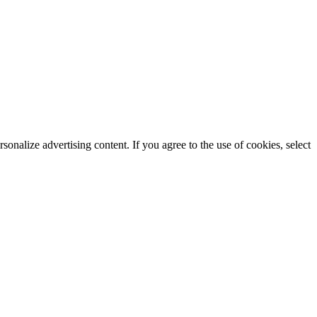
rsonalize advertising content. If you agree to the use of cookies, select