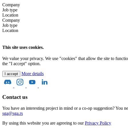
Company
Job type
Location
Company
Job type
Location
This site uses cookies.
We value your privacy. We use "cookies" that allow the site to function 
the "I accept" option.
More details
I accept
Contact us
You have an interesting project in mind or a co-op suggestion? You nee
sga@sga.rs
By using this website you are agreeing to our
Privacy Policy