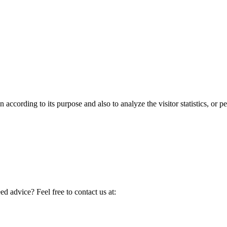
according to its purpose and also to analyze the visitor statistics, or pe
d advice? Feel free to contact us at: