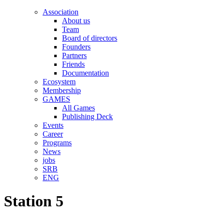
Association
About us
Team
Board of directors
Founders
Partners
Friends
Documentation
Ecosystem
Membership
GAMES
All Games
Publishing Deck
Events
Career
Programs
News
jobs
SRB
ENG
Station 5