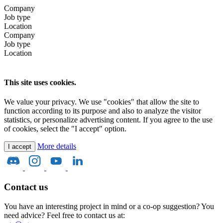
Company
Job type
Location
Company
Job type
Location
This site uses cookies.
We value your privacy. We use "cookies" that allow the site to
function according to its purpose and also to analyze the visitor
statistics, or personalize advertising content. If you agree to the use
of cookies, select the "I accept" option.
More details
I accept
Contact us
You have an interesting project in mind or a co-op suggestion? You
need advice? Feel free to contact us at: