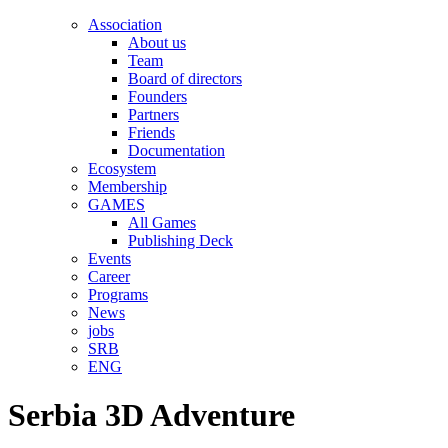
Association
About us
Team
Board of directors
Founders
Partners
Friends
Documentation
Ecosystem
Membership
GAMES
All Games
Publishing Deck
Events
Career
Programs
News
jobs
SRB
ENG
Serbia 3D Adventure