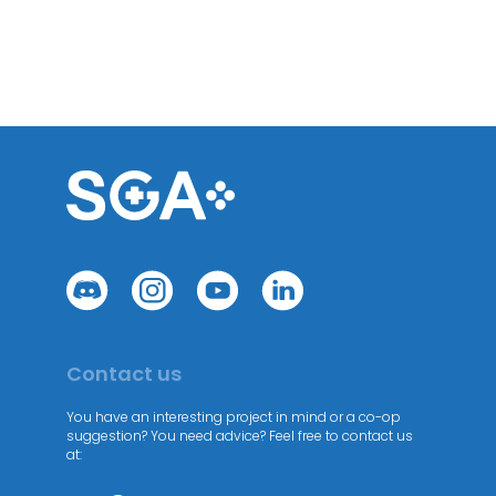
Contact us
You have an interesting project in mind or a co-op
suggestion? You need advice? Feel free to contact us
at: