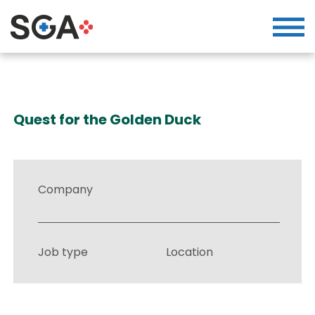
Quest for the Golden Duck
Company
Job type
Location