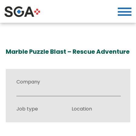
Marble Puzzle Blast – Rescue Adventure
Company
Job type
Location