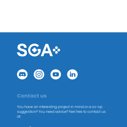
Contact us
You have an interesting project in mind or a co-op
suggestion? You need advice? Feel free to contact us
at: