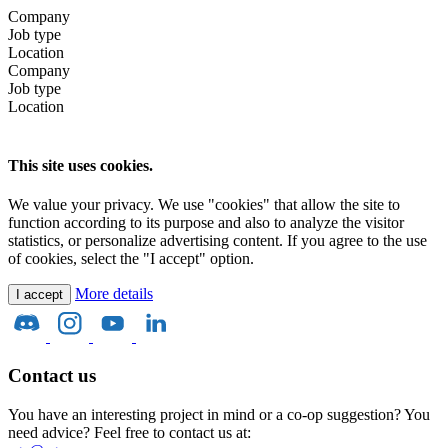
Company
Job type
Location
Company
Job type
Location
This site uses cookies.
We value your privacy. We use "cookies" that allow the site to
function according to its purpose and also to analyze the visitor
statistics, or personalize advertising content. If you agree to the use
of cookies, select the "I accept" option.
More details
I accept
Contact us
You have an interesting project in mind or a co-op suggestion? You
need advice? Feel free to contact us at: