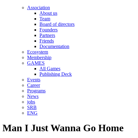
Association
About us
Team
Board of directors
Founders
Partners
Friends
Documentation
Ecosystem
Membership
GAMES
All Games
Publishing Deck
Events
Career
Programs
News
jobs
SRB
ENG
Man I Just Wanna Go Home