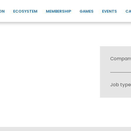
ON
ECOSYSTEM
MEMBERSHIP
GAMES
EVENTS
CA
Compan
Job type