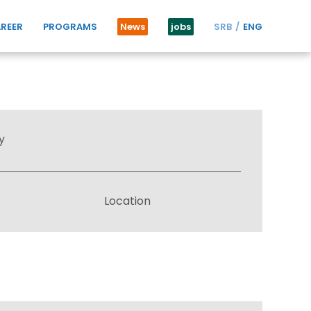
REER
PROGRAMS
News
jobs
SRB
ENG
y
Location