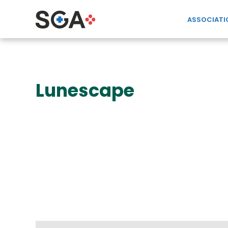
ASSOCIATI
Lunescape