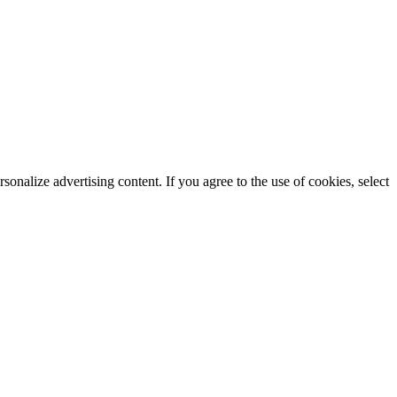
rsonalize advertising content. If you agree to the use of cookies, select