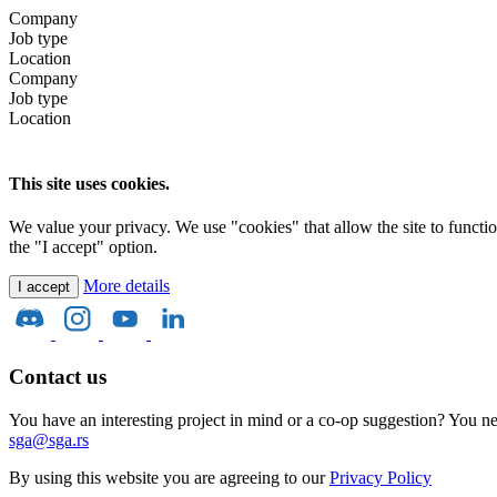
Company
Job type
Location
Company
Job type
Location
This site uses cookies.
We value your privacy. We use "cookies" that allow the site to function 
the "I accept" option.
More details
I accept
Contact us
You have an interesting project in mind or a co-op suggestion? You nee
sga@sga.rs
By using this website you are agreeing to our
Privacy Policy