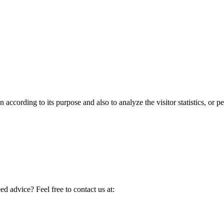
according to its purpose and also to analyze the visitor statistics, or pe
d advice? Feel free to contact us at: