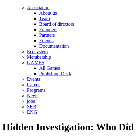
Association
About us
Team
Board of directors
Founders
Partners
Friends
Documentation
Ecosystem
Membership
GAMES
All Games
Publishing Deck
Events
Career
Programs
News
jobs
SRB
ENG
Hidden Investigation: Who Did 