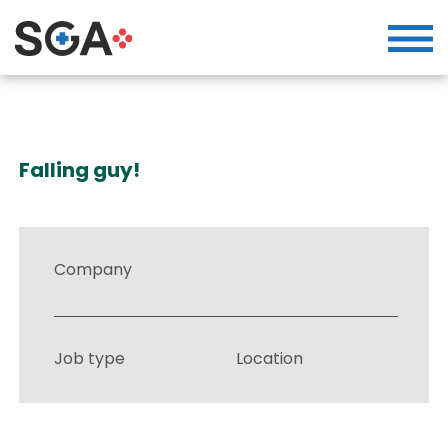
Falling guy!
Company
Job type
Location