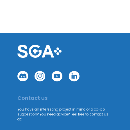
Contact us
You have an interesting project in mind or a co-op
suggestion? You need advice? Feel free to contact us
at: