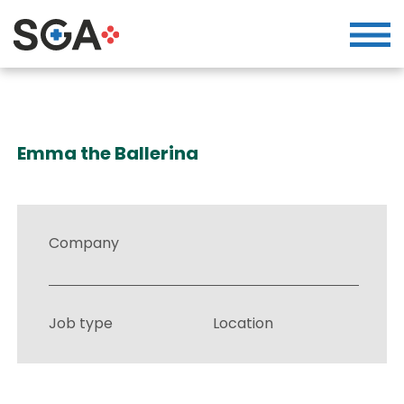
Emma the Ballerina
Company
Job type
Location