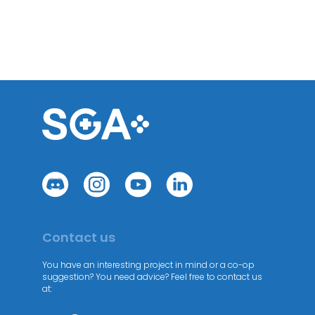
Contact us
You have an interesting project in mind or a co-op
suggestion? You need advice? Feel free to contact us
at: