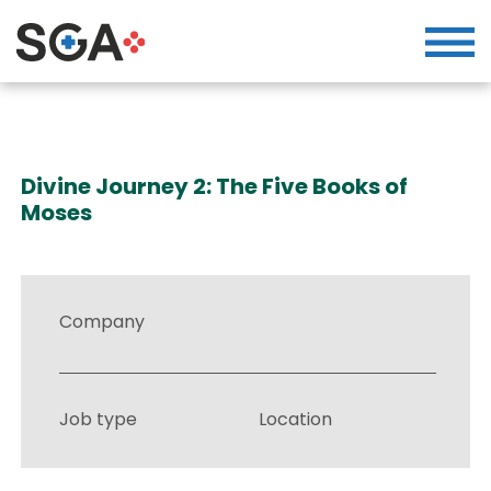
Divine Journey 2: The Five Books of
Moses
Company
Job type
Location