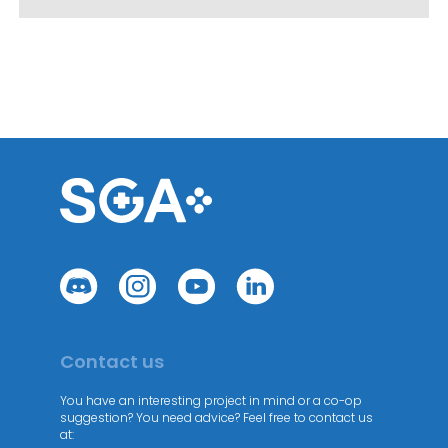
Contact us
You have an interesting project in mind or a co-op
suggestion? You need advice? Feel free to contact us
at: