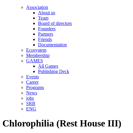
Association
About us
Team
Board of directors
Founders
Partners
Friends
Documentation
Ecosystem
Membership
GAMES
All Games
Publishing Deck
Events
Career
Programs
News
jobs
SRB
ENG
Chlorophilia (Rest House III)