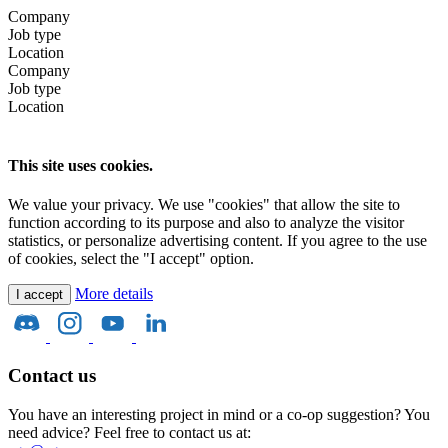
Company
Job type
Location
Company
Job type
Location
This site uses cookies.
We value your privacy. We use "cookies" that allow the site to
function according to its purpose and also to analyze the visitor
statistics, or personalize advertising content. If you agree to the use
of cookies, select the "I accept" option.
More details
I accept
Contact us
You have an interesting project in mind or a co-op suggestion? You
need advice? Feel free to contact us at: