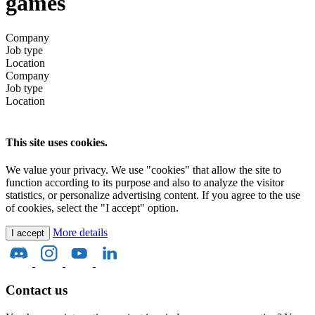
games
Company
Job type
Location
Company
Job type
Location
This site uses cookies.
We value your privacy. We use "cookies" that allow the site to
function according to its purpose and also to analyze the visitor
statistics, or personalize advertising content. If you agree to the use
of cookies, select the "I accept" option.
More details
I accept
Contact us