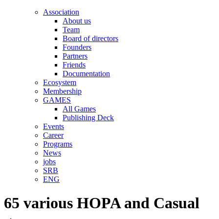
Association
About us
Team
Board of directors
Founders
Partners
Friends
Documentation
Ecosystem
Membership
GAMES
All Games
Publishing Deck
Events
Career
Programs
News
jobs
SRB
ENG
65 various HOPA and Casual