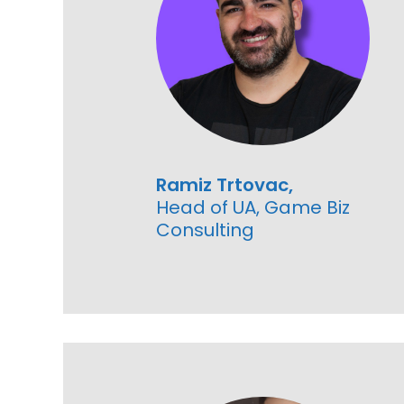
Ramiz Trtovac,
Head of UA, Game Biz
Consulting