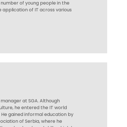
e number of young people in the
 application of IT across various
t manager at SGA. Although
ulture, he entered the IT world
t. He gained informal education by
ociation of Serbia, where he