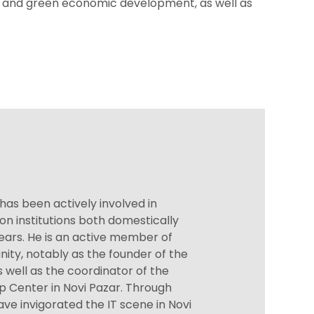
e and green economic development, as well as
 has been actively involved in
on institutions both domestically
years. He is an active member of
ity, notably as the founder of the
s well as the coordinator of the
p Center in Novi Pazar. Through
 have invigorated the IT scene in Novi