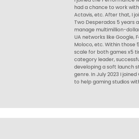
had a chance to work with c
Actavis, etc. After that, I
Two Desperados 5 years a
manage multimillion-dolla
UA networks like Google, F
Moloco, etc. Within those 5
scale for both games x5 t
category leader, successf
developing a soft launch 
genre. In July 2023 I join
to help gaming studios with