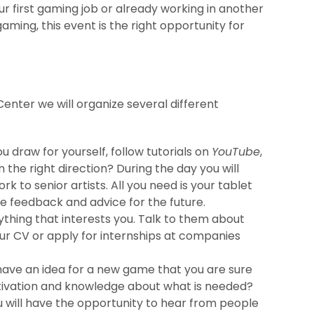
your first gaming job or already working in another
aming, this event is the right opportunity for
Center we will organize several different
u draw for yourself, follow tutorials on
YouTube
,
n the right direction? During the day you will
 to senior artists. All you need is your tablet
le feedback and advice for the future.
thing that interests you. Talk to them about
ur CV or apply for internships at companies
have an idea for a new game that you are sure
otivation and knowledge about what is needed?
ou will have the opportunity to hear from people