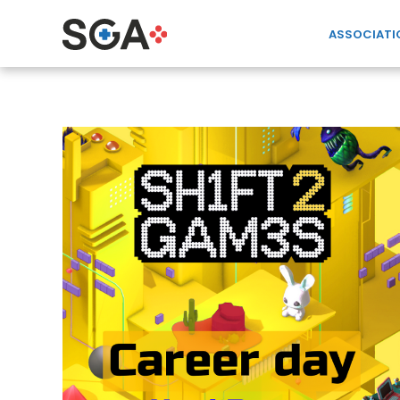
ASSOCIATI