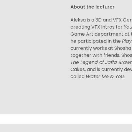
About the lecturer
Aleksa is a 3D and VFX Gen
creating VFX intros for
Yo
Game Art department at t
he participated in the
Play
currently works at Shosh
together with friends. Sh
The Legend of Jaffa Brow
Cakes, and is currently dev
called
Water Me & You
.