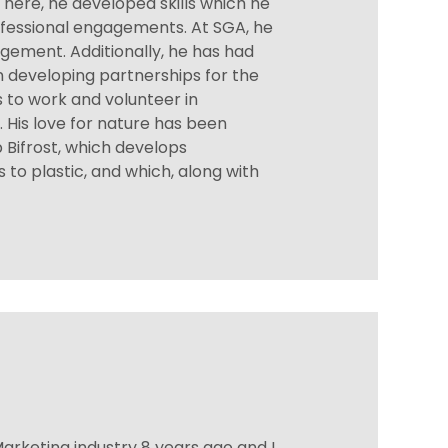
There, he developed skills which he
fessional engagements. At SGA, he
agement. Additionally, he has had
n developing partnerships for the
s to work and volunteer in
His love for nature has been
 Bifrost, which develops
 to plastic, and which, along with
arketing industry 8 years ago and I