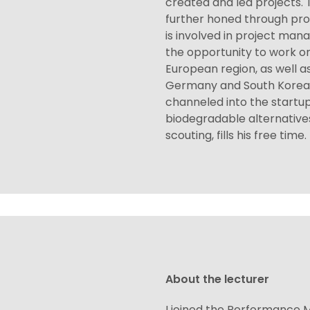
created and led projects. 
further honed through pro
is involved in project man
the opportunity to work o
European region, as well a
Germany and South Korea. 
channeled into the startup
biodegradable alternatives
scouting, fills his free time.
About the lecturer
I joined the Performance M