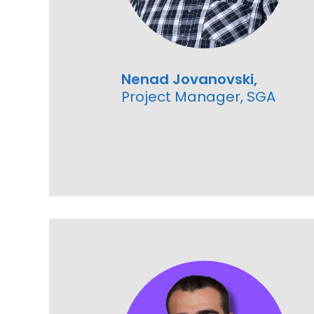
Nenad Jovanovski,
Project Manager, SGA