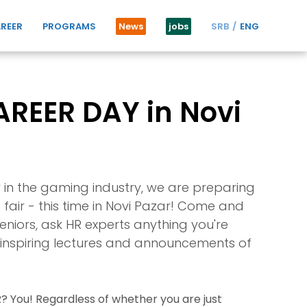
REER
PROGRAMS
News
jobs
SRB
ENG
REER DAY in Novi
r in the gaming industry, we are preparing
fair - this time in Novi Pazar! Come and
niors, ask HR experts anything you're
t, inspiring lectures and announcements of
 You! Regardless of whether you are just