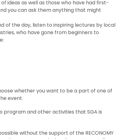
of ideas as well as those who have had first-
 and you can ask them anything that might
nd of the day, listen to inspiring lectures by local
ustries, who have gone from beginners to
e:
choose whether you want to be a part of one of
the event.
es
program and other activities that SGA is
possible without the support of the RECONOMY