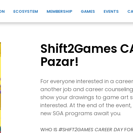
ON
ECOSYSTEM
MEMBERSHIP
GAMES
EVENTS
CA
Shift2Games CA
Pazar!
For everyone interested in a caree
another job and career counseling 
show your drawings to game art se
interested. At the end of the even
new SGA programs await you.
WHO IS
#SHIFT2GAMES CAREER DAY
FOR?