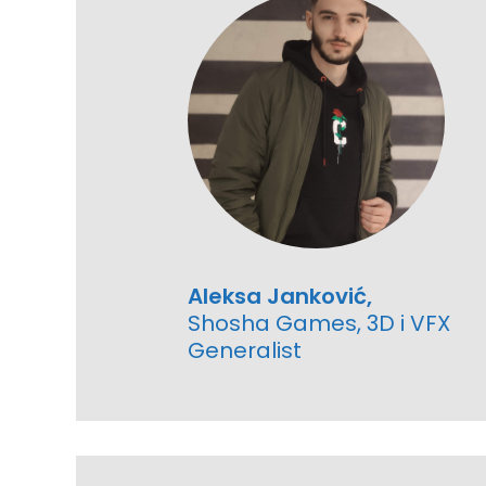
Aleksa Janković,
Shosha Games, 3D i VFX
Generalist