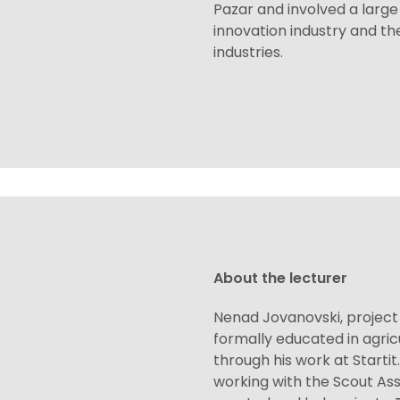
Pazar and involved a larg
innovation industry and the
industries.
About the lecturer
Nenad Jovanovski, projec
formally educated in agric
through his work at Starti
working with the Scout Ass