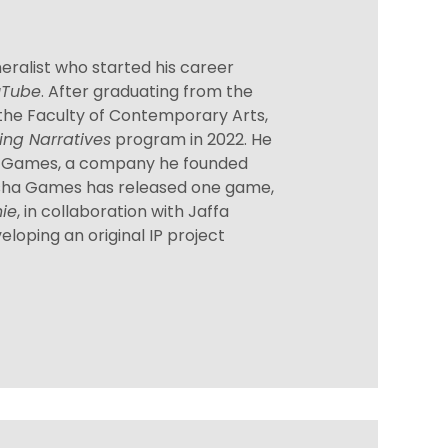
eralist who started his career
uTube
. After graduating from the
he Faculty of Contemporary Arts,
ing Narratives
program in 2022. He
a Games, a company he founded
osha Games has released one game,
nie
, in collaboration with Jaffa
eloping an original IP project