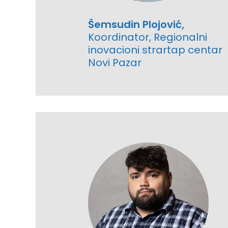
Šemsudin Plojović,
Koordinator, Regionalni
inovacioni strartap centar
Novi Pazar