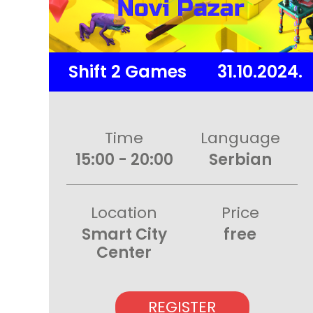
Shift 2 Games
31.10.2024.
Time
Language
15:00 - 20:00
Serbian
Location
Price
Smart City
free
Center
REGISTER