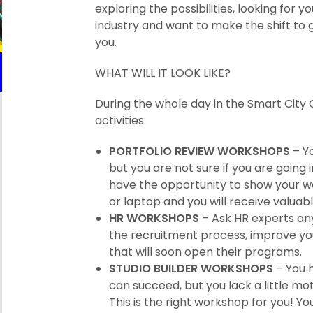
exploring the possibilities, looking for 
industry and want to make the shift to g
you.
WHAT WILL IT LOOK LIKE?
During the whole day in the Smart City 
activities:
PORTFOLIO REVIEW WORKSHOPS
– Yo
but you are not sure if you are going i
have the opportunity to show your work
or laptop and you will receive valuab
HR WORKSHOPS
– Ask HR experts any
the recruitment process, improve yo
that will soon open their programs.
STUDIO BUILDER WORKSHOPS
– You 
can succeed, but you lack a little m
This is the right workshop for you! Y