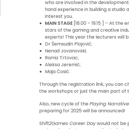
who are involved in the development 
hand experience in building a studio
interest you.
MAIN STAGE
[18.00 – 19.15 ] – At the e
stars of the gaming and creative ind
experts! This year the lecturers will b
Dr Šemsudin Plojović;
Nenad Jovanovski;
Ramiz Trtovac;
Aleksa Jeremić;
Maja Ćosić.
Through the registration link, you can 
the workshops or just the main part of 
Also, new cycle of the
Playing Narrativ
preparing for 2025 will be announced!
Shift2Games Career Day
would not be 