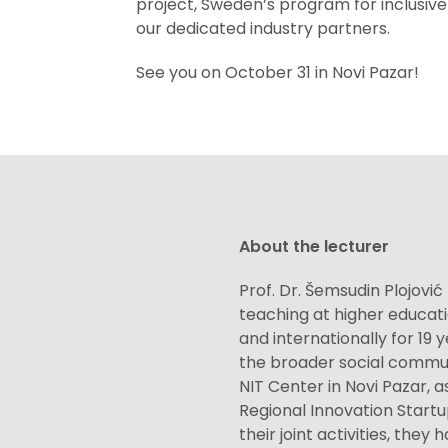
project, Sweden’s program for inclusiv
our dedicated industry partners.
See you on October 31 in Novi Pazar!
About the lecturer
Prof. Dr. Šemsudin Plojović
teaching at higher educati
and internationally for 19 
the broader social commun
NIT Center in Novi Pazar, a
Regional Innovation Startu
their joint activities, they