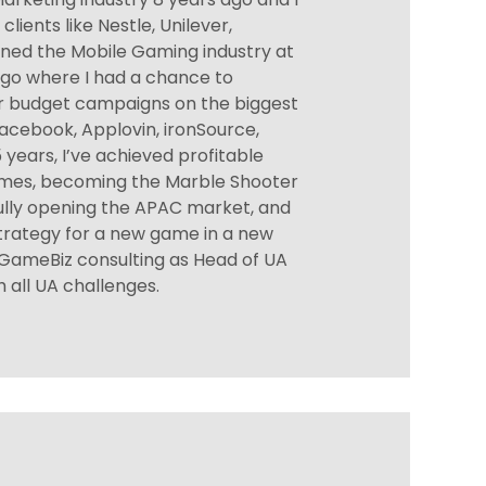
lients like Nestle, Unilever,
 joined the Mobile Gaming industry at
go where I had a chance to
r budget campaigns on the biggest
acebook, Applovin, ironSource,
 years, I’ve achieved profitable
imes, becoming the Marble Shooter
ully opening the APAC market, and
strategy for a new game in a new
ed GameBiz consulting as Head of UA
 all UA challenges.