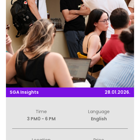
SGA Insights
28.01.2026.
Time
Language
3 PM0 - 6 PM
English
Location
Price