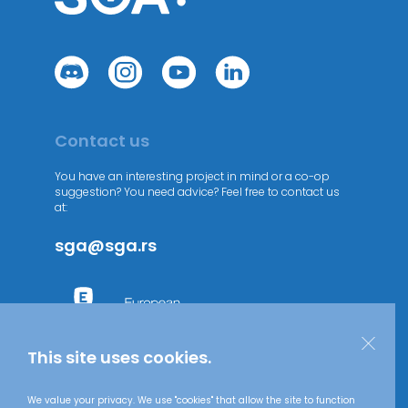
Contact us
You have an interesting project in mind or a co-op
suggestion? You need advice? Feel free to contact us
at:
sga@sga.rs
This site uses cookies.
We value your privacy. We use "cookies" that allow the site to function