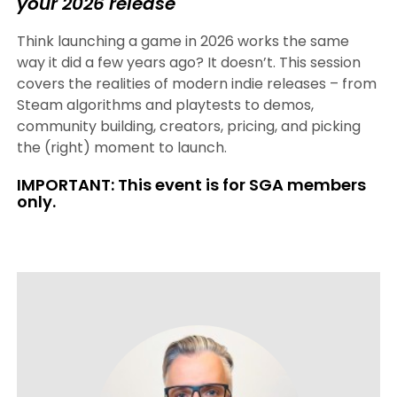
your 2026 release
Think launching a game in 2026 works the same
way it did a few years ago? It doesn’t. This session
covers the realities of modern indie releases – from
Steam algorithms and playtests to demos,
community building, creators, pricing, and picking
the (right) moment to launch.
IMPORTANT: This event is for SGA members
only.