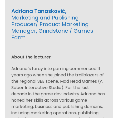
Adriana Tanasković,
Marketing and Publishing
Producer/ Product Marketing
Manager, Grindstone / Games
Farm
About the lecturer
Adriana`s foray into gaming commenced 11
years ago when she joined the trailblazers of
the regional SEE scene, Mad Head Games (A
Saber Interactive Studio). For the last
decade in the game dev industry Adriana has
honed her skills across various game
marketing, business and publishing domains,
including marketing operations, publishing