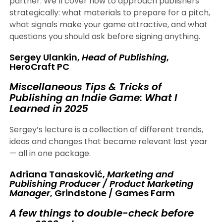
partner. We’ll cover how to approach publishers
strategically: what materials to prepare for a pitch,
what signals make your game attractive, and what
questions you should ask before signing anything.
Sergey Ulankin,
Head of Publishing
,
HeroCraft PC
Miscellaneous Tips & Tricks of
Publishing an Indie Game: What I
Learned in 2025
Sergey’s lecture is a collection of different trends,
ideas and changes that became relevant last year
— all in one package.
Adriana Tanasković,
Marketing and
Publishing Producer / Product Marketing
Manager
, Grindstone / Games Farm
A few things to double-check before