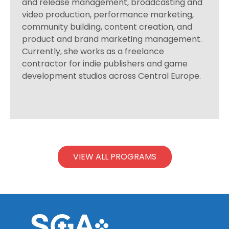
and release management, broadcasting and
video production, performance marketing,
community building, content creation, and
product and brand marketing management.
Currently, she works as a freelance
contractor for indie publishers and game
development studios across Central Europe.
VIEW ALL PROGRAMS