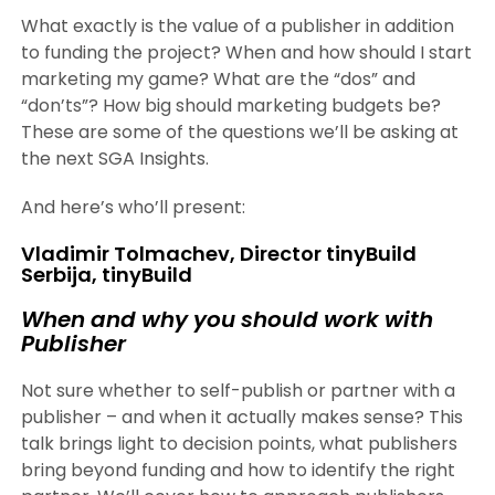
What exactly is the value of a publisher in addition
to funding the project? When and how should I start
marketing my game? What are the “dos” and
“don’ts”? How big should marketing budgets be?
These are some of the questions we’ll be asking at
the next SGA Insights.
And here’s who’ll present:
Vladimir Tolmachev, Director tinyBuild
Serbija, tinyBuild
When and why you should work with
Publisher
Not sure whether to self-publish or partner with a
publisher – and when it actually makes sense? This
talk brings light to decision points, what publishers
bring beyond funding and how to identify the right