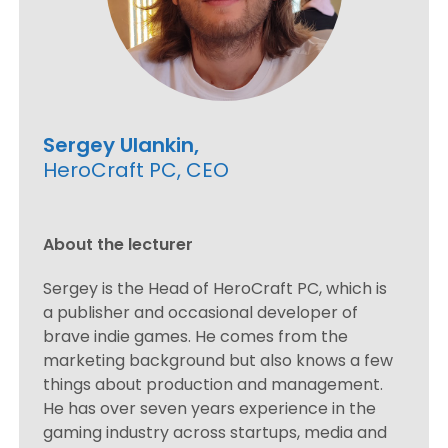
Sergey Ulankin,
HeroCraft PC, CEO
About the lecturer
Sergey is the Head of HeroCraft PC, which is
a publisher and occasional developer of
brave indie games. He comes from the
marketing background but also knows a few
things about production and management.
He has over seven years experience in the
gaming industry across startups, media and