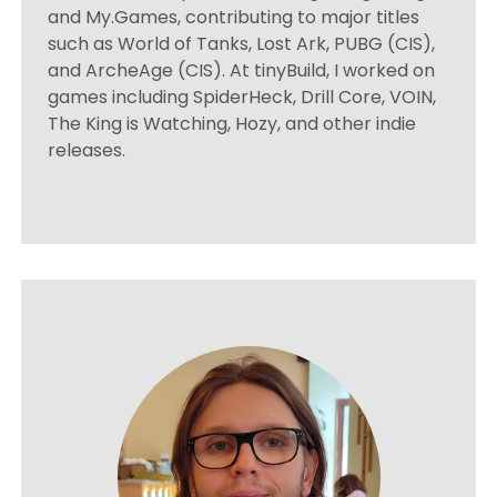
and My.Games, contributing to major titles
such as World of Tanks, Lost Ark, PUBG (CIS),
and ArcheAge (CIS). At tinyBuild, I worked on
games including SpiderHeck, Drill Core, VOIN,
The King is Watching, Hozy, and other indie
releases.