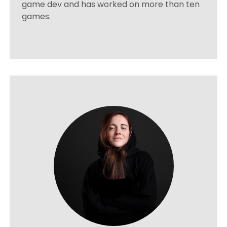
game dev and has worked on more than ten
games.