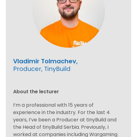
Vladimir Tolmachev,
Producer, TinyBuild
About the lecturer
I’m a professional with 15 years of
experience in the industry. For the last 4
years, I’ve been a Producer at tinyBuild and
the Head of tinyBuild Serbia. Previously, I
worked at companies including Wargaming