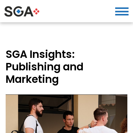
SGA Insights:
Publishing and
Marketing