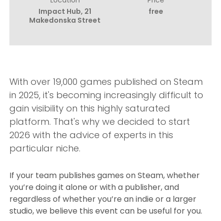
Impact Hub, 21
free
Makedonska Street
With over 19,000 games published on Steam
in 2025, it's becoming increasingly difficult to
gain visibility on this highly saturated
platform. That's why we decided to start
2026 with the advice of experts in this
particular niche.
If your team publishes games on Steam, whether
you’re doing it alone or with a publisher, and
regardless of whether you’re an indie or a larger
studio, we believe this event can be useful for you.