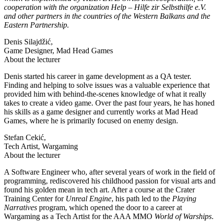
cooperation with the organization Help – Hilfe zir Selbsthilfe e.V.
and other partners in the countries of the Western Balkans and the
Eastern Partnership.
Denis Silajdžić,
Game Designer, Mad Head Games
About the lecturer
Denis started his career in game development as a QA tester.
Finding and helping to solve issues was a valuable experience that
provided him with behind-the-scenes knowledge of what it really
takes to create a video game. Over the past four years, he has honed
his skills as a game designer and currently works at Mad Head
Games, where he is primarily focused on enemy design.
Stefan Cekić,
Tech Artist, Wargaming
About the lecturer
A Software Engineer who, after several years of work in the field of
programming, rediscovered his childhood passion for visual arts and
found his golden mean in tech art. After a course at the Crater
Training Center for
Unreal Engine
, his path led to the
Playing
Narratives
program, which opened the door to a career at
Wargaming as a Tech Artist for the AAA MMO
World of Warships
.