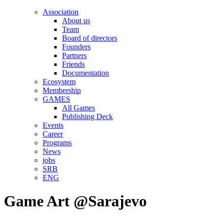
Association
About us
Team
Board of directors
Founders
Partners
Friends
Documentation
Ecosystem
Membership
GAMES
All Games
Publishing Deck
Events
Career
Programs
News
jobs
SRB
ENG
Game Art @Sarajevo