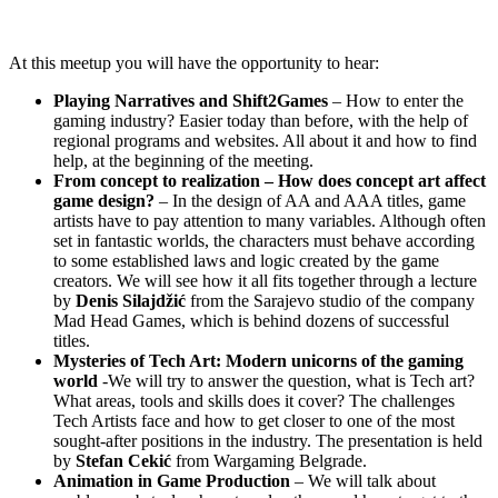
At this meetup you will have the opportunity to hear:
Playing Narratives and Shift2Games
– How to enter the
gaming industry? Easier today than before, with the help of
regional programs and websites. All about it and how to find
help, at the beginning of the meeting.
From concept to realization – How does concept art affect
game design?
– In the design of AA and AAA titles, game
artists have to pay attention to many variables. Although often
set in fantastic worlds, the characters must behave according
to some established laws and logic created by the game
creators. We will see how it all fits together through a lecture
by
Denis Silajdžić
from the Sarajevo studio of the company
Mad Head Games, which is behind dozens of successful
titles.
Mysteries of Tech Art: Modern unicorns of the gaming
world
-We will try to answer the question, what is Tech art?
What areas, tools and skills does it cover? The challenges
Tech Artists face and how to get closer to one of the most
sought-after positions in the industry. The presentation is held
by
Stefan Cekić
from Wargaming Belgrade.
Animation in Game Production
– We will talk about