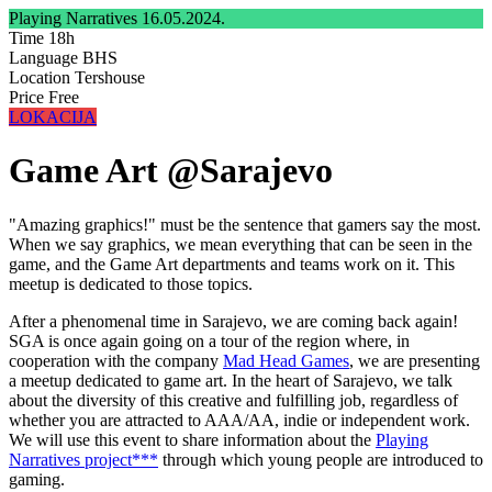
Playing Narratives
16.05.2024.
Time
18h
Language
BHS
Location
Tershouse
Price
Free
LOKACIJA
Game Art @Sarajevo
"Amazing graphics!" must be the sentence that gamers say the most.
When we say graphics, we mean everything that can be seen in the
game, and the Game Art departments and teams work on it. This
meetup is dedicated to those topics.
After a phenomenal time in Sarajevo, we are coming back again!
SGA is once again going on a tour of the region where, in
cooperation with the company
Mad Head Games
, we are presenting
a meetup dedicated to game art. In the heart of Sarajevo, we talk
about the diversity of this creative and fulfilling job, regardless of
whether you are attracted to AAA/AA, indie or independent work.
We will use this event to share information about the
Playing
Narratives project***
through which young people are introduced to
gaming.