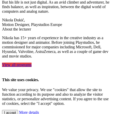
But his life is not just digital. As an avid climber and adventurer, he
finds balance, as well as inspiration, between the digital world of
computers and analog nature.
Nikola Đukić,
Motion Designer, Playstudios Europe
About the lecturer
Nikola has 15+ years of experience in the creative industry as a
motion designer and animator. Before joining Playstudios, he
commissioned for major companies including Microsoft, Dell,
Hyundai, Valvoline, AstraZeneca, as well as a couple of game dev
and movie studios.
View all programs
This site uses cookies.
We value your privacy. We use "cookies" that allow the site to
function according to its purpose and also to analyze the visitor
statistics, or personalize advertising content. If you agree to the use
of cookies, select the "I accept" option.
More details
I accept