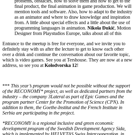
problems, obstacles, how to solve them and how to get to the
final product, the final animation in game production. We will
mention tools and software. Also, how to adapt to the industry
as an animator and where to draw knowledge and inspiration
from. A little about special effects and a little about the use of
programming languages ​​in animation.
Nikola Đukić
, Motion
Designer from Playstudios Europe, talks about all of this
Entrance to the meetup is free for everyone, and we invite you to
definitely stay with us after the lecture to get to know each other
over a drink and continue the conversation about our favorite topic,
which is video games. See you at Tershouse. They are now at a new
address, so see you at
Kolodvorska 12
!
***
This year’s program would not be possible without the support
of the RECONOMY* project, as well as dedicated partners from the
industry – the company 3Lateral as part of Epic Games and the
program partner Center for the Promotion of Science (CPN). In
addition to them, the Goethe-Institut and the French Institute in
Serbia are participating in the project.
*RECONOMY is a regional inclusive and green economic
development program of the Swedish Development Agency Sida,
which is implemented by HELVETAS Swiss Intercooperation, in