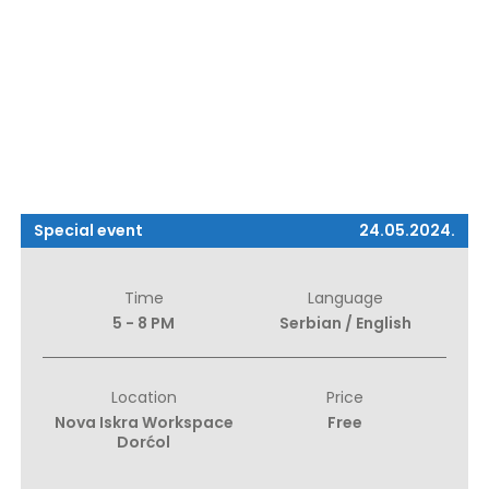
Special event
24.05.2024.
Time
Language
5 - 8 PM
Serbian / English
Location
Price
Nova Iskra Workspace
Free
Dorćol