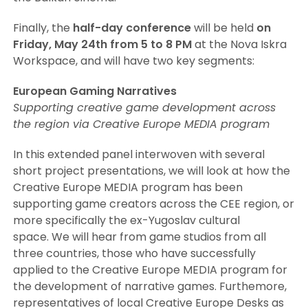
Finally, the
half-day conference
will be held
on
Friday, May 24th from 5 to 8 PM
at the Nova Iskra
Workspace, and will have two key segments:
European Gaming Narratives
Supporting creative game development across
the region via Creative Europe MEDIA program
In this extended panel interwoven with several
short project presentations, we will look at how the
Creative Europe MEDIA program has been
supporting game creators across the CEE region, or
more specifically the ex-Yugoslav cultural
space. We will hear from game studios from all
three countries, those who have successfully
applied to the Creative Europe MEDIA program for
the development of narrative games. Furthemore,
representatives of local Creative Europe Desks as