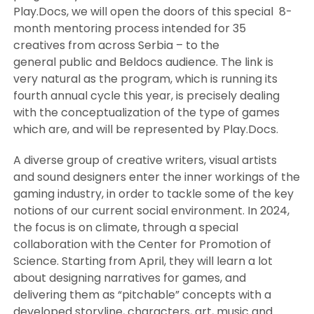
Play.Docs, we will open the doors of this special 8-
month mentoring process intended for 35
creatives from across Serbia – to the
general public and Beldocs audience. The link is
very natural as the program, which is running its
fourth annual cycle this year, is precisely dealing
with the conceptualization of the type of games
which are, and will be represented by Play.Docs.
A diverse group of creative writers, visual artists
and sound designers enter the inner workings of the
gaming industry, in order to tackle some of the key
notions of our current social environment. In 2024,
the focus is on climate, through a special
collaboration with the Center for Promotion of
Science. Starting from April, they will learn a lot
about designing narratives for games, and
delivering them as “pitchable” concepts with a
developed storyline, characters, art, music and