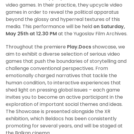
video games. In their practice, they upcycle video
games in order to reveal the political apparatus
beyond the glossy and hyperreal textures of this
media. This performance will be held
on Saturday,
May 25th at 12.30 PM
at the Yugoslav Film Archives.
Throughout the premiere
Play.Docs
showcase, we
aim to exhibit a diverse selection of serious video
games that push the boundaries of storytelling and
challenge conventional perspectives. From
emotionally charged narratives that tackle the
human condition, to interactive experiences that
shed light on pressing global issues – each game
invites you to become an active participant in the
exploration of important social themes and ideas.
The Showcase is presented alongside the XR
exhibition, which Beldocs has been consistently
promoting for several years, and will be staged at
the Balkan cinema.