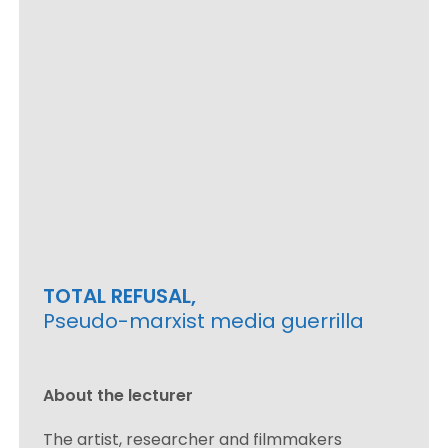
TOTAL REFUSAL,
Pseudo-marxist media guerrilla
About the lecturer
The artist, researcher and filmmakers