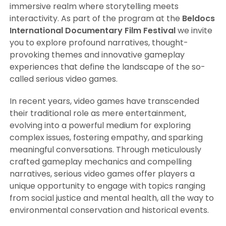
immersive realm where storytelling meets
interactivity. As part of the program at the
Beldocs
International Documentary Film Festival
we invite
you to explore profound narratives, thought-
provoking themes and innovative gameplay
experiences that define the landscape of the so-
called serious video games.
In recent years, video games have transcended
their traditional role as mere entertainment,
evolving into a powerful medium for exploring
complex issues, fostering empathy, and sparking
meaningful conversations. Through meticulously
crafted gameplay mechanics and compelling
narratives, serious video games offer players a
unique opportunity to engage with topics ranging
from social justice and mental health, all the way to
environmental conservation and historical events.