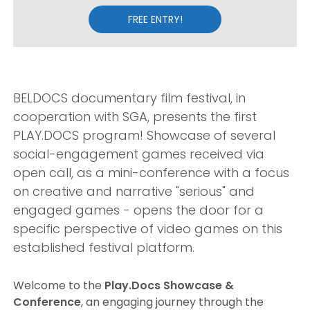
FREE ENTRY!
BELDOCS documentary film festival, in
cooperation with SGA, presents the first
PLAY.DOCS program! Showcase of several
social-engagement games received via
open call, as a mini-conference with a focus
on creative and narrative "serious" and
engaged games - opens the door for a
specific perspective of video games on this
established festival platform.
Welcome to the
Play.Docs Showcase &
Conference
, an engaging journey through the