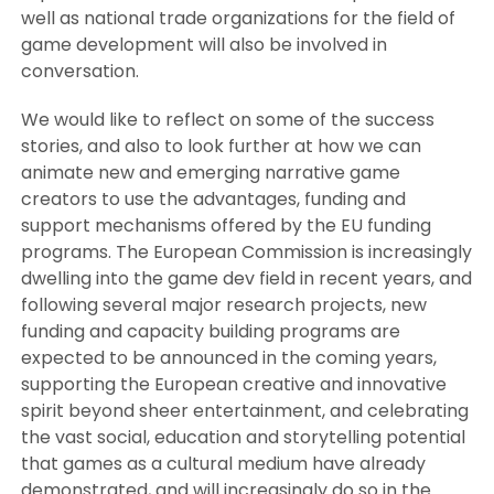
well as national trade organizations for the field of
game development will also be involved in
conversation.
We would like to reflect on some of the success
stories, and also to look further at how we can
animate new and emerging narrative game
creators to use the advantages, funding and
support mechanisms offered by the EU funding
programs. The European Commission is increasingly
dwelling into the game dev field in recent years, and
following several major research projects, new
funding and capacity building programs are
expected to be announced in the coming years,
supporting the European creative and innovative
spirit beyond sheer entertainment, and celebrating
the vast social, education and storytelling potential
that games as a cultural medium have already
demonstrated, and will increasingly do so in the