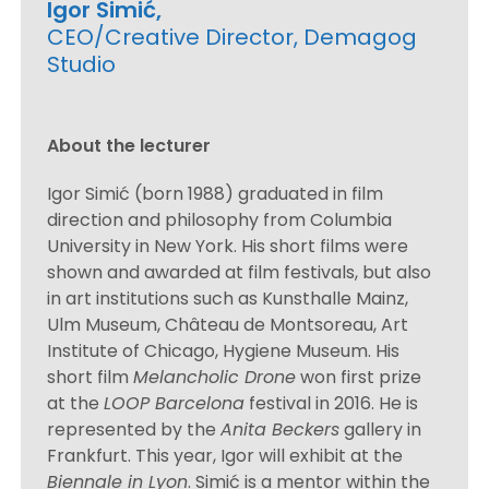
Igor Simić,
CEO/Creative Director, Demagog
Studio
About the lecturer
Igor Simić (born 1988) graduated in film
direction and philosophy from Columbia
University in New York. His short films were
shown and awarded at film festivals, but also
in art institutions such as Kunsthalle Mainz,
Ulm Museum, Château de Montsoreau, Art
Institute of Chicago, Hygiene Museum. His
short film
Melancholic Drone
won first prize
at the
LOOP Barcelona
festival in 2016. He is
represented by the
Anita Beckers
gallery in
Frankfurt. This year, Igor will exhibit at the
Biennale in Lyon
. Simić is a mentor within the