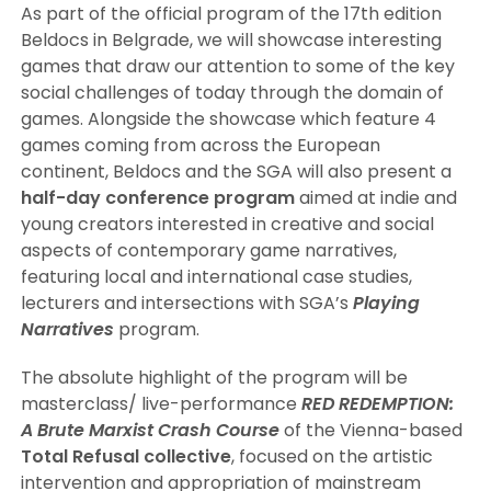
As part of the official program of the 17th edition
Beldocs in Belgrade, we will showcase interesting
games that draw our attention to some of the key
social challenges of today through the domain of
games. Alongside the showcase which feature 4
games coming from across the European
continent, Beldocs and the SGA will also present a
half-day conference program
aimed at indie and
young creators interested in creative and social
aspects of contemporary game narratives,
featuring local and international case studies,
lecturers and intersections with SGA’s
Playing
Narratives
program.
The absolute highlight of the program will be
masterclass/ live-performance
RED REDEMPTION:
A Brute Marxist Crash Course
of the Vienna-based
Total Refusal
collective
, focused on the artistic
intervention and appropriation of mainstream