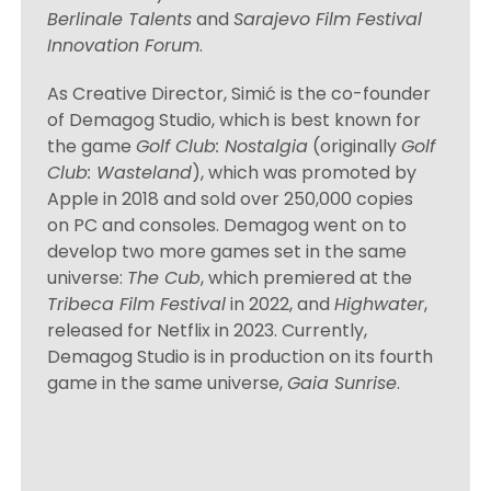
Berlinale Talents
and
Sarajevo Film Festival
Innovation Forum
.
As Creative Director, Simić is the co-founder
of Demagog Studio, which is best known for
the game
Golf Club: Nostalgia
(originally
Golf
Club: Wasteland
), which was promoted by
Apple in 2018 and sold over 250,000 copies
on PC and consoles. Demagog went on to
develop two more games set in the same
universe:
The Cub
, which premiered at the
Tribeca Film Festival
in 2022, and
Highwater
,
released for Netflix in 2023. Currently,
Demagog Studio is in production on its fourth
game in the same universe,
Gaia Sunrise
.