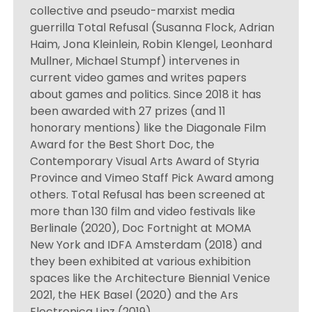
collective and pseudo-marxist media
guerrilla Total Refusal (Susanna Flock, Adrian
Haim, Jona Kleinlein, Robin Klengel, Leonhard
Mullner, Michael Stumpf) intervenes in
current video games and writes papers
about games and politics. Since 2018 it has
been awarded with 27 prizes (and 11
honorary mentions) like the Diagonale Film
Award for the Best Short Doc, the
Contemporary Visual Arts Award of Styria
Province and Vimeo Staff Pick Award among
others. Total Refusal has been screened at
more than 130 film and video festivals like
Berlinale (2020), Doc Fortnight at MOMA
New York and IDFA Amsterdam (2018) and
they been exhibited at various exhibition
spaces like the Architecture Biennial Venice
2021, the HEK Basel (2020) and the Ars
Electronica Linz (2019).