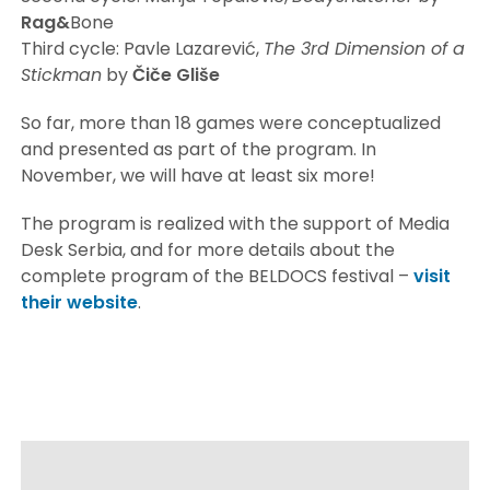
Rag&
Bone
Third cycle: Pavle Lazarević,
The 3rd Dimension of a
Stickman
by
Čiče
Gliše
So far, more than 18 games were conceptualized
and presented as part of the program. In
November, we will have at least six more!
The program is realized with the support of Media
Desk Serbia, and for more details about the
complete program of the BELDOCS festival –
visit
their website
.