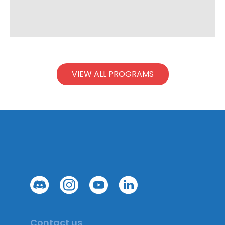
VIEW ALL PROGRAMS
Contact us