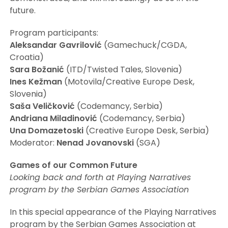
future.
Program participants:
Aleksandar Gavrilović
(Gamechuck/CGDA,
Croatia)
Sara Božanić
(ITD/Twisted Tales, Slovenia)
Ines Kežman
(Motovila/Creative Europe Desk,
Slovenia)
Saša Veličković
(Codemancy, Serbia)
Andriana Miladinović
(Codemancy, Serbia)
Una Domazetoski
(Creative Europe Desk, Serbia)
Moderator:
Nenad Jovanovski
(SGA)
Games of our Common Future
Looking back and forth at Playing Narratives
program by the Serbian Games Association
In this special appearance of the Playing Narratives
program by the Serbian Games Association at