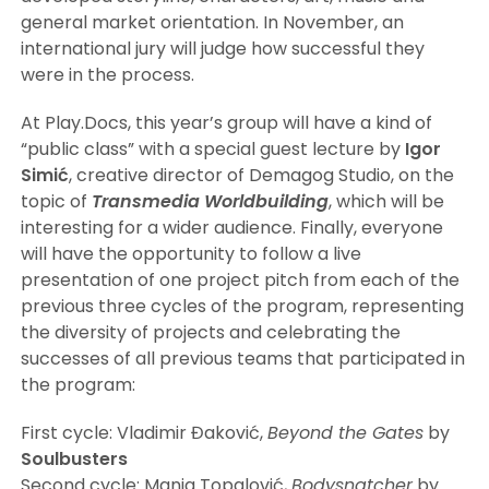
general market orientation. In November, an
international jury will judge how successful they
were in the process.
At Play.Docs, this year’s group will have a kind of
“public class” with a special guest lecture by
Igor
Simić
, creative director of Demagog Studio, on the
topic of
Transmedia Worldbuilding
, which will be
interesting for a wider audience. Finally, everyone
will have the opportunity to follow a live
presentation of one project pitch from each of the
previous three cycles of the program, representing
the diversity of projects and celebrating the
successes of all previous teams that participated in
the program:
First cycle: Vladimir Đaković,
Beyond the Gates
by
Soulbusters
Second cycle: Manja Topalović,
Bodysnatcher
by