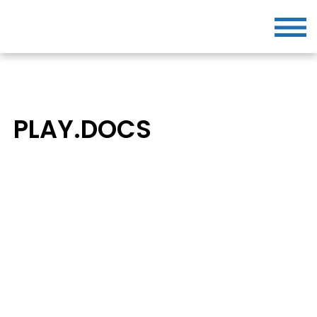
PLAY.DOCS