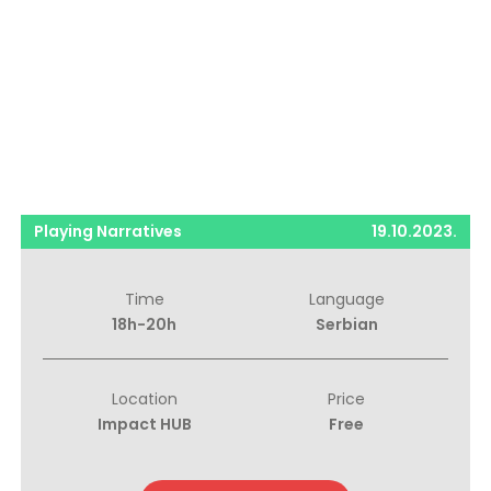
Playing Narratives
19.10.2023.
Time
Language
18h-20h
Serbian
Location
Price
Impact HUB
Free