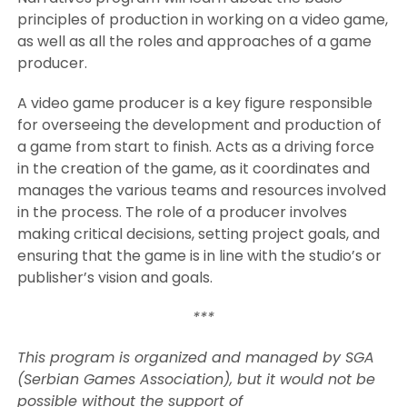
principles of production in working on a video game,
as well as all the roles and approaches of a game
producer.
A video game producer is a key figure responsible
for overseeing the development and production of
a game from start to finish. Acts as a driving force
in the creation of the game, as it coordinates and
manages the various teams and resources involved
in the process. The role of a producer involves
making critical decisions, setting project goals, and
ensuring that the game is in line with the studio’s or
publisher’s vision and goals.
***
This program is organized and managed by SGA
(Serbian Games Association), but it would not be
possible without the support of