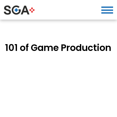
101 of Game Production