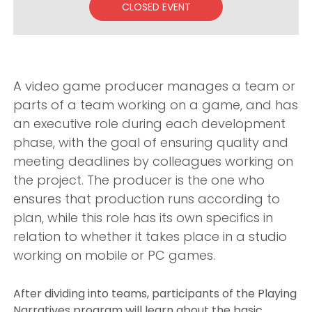
CLOSED EVENT
A video game producer manages a team or
parts of a team working on a game, and has
an executive role during each development
phase, with the goal of ensuring quality and
meeting deadlines by colleagues working on
the project. The producer is the one who
ensures that production runs according to
plan, while this role has its own specifics in
relation to whether it takes place in a studio
working on mobile or PC games.
After dividing into teams, participants of the Playing
Narratives program will learn about the basic