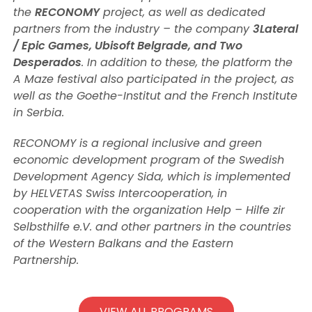
the
RECONOMY
project, as well as dedicated
partners from the industry – the company
3Lateral
/ Epic Games, Ubisoft Belgrade, and Two
Desperados
. In addition to these, the platform the
A Maze festival also participated in the project, as
well as the Goethe-Institut and the French Institute
in Serbia.
RECONOMY is a regional inclusive and green
economic development program of the Swedish
Development Agency Sida, which is implemented
by HELVETAS Swiss Intercooperation, in
cooperation with the organization Help – Hilfe zir
Selbsthilfe e.V. and other partners in the countries
of the Western Balkans and the Eastern
Partnership.
VIEW ALL PROGRAMS