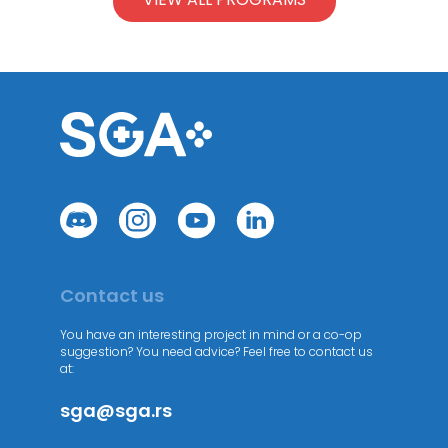
Contact us
You have an interesting project in mind or a co-op
suggestion? You need advice? Feel free to contact us
at:
sga@sga.rs