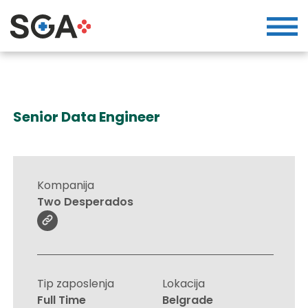
Senior Data Engineer
Kompanija
Two Desperados
Tip zaposlenja
Lokacija
Full Time
Belgrade