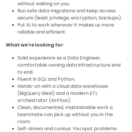
without waiting on you.
Run safe data migrations and keep access
secure (least privilege, encryption, backups).
Put AI to work wherever it makes us more
reliable and efficient.
What we’re looking for:
Solid experience as a Data Engineer,
comfortable owning data infrastructure end
to end.
Fluent in SQL and Python.
Hands-on with a cloud data warehouse
(BigQuery ideal) and a modern ETL
orchestrator (AirFlow).
Clean, documented, maintainable work a
teammate can pick up without you in the
room.
Self-driven and curious. You spot problems