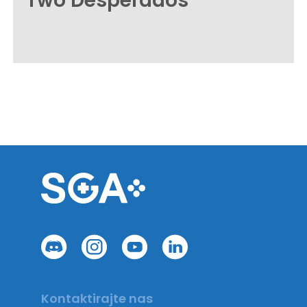
Two Desperados
Kontaktirajte nas