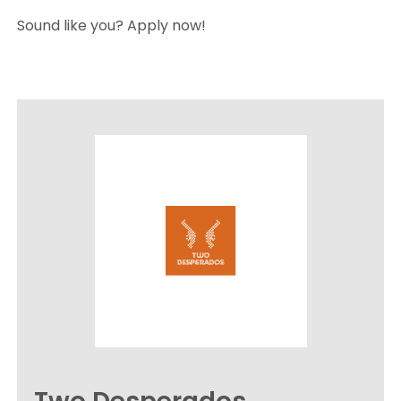
Sound like you? Apply now!