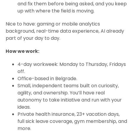
and fix them before being asked, and you keep
up with where the field is moving.
Nice to have: gaming or mobile analytics
background, real-time data experience, AI already
part of your day to day.
How we work:
4-day workweek: Monday to Thursday, Fridays
off.
Office-based in Belgrade.
Small, independent teams built on curiosity,
agility, and ownership. You’ll have real
autonomy to take initiative and run with your
ideas.
Private health insurance, 23+ vacation days,
full sick leave coverage, gym membership, and
more.