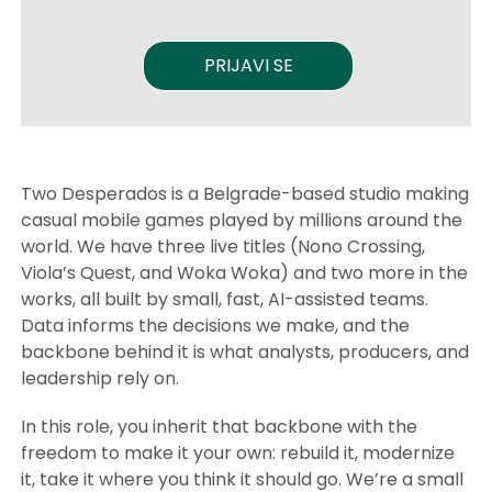
PRIJAVI SE
Two Desperados is a Belgrade-based studio making
casual mobile games played by millions around the
world. We have three live titles (Nono Crossing,
Viola’s Quest, and Woka Woka) and two more in the
works, all built by small, fast, AI-assisted teams.
Data informs the decisions we make, and the
backbone behind it is what analysts, producers, and
leadership rely on.
In this role, you inherit that backbone with the
freedom to make it your own: rebuild it, modernize
it, take it where you think it should go. We’re a small