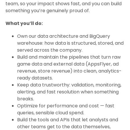
team, so your impact shows fast, and you can build
something you’re genuinely proud of.
What you’ll do:
Own our data architecture and BigQuery
warehouse: how data is structured, stored, and
served across the company.
Build and maintain the pipelines that turn raw
game data and external data (AppsFlyer, ad
revenue, store revenue) into clean, analytics-
ready datasets.
Keep data trustworthy: validation, monitoring,
alerting, and fast resolution when something
breaks.
Optimize for performance and cost — fast
queries, sensible cloud spend.
Build the tools and APIs that let analysts and
other teams get to the data themselves,