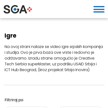
Igre
Na ovoj strani nalaze se video igre srpskih kompanija
i studija. Ovo je prva baza ove vrste i redovno je
održavamo. Izradu strane omogućio je Creative
Tech Serbia superklaster, uz podršku USAID Srbija i
ICT Hub Beograd, (kroz projekat Srbija Inovira).
Filtriraj po