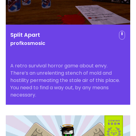
Split Apart
profkosmosic
A retro survival horror game about envy.
There’s an unrelenting stench of mold and
hostility permeating the stale air of this place.
You need to find a way out, by any means
necessary.