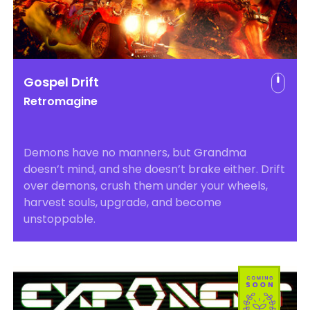
Gospel Drift
Retromagine
Demons have no manners, but Grandma
doesn’t mind, and she doesn’t brake either. Drift
over demons, crush them under your wheels,
harvest souls, upgrade, and become
unstoppable.