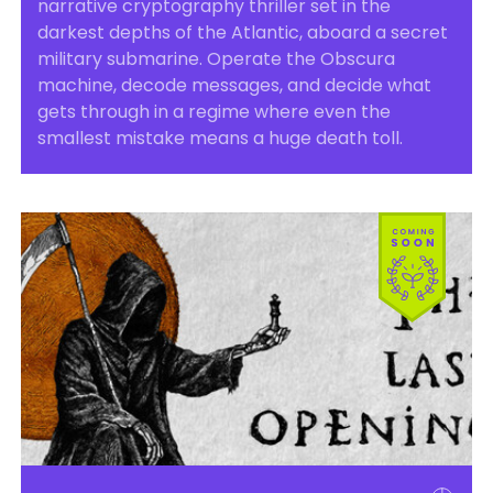
narrative cryptography thriller set in the
darkest depths of the Atlantic, aboard a secret
military submarine. Operate the Obscura
machine, decode messages, and decide what
gets through in a regime where even the
smallest mistake means a huge death toll.