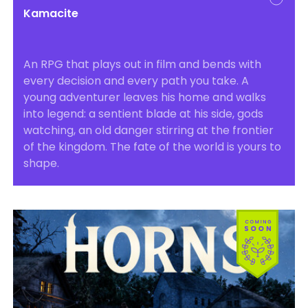
Kamacite
An RPG that plays out in film and bends with
every decision and every path you take. A
young adventurer leaves his home and walks
into legend: a sentient blade at his side, gods
watching, an old danger stirring at the frontier
of the kingdom. The fate of the world is yours to
shape.