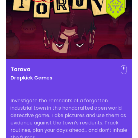
Torovo
Dropkick Games
Investigate the remnants of a forgotten
industrial town in this handcrafted open world
detective game. Take pictures and use them as
evidence against the town’s residents. Track
routines, plan your days ahead… and don’t inhale
the fumes.