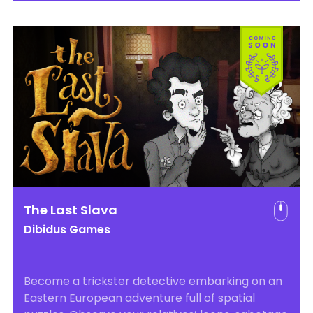
The Last Slava
Dibidus Games
Become a trickster detective embarking on an
Eastern European adventure full of spatial