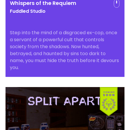
Whispers of the Requiem
Fuddled Studio
Step into the mind of a disgraced ex-cop, once
a servant of a powerful cult that controls
society from the shadows. Now hunted,
betrayed, and haunted by sins too dark to
name, you must hide the truth before it devours
you.