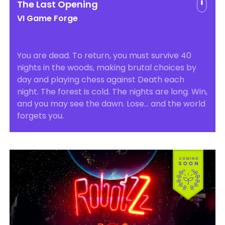
The Last Opening
VI Game Forge
You are dead. To return, you must survive 40
nights in the woods, making brutal choices by
day and playing chess against Death each
night. The forest is cold. The nights are long. Win,
and you may see the dawn. Lose… and the world
forgets you.