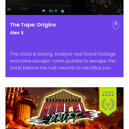
The Tape: Origins
Alex X
The clock is ticking. Analyze real found footage
and solve escape-room puzzles to escape the
hotel before the cult returns to sacrifice you.