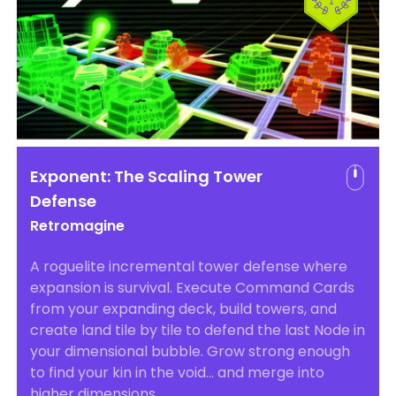
Exponent: The Scaling Tower
Defense
Retromagine
A roguelite incremental tower defense where
expansion is survival. Execute Command Cards
from your expanding deck, build towers, and
create land tile by tile to defend the last Node in
your dimensional bubble. Grow strong enough
to find your kin in the void… and merge into
higher dimensions.