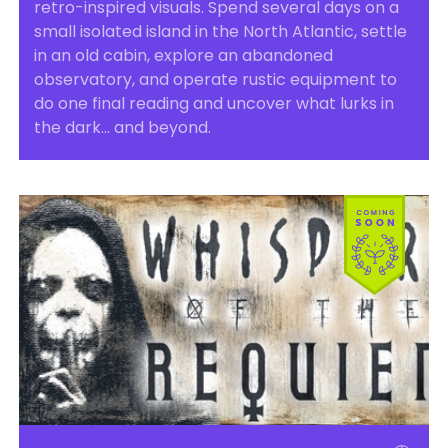
retro-inspired visuals. Spend several days on a
small isolated island in the North Atlantic, settle
in an old cabin, explore an abandoned
observatory, and operate rustic equipment to
do one final reading and uncover what lurks in
the dark… and beyond.