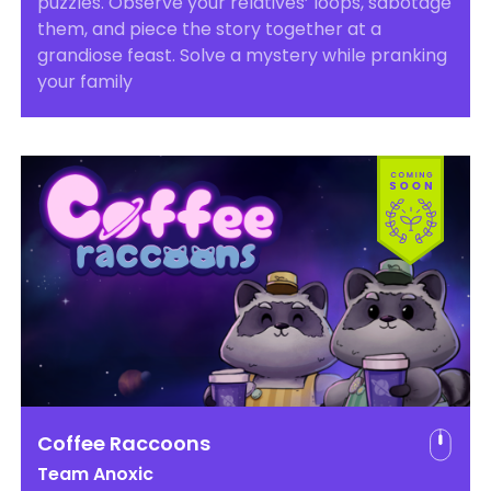
puzzles. Observe your relatives’ loops, sabotage
them, and piece the story together at a
grandiose feast. Solve a mystery while pranking
your family
Coffee Raccoons
Team Anoxic