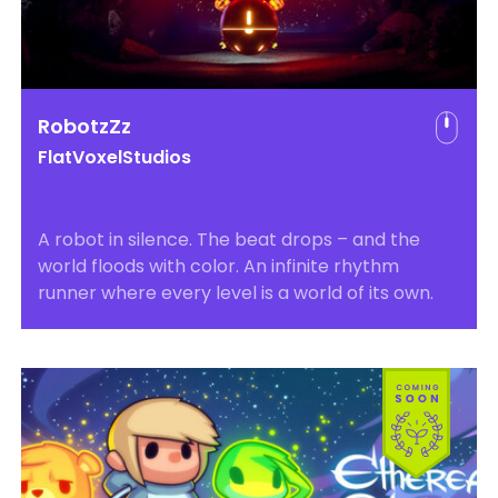
RobotzZz
FlatVoxelStudios
A robot in silence. The beat drops – and the
world floods with color. An infinite rhythm
runner where every level is a world of its own.