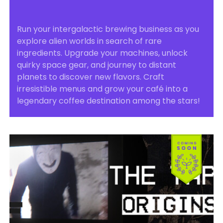
Run your intergalactic brewing business as you
explore alien worlds in search of rare
ingredients. Upgrade your machines, unlock
quirky space gear, and journey to distant
planets to discover new flavors. Craft
irresistible menus and grow your café into a
legendary coffee destination among the stars!