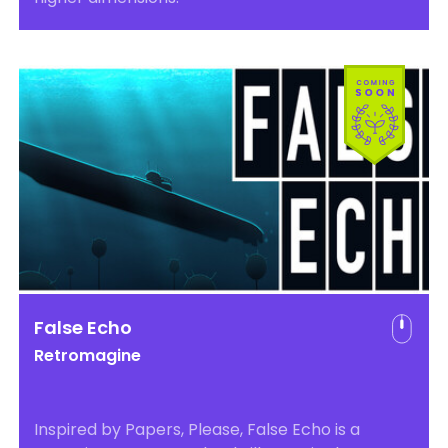
False Echo
Retromagine
Inspired by Papers, Please, False Echo is a