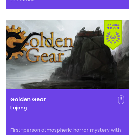
Golden Gear
Lajong
First-person atmospheric horror mystery with