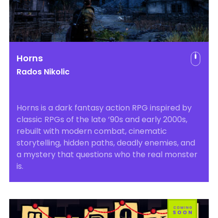
Horns
Rados Nikolic
Horns is a dark fantasy action RPG inspired by
classic RPGs of the late ’90s and early 2000s,
rebuilt with modern combat, cinematic
storytelling, hidden paths, deadly enemies, and
a mystery that questions who the real monster
is.