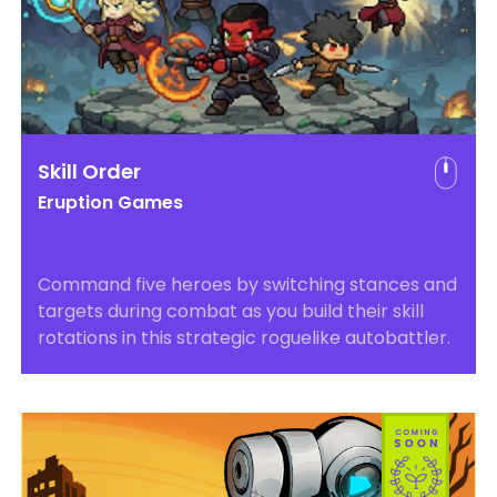
Skill Order
Eruption Games
Command five heroes by switching stances and
targets during combat as you build their skill
rotations in this strategic roguelike autobattler.