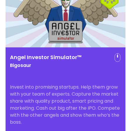
Angel Investor Simulator™
Bigosaur
Invest into promising startups. Help them grow
with your team of experts. Capture the market
share with quality product, smart pricing and
marketing. Cash out big after the IPO. Compete
with the other angels and show them who’s the
boss.