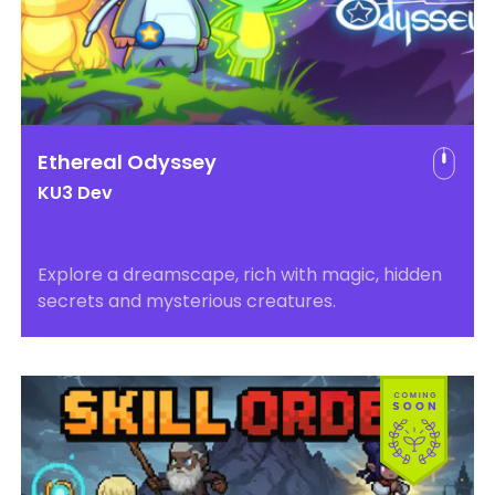
Ethereal Odyssey
KU3 Dev
Explore a dreamscape, rich with magic, hidden
secrets and mysterious creatures.