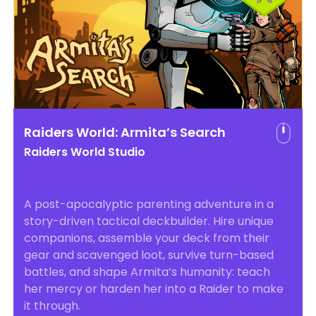
Raiders World: Armita’s Search
Raiders World Studio
A post-apocalyptic parenting adventure in a
story-driven tactical deckbuilder. Hire unique
companions, assemble your deck from their
gear and scavenged loot, survive turn-based
battles, and shape Armita’s humanity: teach
her mercy or harden her into a Raider to make
it through.