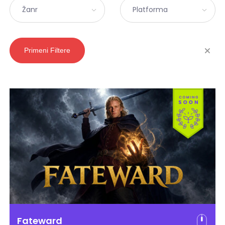
Žanr
Platforma
Primeni Filtere
Fateward