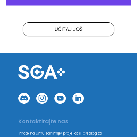
UČITAJ JOŠ
Kontaktirajte nas
Imate na umu zanimljiv projekat ili predlog za