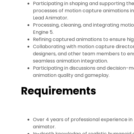
Participating in shaping and supporting th
processes of motion capture animations in
Lead Animator.
Processing, cleaning, and integrating moti
Engine 5.
Refining captured animations to ensure high
Collaborating with motion capture direct
designers, and other team members to en
seamless animation integration.
Participating in discussions and decision-
animation quality and gameplay.
Requirements
Over 4 years of professional experience in
animator.
In-depth knowledge of realistic humanoid a