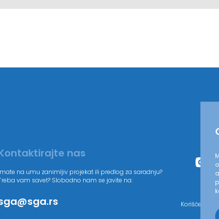
Kontaktirajte nas
M
o
Imate na umu zanimljiv projekat ili predlog za saradnju?
a
Treba vam savet? Slobodno nam se javite na:
p
k
sga@sga.rs
Korišćenjem 