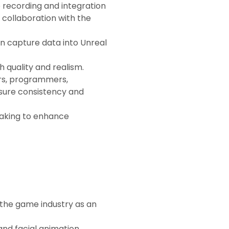
e recording and integration
 collaboration with the
on capture data into Unreal
 quality and realism.
ors, programmers,
sure consistency and
making to enhance
 the game industry as an
nd facial animation,