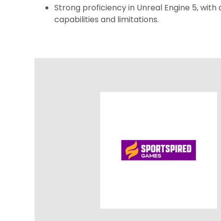
Strong proficiency in Unreal Engine 5, with 
capabilities and limitations.