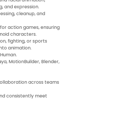
ng, and expression.
essing, cleanup, and
for action games, ensuring
noid characters.
, fighting, or sports
into animation.
taHuman.
ya, MotionBuilder, Blender,
collaboration across teams
 and consistently meet