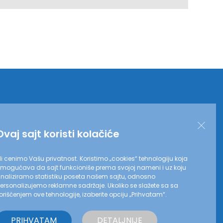
Ovaj sajt koristi kolačiće
i cenimo Vašu privatnost. Koristimo „cookies“ tehnologiju koja
mogućava da sajt funkcioniše prema svojoj nameni i uz koju
naliziramo statistiku poseta našem sajtu, odnosno
ersonalizujemo reklamne sadržaje. Ukoliko se slažete sa sa
orišćenjem ove tehnologije, izaberite opciju „Prihvatam“.
ove strane saglasni ste sa našim
Politikama privatnosti
PRIHVATAM
DETALJNIJE