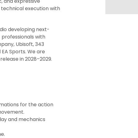
c, and expressive
technical execution with
dio developing next-
 professionals with
pany, Ubisoft, 343
d EA Sports. We are
 release in 2028–2029.
ations for the action
c movement.
play and mechanics
e.