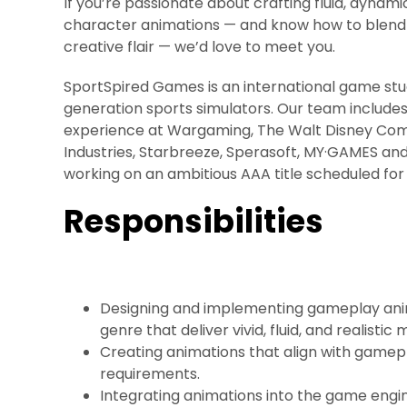
If you’re passionate about crafting fluid, dynami
character animations — and know how to blend 
creative flair — we’d love to meet you.
SportSpired Games is an international game stu
generation sports simulators. Our team includes
experience at Wargaming, The Walt Disney Com
Industries, Starbreeze, Sperasoft, MY·GAMES an
working on an ambitious AAA title scheduled for
Responsibilities
Designing and implementing gameplay anim
genre that deliver vivid, fluid, and realisti
Creating animations that align with game
requirements.
Integrating animations into the game engin