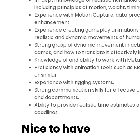
including principles of motion, weight, timi
Experience with Motion Capture: data proc
enhancement.
Experience creating gameplay animations 
realistic and dynamic movements of huma
Strong grasp of dynamic movement in action
games, and how to translate it effectively 
Knowledge of and ability to work with Me
Proficiency with animation tools such as Ma
or similar.
Experience with rigging systems.
Strong communication skills for effective 
and departments.
Ability to provide realistic time estimates
deadlines.
Nice to have