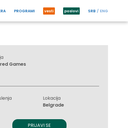
ERA
PROGRAMI
vesti
poslovi
SRB
ENG
ja
ired Games
slenja
Lokacija
Belgrade
PRIJAVI SE