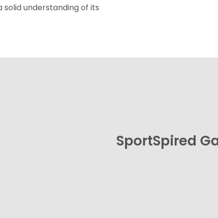
a solid understanding of its
SportSpired 