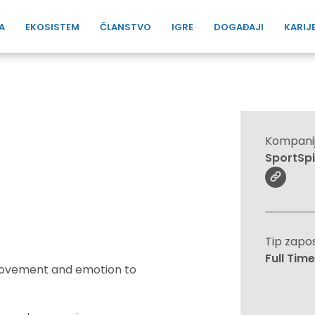
A
EKOSISTEM
ČLANSTVO
IGRE
DOGAĐAJI
KARIJ
Kompani
SportSp
Tip zapo
Full Time
 movement and emotion to