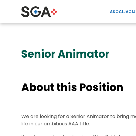
ASOCIJACIJ
Senior Animator
About this Position
We are looking for a Senior Animator to bring
life in our ambitious AAA title.