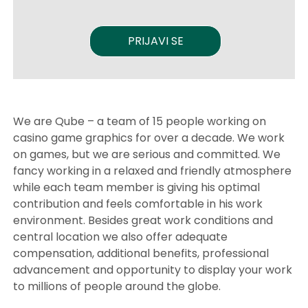
PRIJAVI SE
We are Qube – a team of 15 people working on
casino game graphics for over a decade. We work
on games, but we are serious and committed. We
fancy working in a relaxed and friendly atmosphere
while each team member is giving his optimal
contribution and feels comfortable in his work
environment. Besides great work conditions and
central location we also offer adequate
compensation, additional benefits, professional
advancement and opportunity to display your work
to millions of people around the globe.