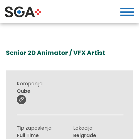
Senior 2D Animator / VFX Artist
Kompanija
Qube
Tip zaposlenja
Lokacija
Full Time
Belgrade