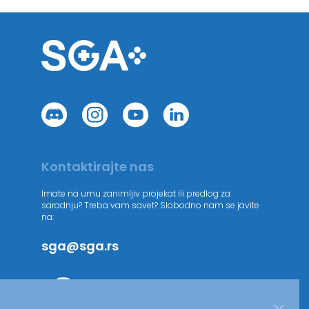
Kontaktirajte nas
Imate na umu zanimljiv projekat ili predlog za
saradnju? Treba vam savet? Slobodno nam se javite
na:
sga@sga.rs