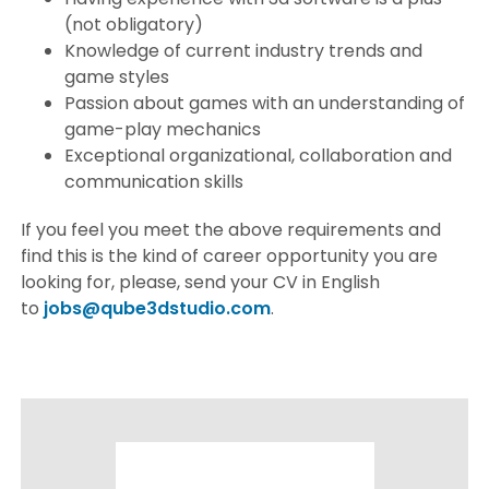
(not obligatory)
Knowledge of current industry trends and
game styles
Passion about games with an understanding of
game-play mechanics
Exceptional organizational, collaboration and
communication skills
If you feel you meet the above requirements and
find this is the kind of career opportunity you are
looking for, please, send your CV in English
to
jobs@qube3dstudio.com
.