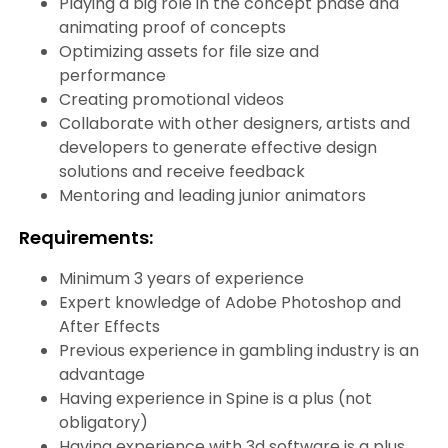
Playing a big role in the concept phase and
animating proof of concepts
Optimizing assets for file size and
performance
Creating promotional videos
Collaborate with other designers, artists and
developers to generate effective design
solutions and receive feedback
Mentoring and leading junior animators
Requirements:
Minimum 3 years of experience
Expert knowledge of Adobe Photoshop and
After Effects
Previous experience in gambling industry is an
advantage
Having experience in Spine is a plus (not
obligatory)
Having experience with 3d software is a plus