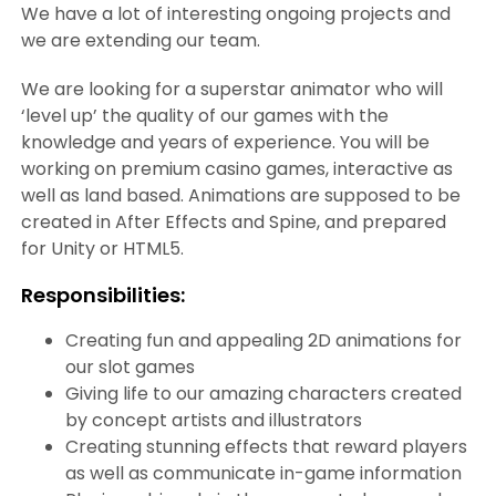
We have a lot of interesting ongoing projects and
we are extending our team.
We are looking for a superstar animator who will
‘level up’ the quality of our games with the
knowledge and years of experience. You will be
working on premium casino games, interactive as
well as land based. Animations are supposed to be
created in After Effects and Spine, and prepared
for Unity or HTML5.
Responsibilities:
Creating fun and appealing 2D animations for
our slot games
Giving life to our amazing characters created
by concept artists and illustrators
Creating stunning effects that reward players
as well as communicate in-game information