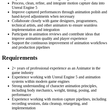
Process, clean, refine, and integrate motion capture data into
Unreal Engine 5
Improve captured performances through animation polish and
hand-keyed adjustments when necessary
Collaborate closely with game designers, programmers,
technical artists, and other animators to ensure seamless
implementation and integration
Participate in animation reviews and contribute ideas that
improve animation quality and player experience
Support the continuous improvement of animation workflows
and production pipelines
Requirements
2+ years of professional experience as an Animator in the
game industry
Experience working with Unreal Engine 5 and animation
systems within modern game engines
Strong understanding of character animation principles,
including body mechanics, weight, timing, posing, and
performance
Experience working with motion capture pipelines, including
recording sessions, data cleanup, retargeting, and
implementation