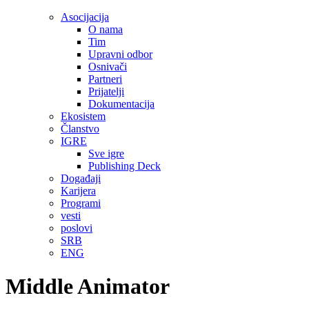
Asocijacija
O nama
Tim
Upravni odbor
Osnivači
Partneri
Prijatelji
Dokumentacija
Ekosistem
Članstvo
IGRE
Sve igre
Publishing Deck
Događaji
Karijera
Programi
vesti
poslovi
SRB
ENG
Middle Animator