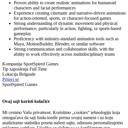
Proven ability to create realistic animations for humanoid
characters and facial performances
Experience creating cinematic and narrative-driven animations
for action-oriented, sports, or character-focused games
Strong understanding of dynamic movement and physical
performance, particularly in action, fighting, or sports-based
gameplay
Proficiency with industry-standard animation tools such as
Maya, MotionBuilder, Blender, or similar software
Strong communication and collaboration skills, with the
ability to work effectively across multidisciplinary teams
Kompanija
SportSpired Games
Tip zaposlenja
Full Time
Lokacija
Belgrade
Prijavi se
SportSpired Games
Ovaj sajt koristi kolačiće
Mi cenimo Vašu privatnost. Koristimo „cookies“ tehnologiju koja
omogućava da sajt funkcioniše prema svojoj nameni i uz koju
analiziramo statistiku poseta našem sajtu, odnosno personalizujemo
reklamne sadržaje. Ukoliko se slažete sa sa korišćenjem ove