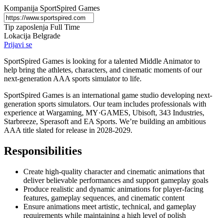
Kompanija
SportSpired Games
Tip zaposlenja
Full Time
Lokacija
Belgrade
Prijavi se
SportSpired Games is looking for a talented Middle Animator to
help bring the athletes, characters, and cinematic moments of our
next-generation AAA sports simulator to life.
SportSpired Games is an international game studio developing next-
generation sports simulators. Our team includes professionals with
experience at Wargaming, MY·GAMES, Ubisoft, 343 Industries,
Starbreeze, Sperasoft and EA Sports. We’re building an ambitious
AAA title slated for release in 2028-2029.
Responsibilities
Create high-quality character and cinematic animations that
deliver believable performances and support gameplay goals
Produce realistic and dynamic animations for player-facing
features, gameplay sequences, and cinematic content
Ensure animations meet artistic, technical, and gameplay
requirements while maintaining a high level of polish