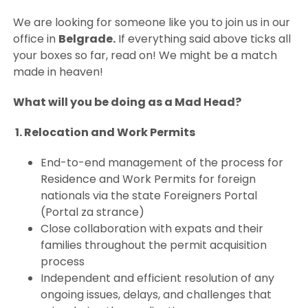
We are looking for someone like you to join us in our
office in
Belgrade.
If everything said above ticks all
your boxes so far, read on! We might be a match
made in heaven!
What will you be doing as a Mad Head?
1. Relocation and Work Permits
End-to-end management of the process for
Residence and Work Permits for foreign
nationals via the state Foreigners Portal
(Portal za strance)
Close collaboration with expats and their
families throughout the permit acquisition
process
Independent and efficient resolution of any
ongoing issues, delays, and challenges that