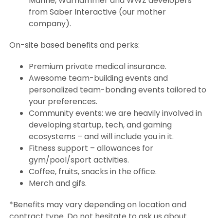
Marine, Warhammer and WWZ developers
from Saber Interactive (our mother
company).
On-site based benefits and perks:
Premium private medical insurance.
Awesome team-building events and
personalized team-bonding events tailored to
your preferences.
Community events: we are heavily involved in
developing startup, tech, and gaming
ecosystems – and will include you in it.
Fitness support – allowances for
gym/pool/sport activities.
Coffee, fruits, snacks in the office.
Merch and gifs.
*Benefits may vary depending on location and
contract type. Do not hesitate to ask us about