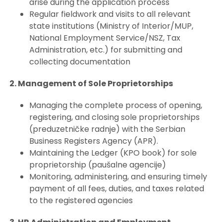
arise during the application process
Regular fieldwork and visits to all relevant
state institutions (Ministry of Interior/MUP,
National Employment Service/NSZ, Tax
Administration, etc.) for submitting and
collecting documentation
2. Management of Sole Proprietorships
Managing the complete process of opening,
registering, and closing sole proprietorships
(preduzetničke radnje) with the Serbian
Business Registers Agency (APR).
Maintaining the Ledger (KPO book) for sole
proprietorship (paušalne agencije)
Monitoring, administering, and ensuring timely
payment of all fees, duties, and taxes related
to the registered agencies