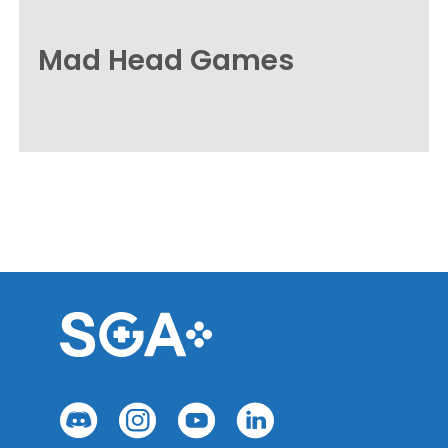
Mad Head Games