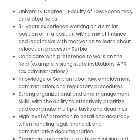
University Degree – Faculty of Law, Economics,
or related fields
3+ years experience working on a similar
position or in a position with a mix of finance
and legal tasks with motivation to learn about
relocation process in Serbia
Candidate with preference to work on the
field (example: visiting state institutions, APR,
tax administrations)
Knowledge of Serbian labor law, employment
administration, and regulatory procedures
Strong organizational and time management
skills, with the ability to effectively prioritize
and coordinate multiple tasks and deadlines
High level of attention to detail and accuracy
when handling legal, financial, and
administrative documentation
Proactive approach to problem-solving and