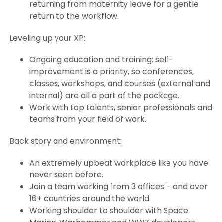
returning from maternity leave for a gentle
return to the workflow.
Leveling up your XP:
Ongoing education and training: self-
improvement is a priority, so conferences,
classes, workshops, and courses (external and
internal) are all a part of the package.
Work with top talents, senior professionals and
teams from your field of work.
Back story and environment:
An extremely upbeat workplace like you have
never seen before.
Join a team working from 3 offices – and over
16+ countries around the world.
Working shoulder to shoulder with Space