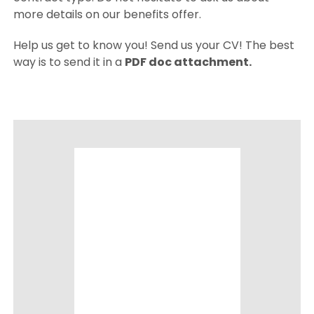
more details on our benefits offer.
Help us get to know you! Send us your CV! The best
way is to send it in a
PDF doc attachment.