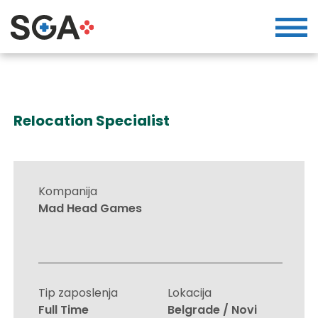
Relocation Specialist
Kompanija
Mad Head Games
Tip zaposlenja
Lokacija
Full Time
Belgrade / Novi