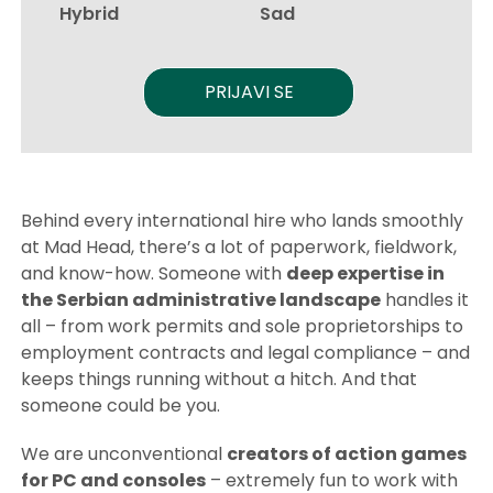
Hybrid
Sad
PRIJAVI SE
Behind every international hire who lands smoothly
at Mad Head, there’s a lot of paperwork, fieldwork,
and know-how. Someone with
deep expertise in
the Serbian administrative landscape
handles it
all – from work permits and sole proprietorships to
employment contracts and legal compliance – and
keeps things running without a hitch. And that
someone could be you.
We are unconventional
creators of action games
for PC and consoles
– extremely fun to work with