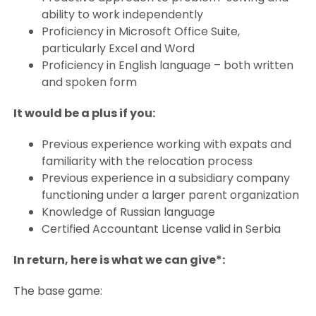
ability to work independently
Proficiency in Microsoft Office Suite,
particularly Excel and Word
Proficiency in English language – both written
and spoken form
It would be a plus if you:
Previous experience working with expats and
familiarity with the relocation process
Previous experience in a subsidiary company
functioning under a larger parent organization
Knowledge of Russian language
Certified Accountant License valid in Serbia
In return, here is what we can give*:
The base game: