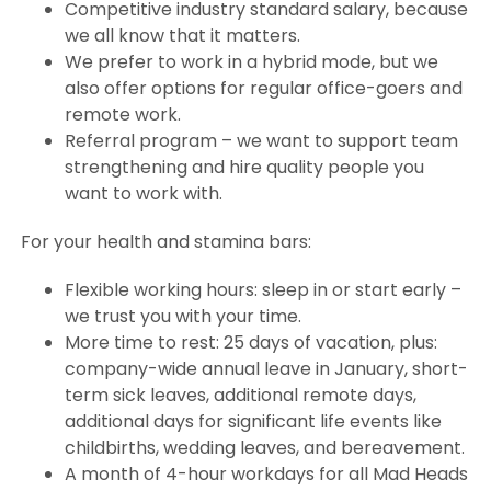
Competitive industry standard salary, because
we all know that it matters.
We prefer to work in a hybrid mode, but we
also offer options for regular office-goers and
remote work.
Referral program – we want to support team
strengthening and hire quality people you
want to work with.
For your health and stamina bars:
Flexible working hours: sleep in or start early –
we trust you with your time.
More time to rest: 25 days of vacation, plus:
company-wide annual leave in January, short-
term sick leaves, additional remote days,
additional days for significant life events like
childbirths, wedding leaves, and bereavement.
A month of 4-hour workdays for all Mad Heads