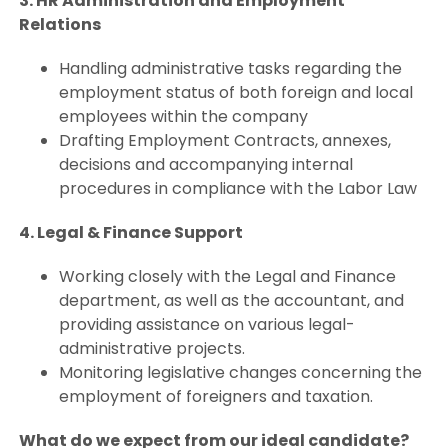
3. HR Administration and Employment
Relations
Handling administrative tasks regarding the
employment status of both foreign and local
employees within the company
Drafting Employment Contracts, annexes,
decisions and accompanying internal
procedures in compliance with the Labor Law
4. Legal & Finance Support
Working closely with the Legal and Finance
department, as well as the accountant, and
providing assistance on various legal-
administrative projects.
Monitoring legislative changes concerning the
employment of foreigners and taxation.
What do we expect from our ideal candidate?