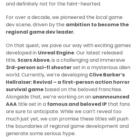
and definitely not for the faint-hearted.
For over a decade, we pioneered the local game
dev scene, driven by the
ambition to become the
regional game dev leader.
On that quest, we pave our way with exciting games
developed in
Unreal Engine
. Our latest released
title,
Scars Above
, is a challenging and immersive
3rd-person sci-fi shooter
set in a mysterious alien
world. Currently, we’re developing
Clive Barker’s
Hellraiser: Revival – a first-person action horror
survival game
based on the beloved franchise.
Alongside that, we’re working on an
unannounced
AAA
title set in a
famous and beloved IP
that fans
are sure to anticipate. While we can’t reveal too
much just yet, we can promise these titles will push
the boundaries of regional game development and
generate some serious hype.