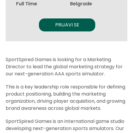
Full Time
Belgrade
PRIJAVI SE
SportSpired Games is looking for a Marketing
Director to lead the global marketing strategy for
our next-generation AAA sports simulator.
This is a key leadership role responsible for defining
product positioning, building the marketing
organization, driving player acquisition, and growing
brand awareness across global markets.
SportSpired Games is an international game studio
developing next-generation sports simulators. Our