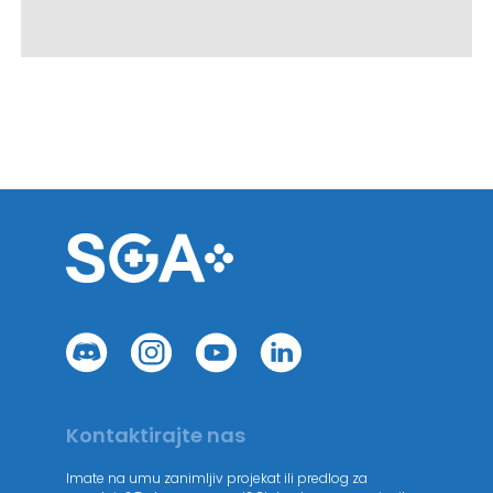
Kontaktirajte nas
Imate na umu zanimljiv projekat ili predlog za