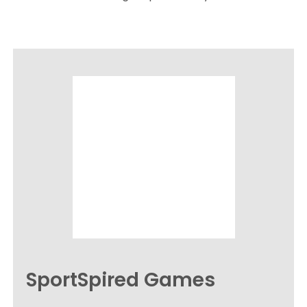
SportSpired Games