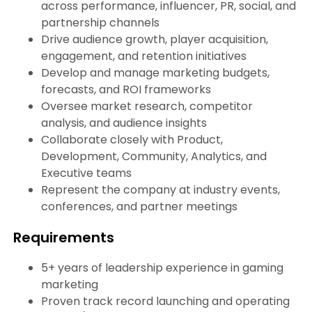
across performance, influencer, PR, social, and
partnership channels
Drive audience growth, player acquisition,
engagement, and retention initiatives
Develop and manage marketing budgets,
forecasts, and ROI frameworks
Oversee market research, competitor
analysis, and audience insights
Collaborate closely with Product,
Development, Community, Analytics, and
Executive teams
Represent the company at industry events,
conferences, and partner meetings
Requirements
5+ years of leadership experience in gaming
marketing
Proven track record launching and operating