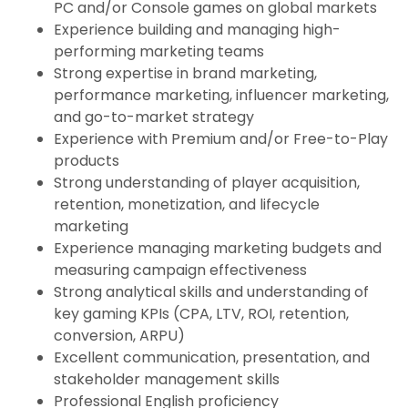
PC and/or Console games on global markets
Experience building and managing high-
performing marketing teams
Strong expertise in brand marketing,
performance marketing, influencer marketing,
and go-to-market strategy
Experience with Premium and/or Free-to-Play
products
Strong understanding of player acquisition,
retention, monetization, and lifecycle
marketing
Experience managing marketing budgets and
measuring campaign effectiveness
Strong analytical skills and understanding of
key gaming KPIs (CPA, LTV, ROI, retention,
conversion, ARPU)
Excellent communication, presentation, and
stakeholder management skills
Professional English proficiency