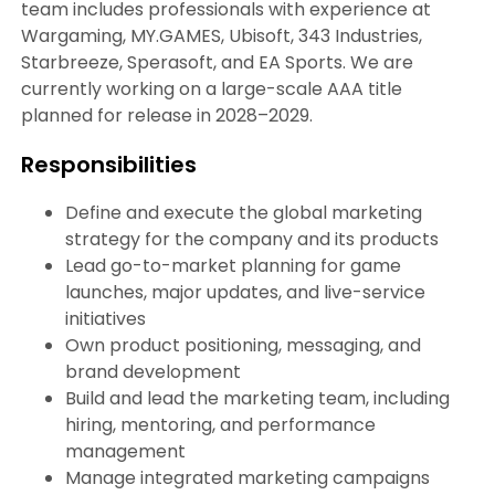
team includes professionals with experience at
Wargaming, MY.GAMES, Ubisoft, 343 Industries,
Starbreeze, Sperasoft, and EA Sports. We are
currently working on a large-scale AAA title
planned for release in 2028–2029.
Responsibilities
Define and execute the global marketing
strategy for the company and its products
Lead go-to-market planning for game
launches, major updates, and live-service
initiatives
Own product positioning, messaging, and
brand development
Build and lead the marketing team, including
hiring, mentoring, and performance
management
Manage integrated marketing campaigns