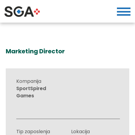
Marketing Director
Kompanija
SportSpired
Games
Tip zaposlenja
Lokacija