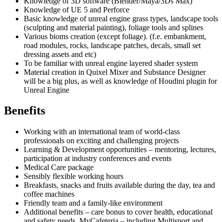
Knowledge of 3D software (Blender/Maya/3Ds Max)
Knowledge of UE 5 and Perforce
Basic knowledge of unreal engine grass types, landscape tools
(sculpting and material painting), foliage tools and splines
Various bioms creation (except foliage). (f.e. embankment,
road modules, rocks, landscape patches, decals, small set
dressing assets and etc)
To be familiar with unreal engine layered shader system
Material creation in Quixel Mixer and Substance Designer
will be a big plus, as well as knowledge of Houdini plugin for
Unreal Engine
Benefits
Working with an international team of world-class
professionals on exciting and challenging projects
Learning & Development opportunities – mentoring, lectures,
participation at industry conferences and events
Medical Care package
Sensibly flexible working hours
Breakfasts, snacks and fruits available during the day, tea and
coffee machines
Friendly team and a family-like environment
Additional benefits – care bonus to cover health, educational
and safety needs, MyCafeteria – including Multisport and