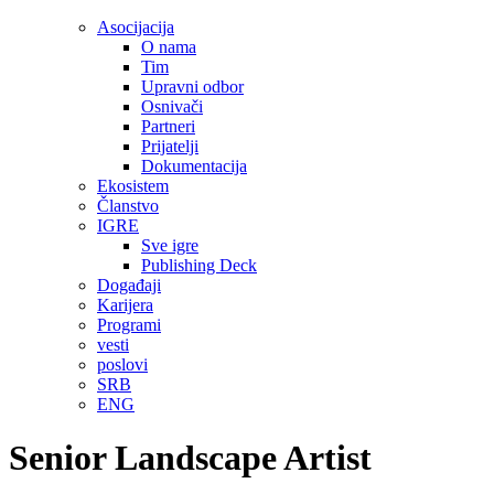
Asocijacija
O nama
Tim
Upravni odbor
Osnivači
Partneri
Prijatelji
Dokumentacija
Ekosistem
Članstvo
IGRE
Sve igre
Publishing Deck
Događaji
Karijera
Programi
vesti
poslovi
SRB
ENG
Senior Landscape Artist