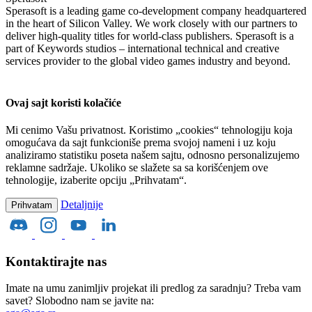
Sperasoft is a leading game co-development company headquartered
in the heart of Silicon Valley. We work closely with our partners to
deliver high-quality titles for world-class publishers. Sperasoft is a
part of Keywords studios – international technical and creative
services provider to the global video games industry and beyond.
Ovaj sajt koristi kolačiće
Mi cenimo Vašu privatnost. Koristimo „cookies“ tehnologiju koja
omogućava da sajt funkcioniše prema svojoj nameni i uz koju
analiziramo statistiku poseta našem sajtu, odnosno personalizujemo
reklamne sadržaje. Ukoliko se slažete sa sa korišćenjem ove
tehnologije, izaberite opciju „Prihvatam“.
Detaljnije
Prihvatam
Kontaktirajte nas
Imate na umu zanimljiv projekat ili predlog za saradnju? Treba vam
savet? Slobodno nam se javite na: