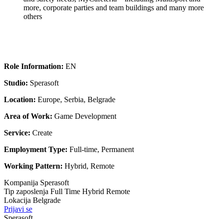
more, corporate parties and team buildings and many more
others
Role Information:
EN
Studio:
Sperasoft
Location:
Europe, Serbia, Belgrade
Area of Work:
Game Development
Service:
Create
Employment Type:
Full-time, Permanent
Working Pattern:
Hybrid, Remote
Kompanija
Sperasoft
Tip zaposlenja
Full Time
Hybrid
Remote
Lokacija
Belgrade
Prijavi se
Sperasoft