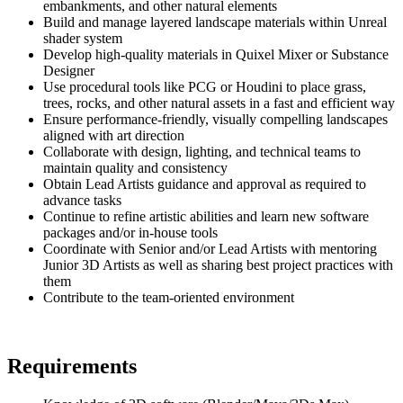
embankments, and other natural elements
Build and manage layered landscape materials within Unreal
shader system
Develop high-quality materials in Quixel Mixer or Substance
Designer
Use procedural tools like PCG or Houdini to place grass,
trees, rocks, and other natural assets in a fast and efficient way
Ensure performance-friendly, visually compelling landscapes
aligned with art direction
Collaborate with design, lighting, and technical teams to
maintain quality and consistency
Obtain Lead Artists guidance and approval as required to
advance tasks
Continue to refine artistic abilities and learn new software
packages and/or in-house tools
Coordinate with Senior and/or Lead Artists with mentoring
Junior 3D Artists as well as sharing best project practices with
them
Contribute to the team-oriented environment
Requirements