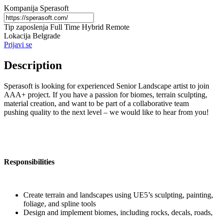
Kompanija
Sperasoft
Tip zaposlenja
Full Time
Hybrid
Remote
Lokacija
Belgrade
Prijavi se
Description
Sperasoft is looking for experienced Senior Landscape artist to join
AAA+ project. If you have a passion for biomes, terrain sculpting,
material creation, and want to be part of a collaborative team
pushing quality to the next level – we would like to hear from you!
Responsibilities
Create terrain and landscapes using UE5’s sculpting, painting,
foliage, and spline tools
Design and implement biomes, including rocks, decals, roads,