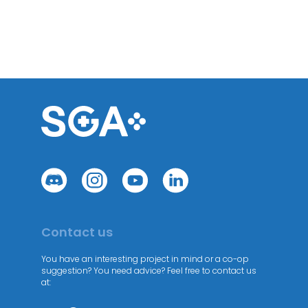
Contact us
You have an interesting project in mind or a co-op
suggestion? You need advice? Feel free to contact us
at: