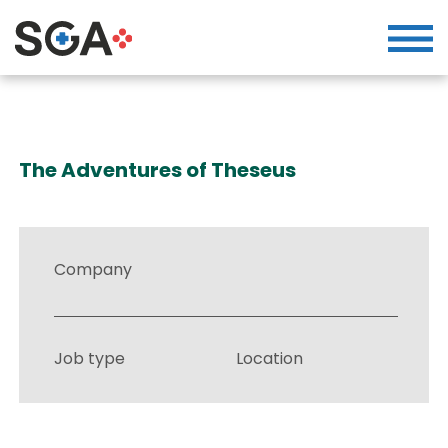
The Adventures of Theseus
Company
Job type
Location