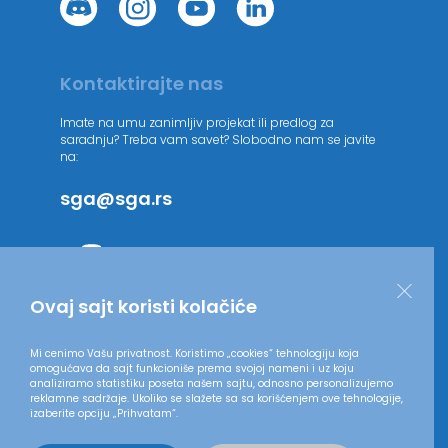
Kontaktirajte nas
Imate na umu zanimljiv projekat ili predlog za
saradnju? Treba vam savet? Slobodno nam se javite
na:
sga@sga.rs
Ovaj sajt koristi kolačiće
Mi cenimo Vašu privatnost. Koristimo „cookies“ tehnologiju koja
omogućava da sajt funkcioniše prema svojoj nameni i uz koju
analiziramo statistiku poseta našem sajtu, odnosno personalizujemo
reklamne sadržaje. Ukoliko se slažete sa sa korišćenjem ove tehnologije,
izaberite opciju „Prihvatam“.