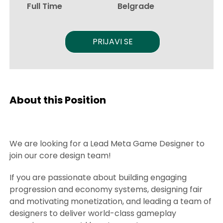
Full Time
Belgrade
PRIJAVI SE
About this Position
We are looking for a Lead Meta Game Designer to
join our core design team!
If you are passionate about building engaging
progression and economy systems, designing fair
and motivating monetization, and leading a team of
designers to deliver world-class gameplay