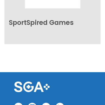
SportSpired Games