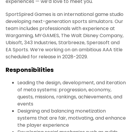
experiences — we’d love to meet you.
SportSpired Games is an international game studio
developing next-generation sports simulators. Our
team includes professionals with experience at
Wargaming, MY·GAMES, The Walt Disney Company,
Ubisoft, 343 Industries, Starbreeze, Sperasoft and
EA Sports. We’re working on an ambitious AAA title
scheduled for release in 2028-2029.
Responsibilities
Leading the design, development, and iteration
of meta systems: progression, economy,
quests, missions, rankings, achievements, and
events
Designing and balancing monetization
systems that are fair, motivating, and enhance
the player experience