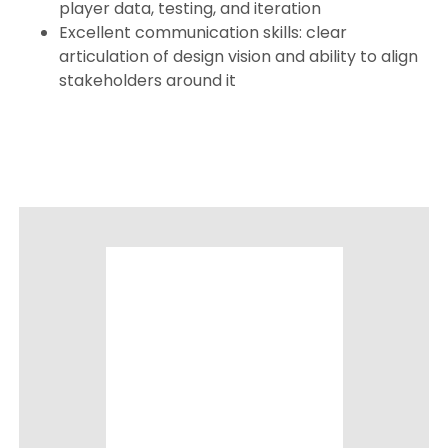
player data, testing, and iteration
Excellent communication skills: clear
articulation of design vision and ability to align
stakeholders around it