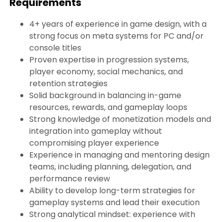
Requirements
4+ years of experience in game design, with a
strong focus on meta systems for PC and/or
console titles
Proven expertise in progression systems,
player economy, social mechanics, and
retention strategies
Solid background in balancing in-game
resources, rewards, and gameplay loops
Strong knowledge of monetization models and
integration into gameplay without
compromising player experience
Experience in managing and mentoring design
teams, including planning, delegation, and
performance review
Ability to develop long-term strategies for
gameplay systems and lead their execution
Strong analytical mindset: experience with