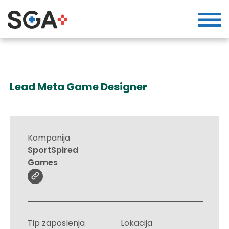
Lead Meta Game Designer
Kompanija
SportSpired
Games
Tip zaposlenja
Lokacija