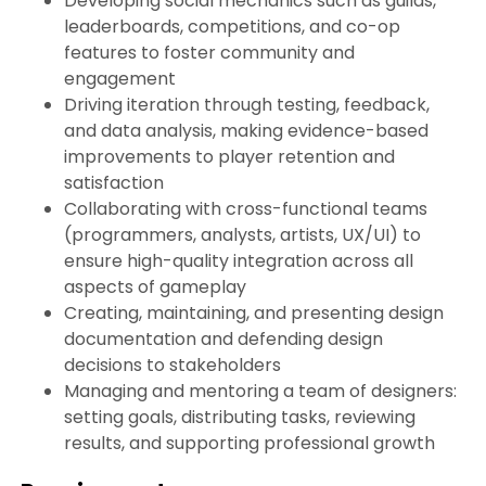
Developing social mechanics such as guilds,
leaderboards, competitions, and co-op
features to foster community and
engagement
Driving iteration through testing, feedback,
and data analysis, making evidence-based
improvements to player retention and
satisfaction
Collaborating with cross-functional teams
(programmers, analysts, artists, UX/UI) to
ensure high-quality integration across all
aspects of gameplay
Creating, maintaining, and presenting design
documentation and defending design
decisions to stakeholders
Managing and mentoring a team of designers:
setting goals, distributing tasks, reviewing
results, and supporting professional growth